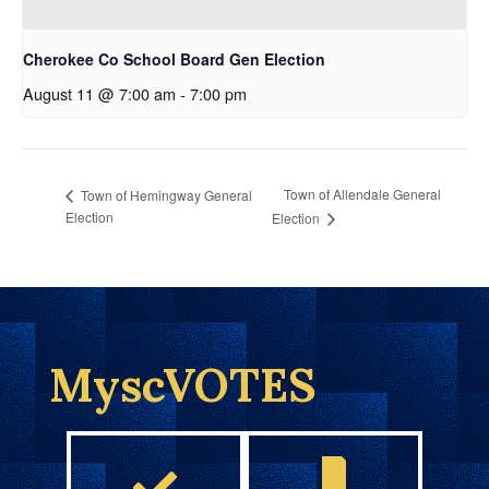
Cherokee Co School Board Gen Election
August 11 @ 7:00 am
-
7:00 pm
Town of Allendale General
Town of Hemingway General
Election
Election
MyscVOTES