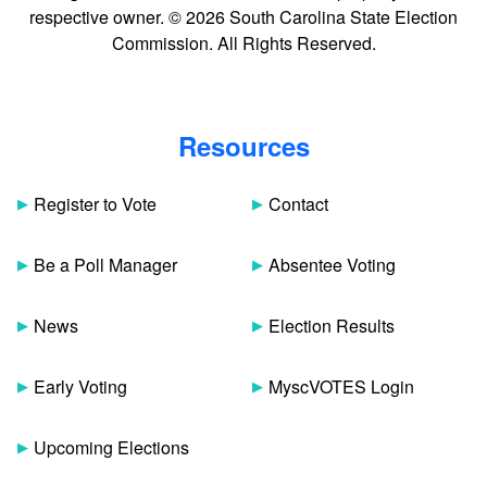
respective owner. © 2026 South Carolina State Election
Commission. All Rights Reserved.
Resources
Register to Vote
Contact
Be a Poll Manager
Absentee Voting
News
Election Results
Early Voting
MyscVOTES Login
Upcoming Elections