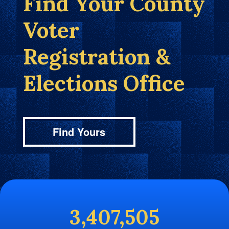
Find Your County
Voter
Registration &
Elections Office
Find Yours
3,407,505