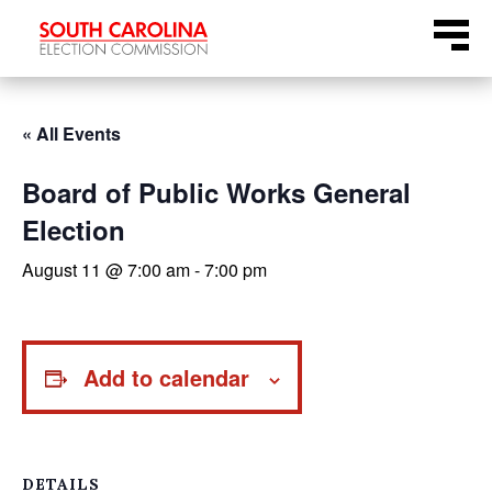
Skip
Menu
to
content
« All Events
Board of Public Works General
Election
August 11 @ 7:00 am
-
7:00 pm
Add to calendar
DETAILS