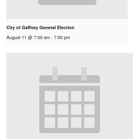
City of Gaffney General Election
August 11 @ 7:00 am
-
7:00 pm