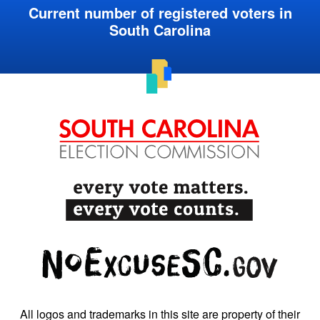
Current number of registered voters in
South Carolina
All logos and trademarks in this site are property of their