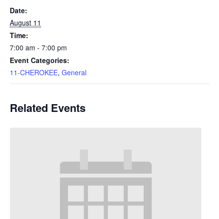
Date:
August 11
Time:
7:00 am - 7:00 pm
Event Categories:
11-CHEROKEE
,
General
Related Events