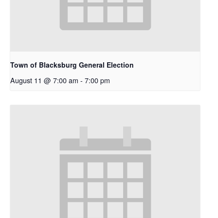
Town of Blacksburg General Election
August 11 @ 7:00 am
-
7:00 pm