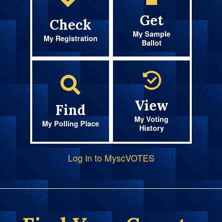
Get
Check
My Sample
My Registration
Ballot
View
Find
My Voting
My Polling Place
History
Log in to MyscVOTES