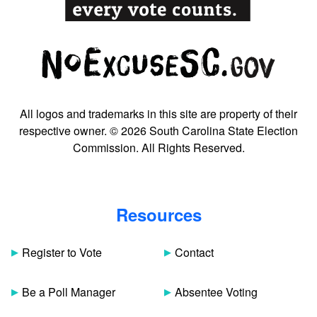
All logos and trademarks in this site are property of their
respective owner. © 2026 South Carolina State Election
Commission. All Rights Reserved.
Resources
Register to Vote
Contact
Be a Poll Manager
Absentee Voting