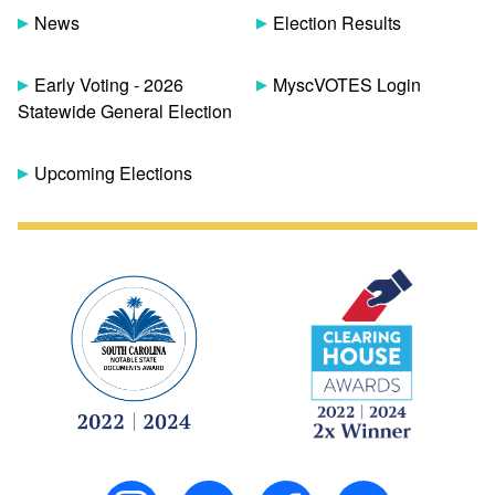
News
Election Results
Early Voting - 2026
MyscVOTES Login
Statewide General Election
Upcoming Elections