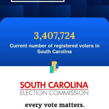
3,407,724
Current number of registered voters in
South Carolina