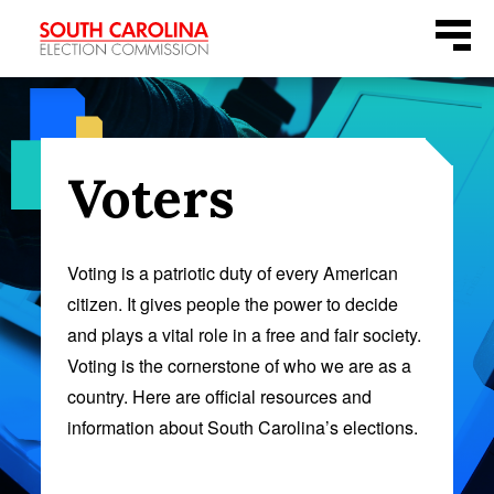
Skip
Menu
to
content
Voters
Voting is a patriotic duty of every American
citizen. It gives people the power to decide
and plays a vital role in a free and fair society.
Voting is the cornerstone of who we are as a
country. Here are official resources and
information about South Carolina’s elections.