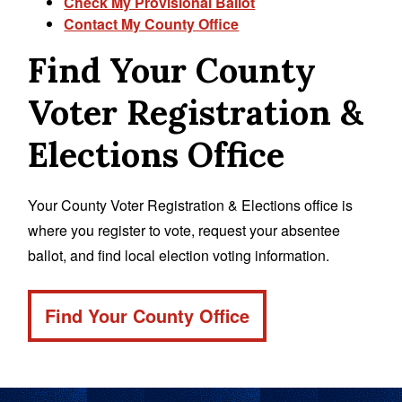
Check My Provisional Ballot
Contact My County Office
Find Your County
Voter Registration &
Elections Office
Your County Voter Registration & Elections office is
where you register to vote, request your absentee
ballot, and find local election voting information.
Find Your County Office