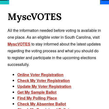
MyscVOTES
All the information needed before voting is available in
one place. As an eligible voter in South Carolina, visit
MyscVOTES
to stay informed about the latest updates
regarding the voting process and what you should do
to register and participate in the upcoming elections
successfully.
Online Voter Registration
Check My Voter Registration
Update My Voter Registration
Get My Sample Ballot
Find My Polling Place
Check My Absentee Ballot