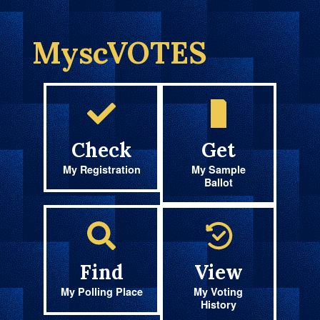
MyscVOTES
Check
Get
My Registration
My Sample
Ballot
Find
View
My Polling Place
My Voting
History