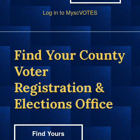
Log in to MyscVOTES
Find Your County
Voter
Registration &
Elections Office
Find Yours