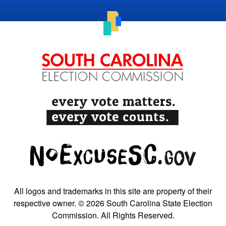
All logos and trademarks in this site are property of their
respective owner. © 2026 South Carolina State Election
Commission. All Rights Reserved.