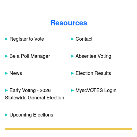
Resources
Register to Vote
Contact
Be a Poll Manager
Absentee Voting
News
Election Results
Early Voting - 2026
MyscVOTES Login
Statewide General Election
Upcoming Elections