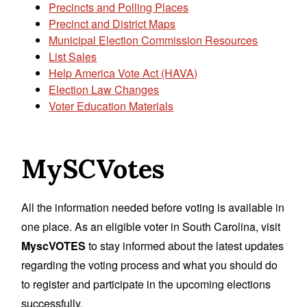
Precincts and Polling Places
Precinct and District Maps
Municipal Election Commission Resources
List Sales
Help America Vote Act (HAVA)
Election Law Changes
Voter Education Materials
MySCVotes
All the information needed before voting is available in
one place. As an eligible voter in South Carolina, visit
MyscVOTES
to stay informed about the latest updates
regarding the voting process and what you should do
to register and participate in the upcoming elections
successfully.