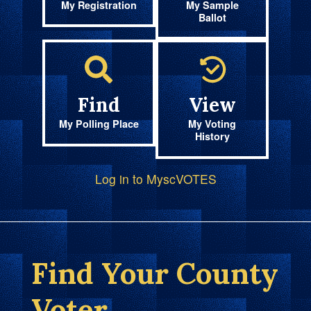
My Registration
My Sample
Ballot
Find
View
My Polling Place
My Voting
History
Log in to MyscVOTES
Find Your County
Voter