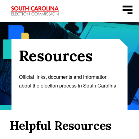
Skip
Menu
to
content
Resources
Official links, documents and information
about the election process in South Carolina.
Helpful Resources