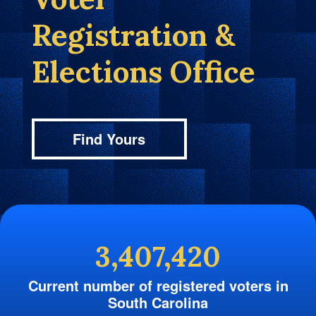
Registration &
Elections Office
Find Yours
3,407,420
Current number of registered voters in
South Carolina