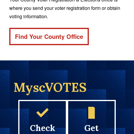
where you send your voter registration form or obtain
voting information.
Find Your County Office
MyscVOTES
Check
Get