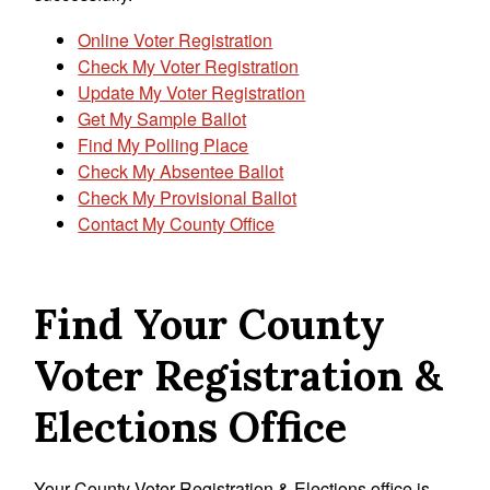
Online Voter Registration
Check My Voter Registration
Update My Voter Registration
Get My Sample Ballot
Find My Polling Place
Check My Absentee Ballot
Check My Provisional Ballot
Contact My County Office
Find Your County
Voter Registration &
Elections Office
Your County Voter Registration & Elections office is