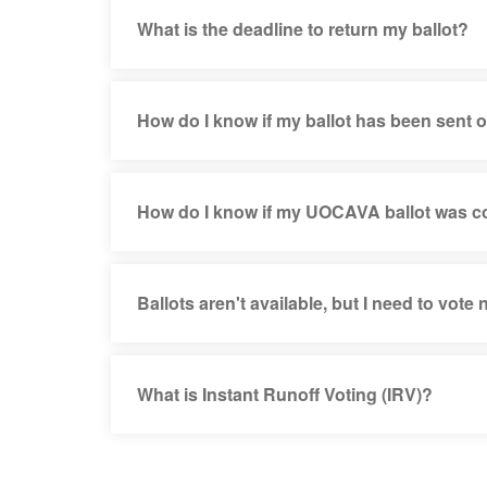
What is the deadline to return my ballot?
How do I know if my ballot has been sent 
How do I know if my UOCAVA ballot was 
Ballots aren't available, but I need to vote
What is Instant Runoff Voting (IRV)?