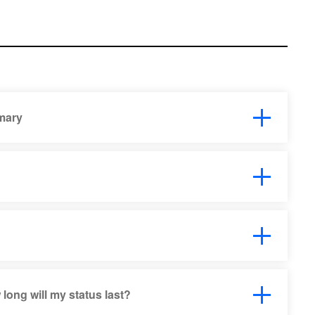
mary
ong will my status last?