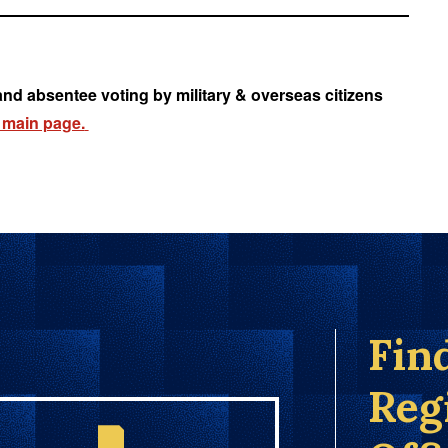
and absentee voting by military & overseas citizens
 main page.
Fin
Reg