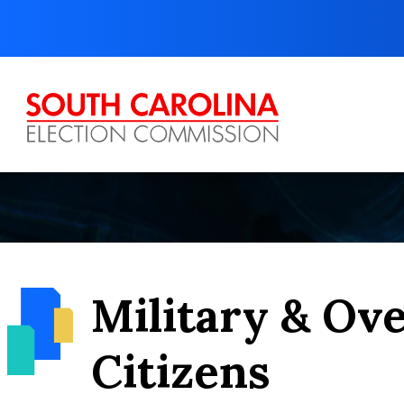
Skip
to
content
Military & Ov
Citizens