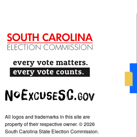
All logos and trademarks in this site are
property of their respective owner. © 2026
South Carolina State Election Commission.