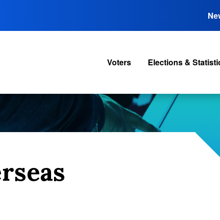
Ne
Voters
Elections & Statisti
erseas