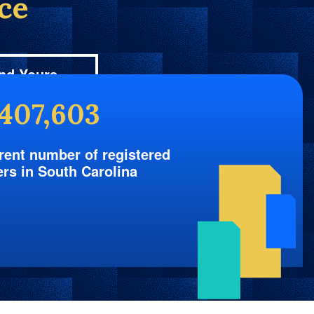
ice
nd Yours
,407,603
rent number of registered
ers in South Carolina