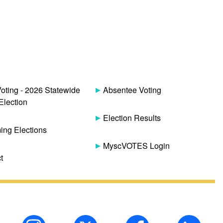
Voting - 2026 Statewide
Absentee Voting
Election
Election Results
ng Elections
MyscVOTES Login
t