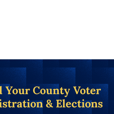
d Your County Voter
istration & Elections