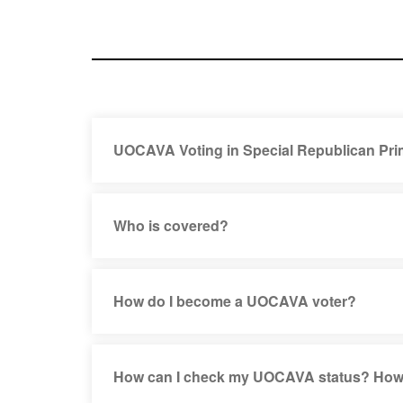
UOCAVA Voting in Special Republican Pri
Who is covered?
How do I become a UOCAVA voter?
How can I check my UOCAVA status? How l