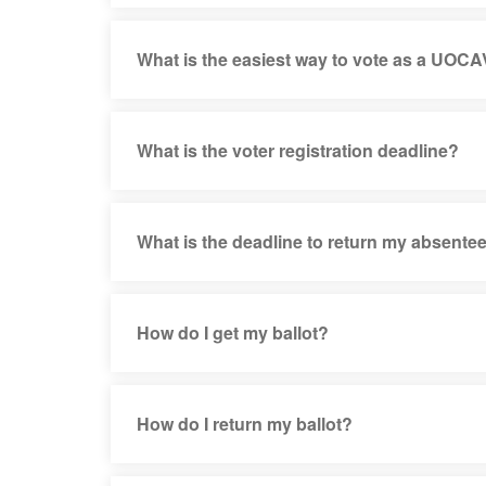
What is the easiest way to vote as a UOCA
What is the voter registration deadline?
What is the deadline to return my absentee
How do I get my ballot?
How do I return my ballot?