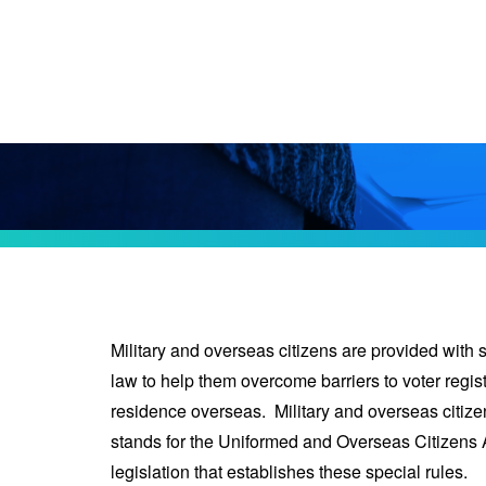
Military and overseas citizens are provided with 
law to help them overcome barriers to voter regist
residence overseas. Military and overseas citi
stands for the Uniformed and Overseas Citizens 
legislation that establishes these special rules.