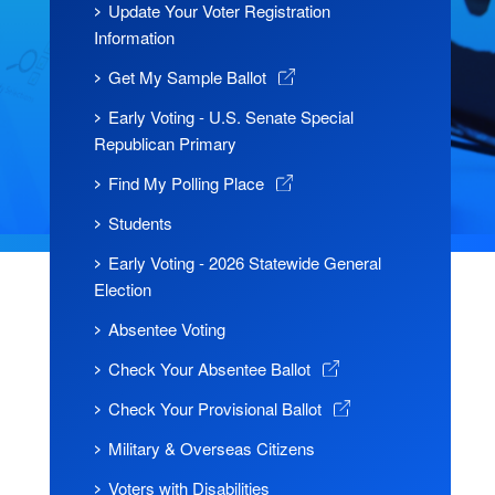
Update Your Voter Registration
Information
Get My Sample Ballot
Early Voting - U.S. Senate Special
Republican Primary
Find My Polling Place
Students
Early Voting - 2026 Statewide General
Election
Absentee Voting
Check Your Absentee Ballot
Check Your Provisional Ballot
Military & Overseas Citizens
Voters with Disabilities