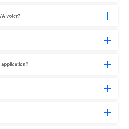
VA voter?
 application?