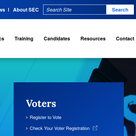
ws
About SEC
cs
Training
Candidates
Resources
Contact
Voters
Register to Vote
Check Your Voter Registration