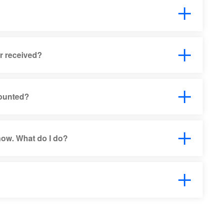
or received?
counted?
 now. What do I do?