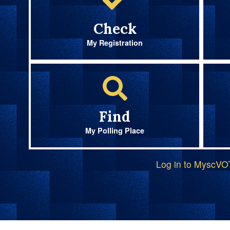
Check
My Registration
Find
My Polling Place
Log in to MyscV