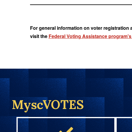
For general information on voter registration 
visit the
Federal Voting Assistance program's
MyscVOTES