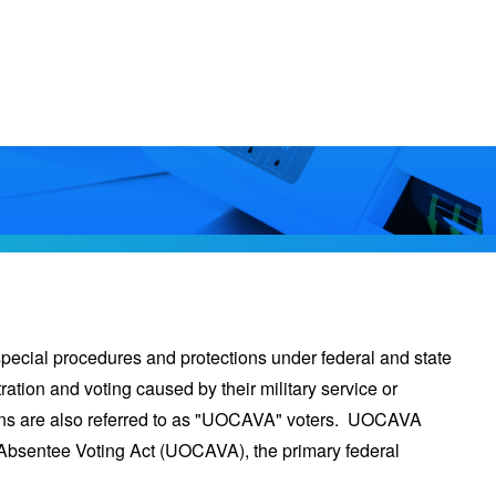
special procedures and protections under federal and state
ration and voting caused by their military service or
zens are also referred to as "UOCAVA" voters. UOCAVA
Absentee Voting Act (UOCAVA), the primary federal