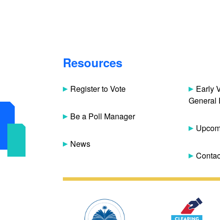
Resources
Register to Vote
Early 
General 
Be a Poll Manager
Upcomi
News
Contac