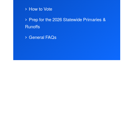
How to Vote
Prep for the 2026 Statewide Primaries &
Runoffs
General FAQs