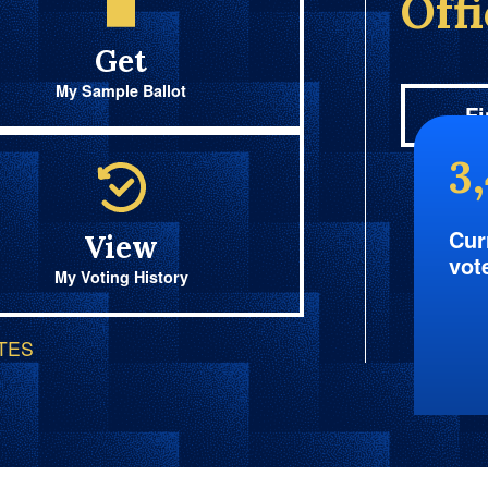
Off
Get
My Sample Ballot
Fi
3
Cur
View
vot
My Voting History
OTES