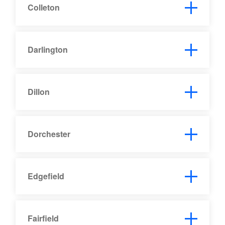
Colleton
Darlington
Dillon
Dorchester
Edgefield
Fairfield