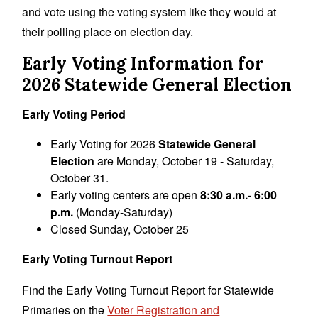
and vote using the voting system like they would at
their polling place on election day.
Early Voting Information for
2026 Statewide General Election
Early Voting Period
Early Voting for 2026
Statewide General
Election
are Monday, October 19 - Saturday,
October 31.
Early voting centers are open
8:30 a.m.- 6:00
p.m.
(Monday-Saturday)
Closed Sunday, October 25
Early Voting Turnout Report
Find the Early Voting Turnout Report for Statewide
Primaries on the
Voter Registration and