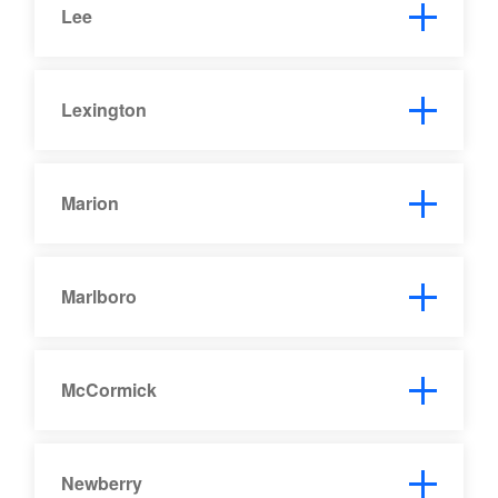
Lee
Lexington
Marion
Marlboro
McCormick
Newberry