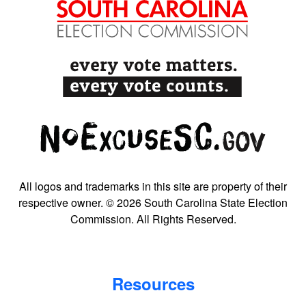
All logos and trademarks in this site are property of their
respective owner. © 2026 South Carolina State Election
Commission. All Rights Reserved.
Resources