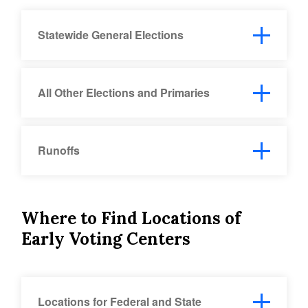
Statewide General Elections
All Other Elections and Primaries
Runoffs
Where to Find Locations of
Early Voting Centers
Locations for Federal and State