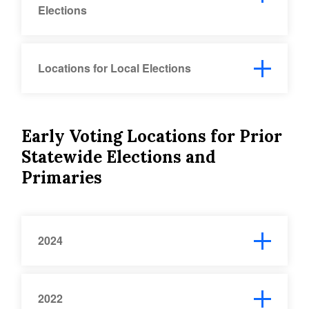
Elections
Locations for Local Elections
Early Voting Locations for Prior
Statewide Elections and
Primaries
2024
2022