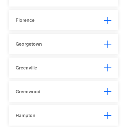
Florence
Georgetown
Greenville
Greenwood
Hampton