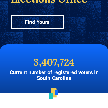
Find Yours
3,407,724
Current number of registered voters in
South Carolina