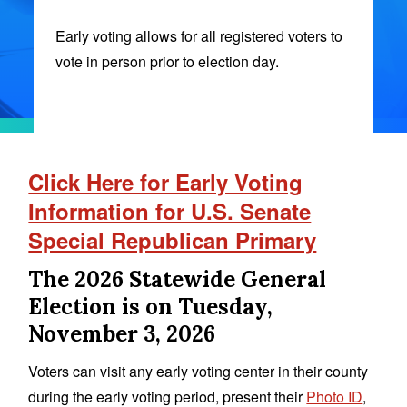
Early voting allows for all registered voters to
vote in person prior to election day.
Click Here for Early Voting
Information for U.S. Senate
Special Republican Primary
The 2026 Statewide General
Election is on Tuesday,
November 3, 2026
Voters can visit any early voting center in their county
during the early voting period, present their
Photo ID
,