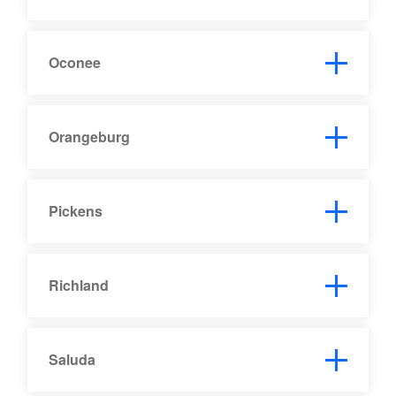
Oconee
Orangeburg
Pickens
Richland
Saluda