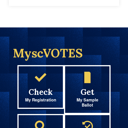
MyscVOTES
Check
Get
My Registration
My Sample
Ballot