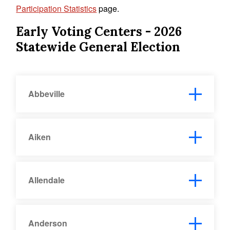
Participation Statistics
page.
Early Voting Centers
- 2026
Statewide General Election
Abbeville
Aiken
Allendale
Anderson