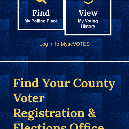
Find
View
My Polling Place
My Voting
History
Log in to MyscVOTES
Find Your County
Voter
Registration &
Elections Office