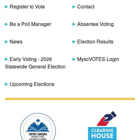
Register to Vote
Contact
Be a Poll Manager
Absentee Voting
News
Election Results
Early Voting - 2026
MyscVOTES Login
Statewide General Election
Upcoming Elections