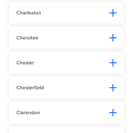
Charleston
Cherokee
Chester
Chesterfield
Clarendon