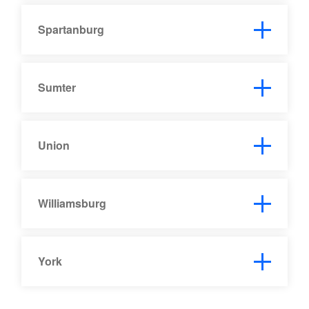
Spartanburg
Sumter
Union
Williamsburg
York