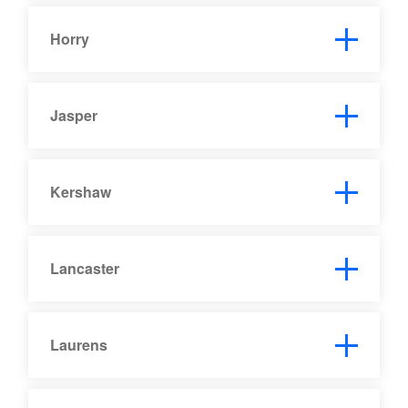
Horry
Jasper
Kershaw
Lancaster
Laurens