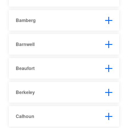
Bamberg
Barnwell
Beaufort
Berkeley
Calhoun