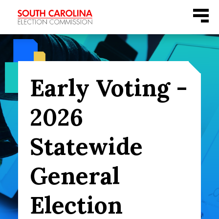
Skip
Menu
to
content
Early Voting -
2026
Statewide
General
Election