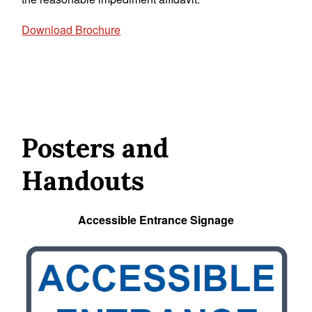
Download Brochure
Posters and
Handouts
Accessible Entrance Signage