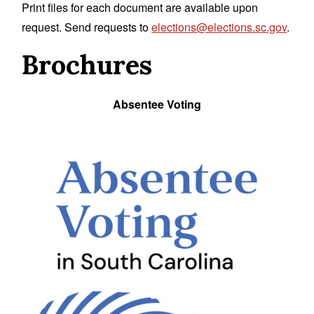
Print files for each document are available upon
request. Send requests to
elections@elections.sc.gov
.
Brochures
Absentee Voting