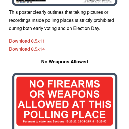
This poster clearly outlines that taking pictures or
recordings inside polling places is strictly prohibited
during both early voting and on Election Day.
Download 8.5x11
Download 8.5x14
No Weapons Allowed