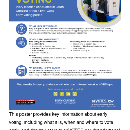
This poster provides key information about early
voting, including what it is, when and where to vote