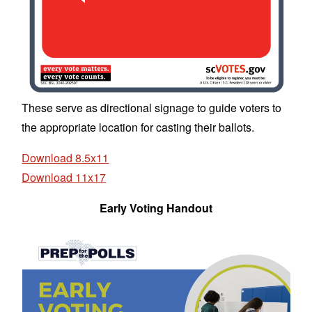
These serve as directional signage to guide voters to
the appropriate location for casting their ballots.
Download 8.5x11
Download 11x17
Early Voting Handout