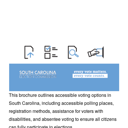
This brochure outlines accessible voting options in
South Carolina, including accessible polling places,
registration methods, assistance for voters with
disabilities, and absentee voting to ensure all citizens
can fully participate in elections.