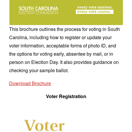
This brochure outlines the process for voting in South
Carolina, including how to register or update your
voter information, acceptable forms of photo ID, and
the options for voting early, absentee by mail, or in
person on Election Day. It also provides guidance on
checking your sample ballot.
Download Brochure
Voter Registration