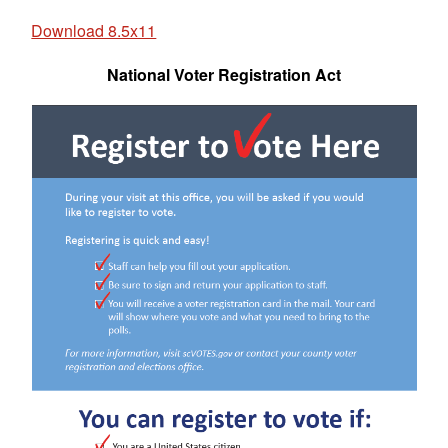
Download 8.5x11
National Voter Registration Act