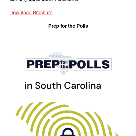
Download Brochure
Prep for the Polls