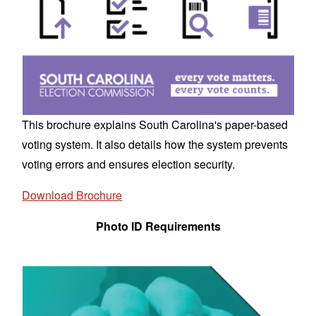
This brochure explains South Carolina's paper-based
voting system. It also details how the system prevents
voting errors and ensures election security.
Download Brochure
Photo ID Requirements