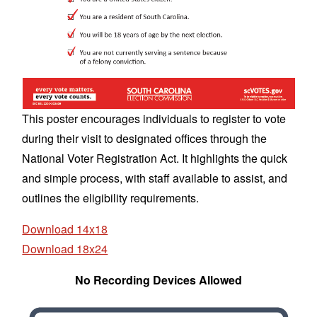
This poster encourages individuals to register to vote
during their visit to designated offices through the
National Voter Registration Act. It highlights the quick
and simple process, with staff available to assist, and
outlines the eligibility requirements.
Download 14x18
Download 18x24
No Recording Devices Allowed