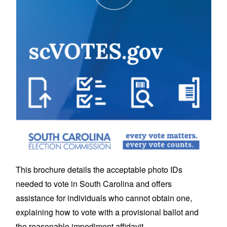
This brochure details the acceptable photo IDs
needed to vote in South Carolina and offers
assistance for individuals who cannot obtain one,
explaining how to vote with a provisional ballot and
the reasonable impediment affidavit.