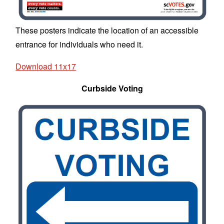
These posters indicate the location of an accessible
entrance for individuals who need it.
Download 11x17
Curbside Voting