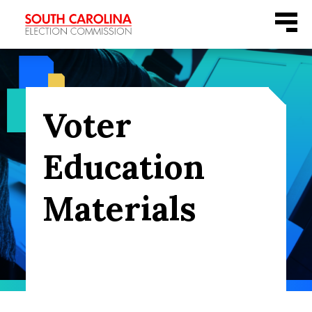
Skip
Menu
to
content
Voter
Education
Materials