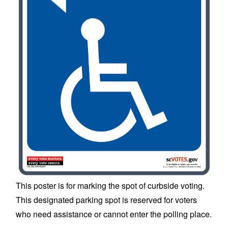
This poster is for marking the spot of curbside voting.
This designated parking spot is reserved for voters
who need assistance or cannot enter the polling place.