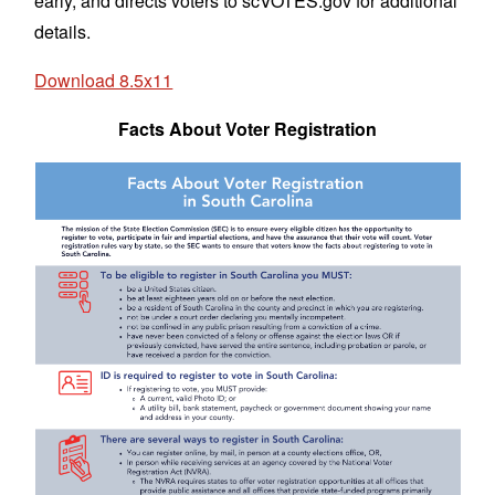
early, and directs voters to scVOTES.gov for additional
details.
Download 8.5x11
Facts About Voter Registration