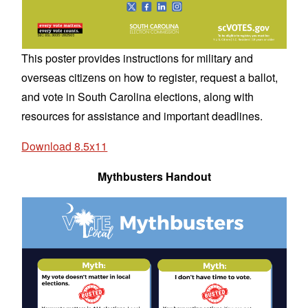
This poster provides instructions for military and
overseas citizens on how to register, request a ballot,
and vote in South Carolina elections, along with
resources for assistance and important deadlines.
Download 8.5x11
Mythbusters Handout