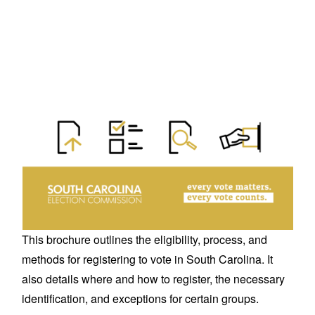
This brochure outlines the eligibility, process, and
methods for registering to vote in South Carolina. It
also details where and how to register, the necessary
identification, and exceptions for certain groups.