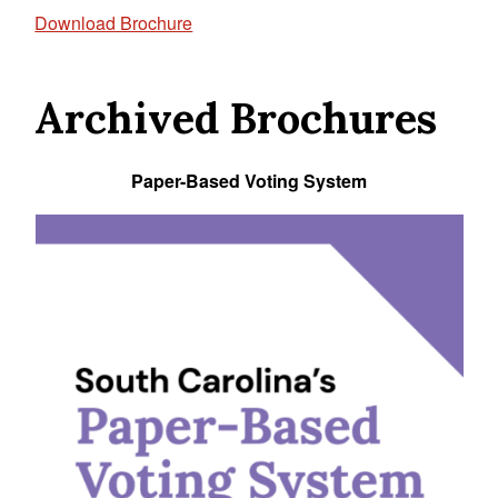
Download Brochure
Archived Brochures
Paper-Based Voting System