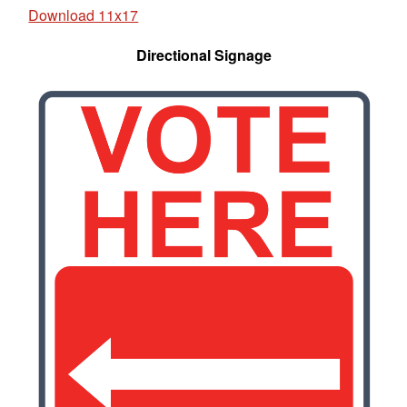
Download 11x17
Directional Signage