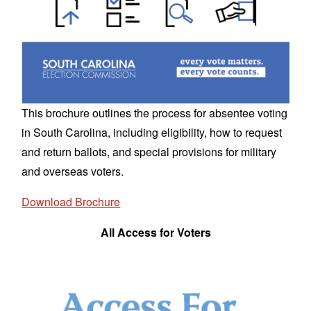
This brochure outlines the process for absentee voting
in South Carolina, including eligibility, how to request
and return ballots, and special provisions for military
and overseas voters.
Download Brochure
All Access for Voters