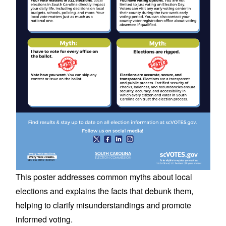
This poster addresses common myths about local
elections and explains the facts that debunk them,
helping to clarify misunderstandings and promote
informed voting.