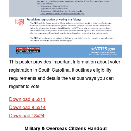
This poster provides important information about voter
registration in South Carolina. It outlines eligibility
requirements and details the various ways you can
register to vote.
Download 8.5x11
Download 8.5x14
Download 18x24
Military & Overseas Citizens Handout