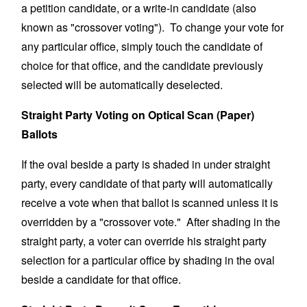
a petition candidate, or a write-in candidate (also
known as "crossover voting"). To change your vote for
any particular office, simply touch the candidate of
choice for that office, and the candidate previously
selected will be automatically deselected.
Straight Party Voting on Optical Scan (Paper)
Ballots
If the oval beside a party is shaded in under straight
party, every candidate of that party will automatically
receive a vote when that ballot is scanned unless it is
overridden by a "crossover vote." After shading in the
straight party, a voter can override his straight party
selection for a particular office by shading in the oval
beside a candidate for that office.