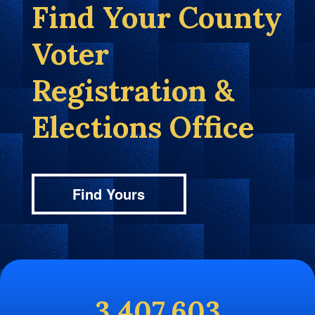
Find Your County
Voter
Registration &
Elections Office
Find Yours
3,407,603