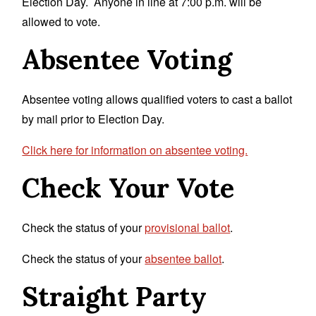
Election Day. Anyone in line at 7:00 p.m. will be
allowed to vote.
Absentee Voting
Absentee voting allows qualified voters to cast a ballot
by mail prior to Election Day.
Click here for information on absentee voting.
Check Your Vote
Check the status of your
provisional ballot
.
Check the status of your
absentee ballot
.
Straight Party