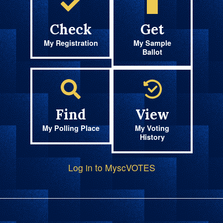
Check
Get
My Registration
My Sample
Ballot
Find
View
My Polling Place
My Voting
History
Log in to MyscVOTES