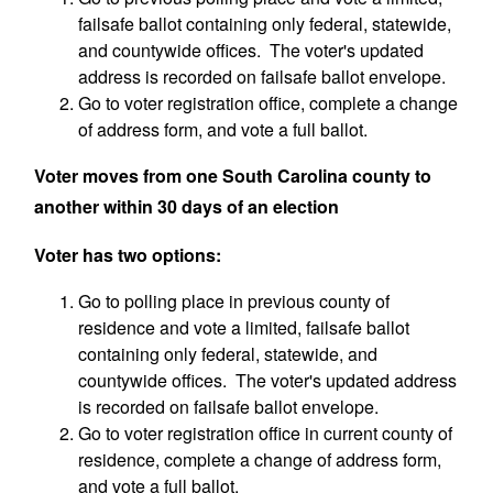
failsafe ballot containing only federal, statewide,
and countywide offices. The voter's updated
address is recorded on failsafe ballot envelope.
Go to voter registration office, complete a change
of address form, and vote a full ballot.
Voter moves from
one
South Carolina county to
another within 30 days of an election
Voter has two options:
Go to polling place in previous county of
residence and vote a limited, failsafe ballot
containing only federal, statewide, and
countywide offices. The voter's updated address
is recorded on failsafe ballot envelope.
Go to voter registration office in current county of
residence, complete a change of address form,
and vote a full ballot.