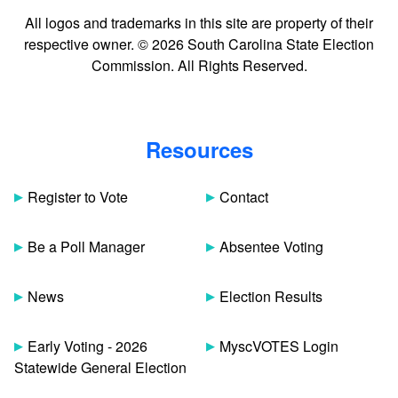
All logos and trademarks in this site are property of their
respective owner. © 2026 South Carolina State Election
Commission. All Rights Reserved.
Resources
Register to Vote
Contact
Be a Poll Manager
Absentee Voting
News
Election Results
Early Voting - 2026
MyscVOTES Login
Statewide General Election