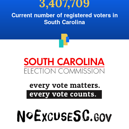
3,407,709
Current number of registered voters in
South Carolina