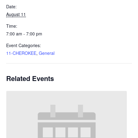
Date:
August 11
Time:
7:00 am - 7:00 pm
Event Categories:
11-CHEROKEE
,
General
Related Events