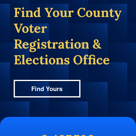
Find Your County
Voter
Registration &
Elections Office
Find Yours