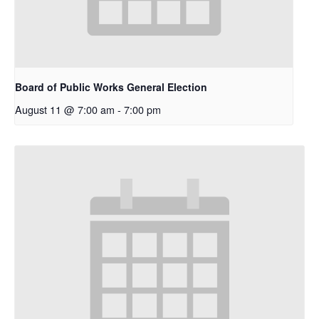
Board of Public Works General Election
August 11 @ 7:00 am
-
7:00 pm