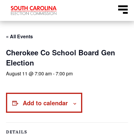
Skip
Menu
to
content
« All Events
Cherokee Co School Board Gen
Election
August 11 @ 7:00 am
-
7:00 pm
Add to calendar
DETAILS