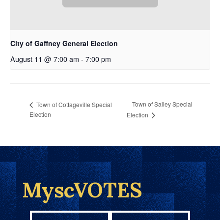
City of Gaffney General Election
August 11 @ 7:00 am
-
7:00 pm
Town of Salley Special
Town of Cottageville Special
Election
Election
MyscVOTES