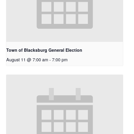
Town of Blacksburg General Election
August 11 @ 7:00 am
-
7:00 pm