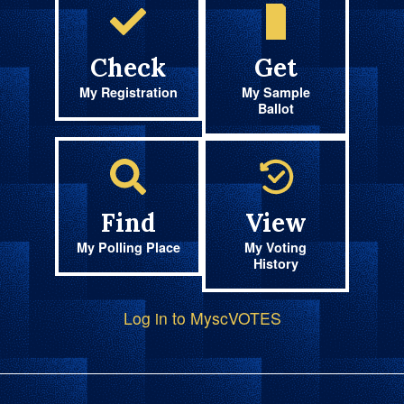
Check
Get
My Registration
My Sample
Ballot
Find
View
My Polling Place
My Voting
History
Log in to MyscVOTES