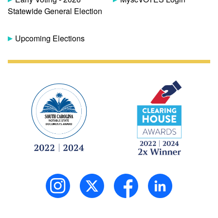
Statewide General Election
Upcoming Elections