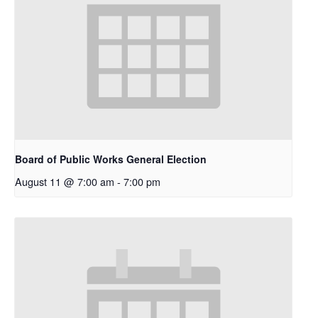
Board of Public Works General Election
August 11 @ 7:00 am
-
7:00 pm