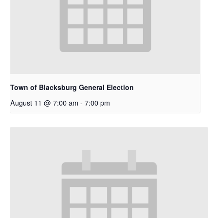
Town of Blacksburg General Election
August 11 @ 7:00 am
-
7:00 pm