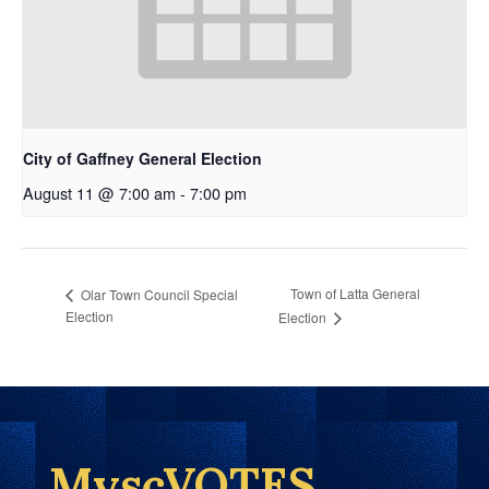
City of Gaffney General Election
August 11 @ 7:00 am
-
7:00 pm
Town of Latta General
Olar Town Council Special
Election
Election
MyscVOTES