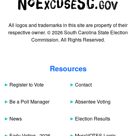
All logos and trademarks in this site are property of their
respective owner. © 2026 South Carolina State Election
Commission. All Rights Reserved.
Resources
Register to Vote
Contact
Be a Poll Manager
Absentee Voting
News
Election Results
Early Voting - 2026
MyscVOTES Login