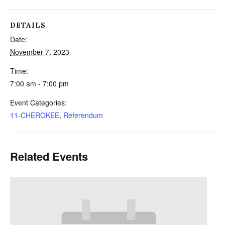
DETAILS
Date:
November 7, 2023
Time:
7:00 am - 7:00 pm
Event Categories:
11-CHEROKEE
,
Referendum
Related Events