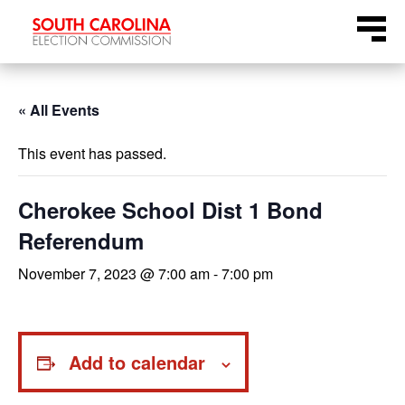
Skip
Menu
to
content
« All Events
This event has passed.
Cherokee School Dist 1 Bond
Referendum
November 7, 2023 @ 7:00 am
-
7:00 pm
Add to calendar