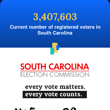
3,407,603
Current number of registered voters in
South Carolina