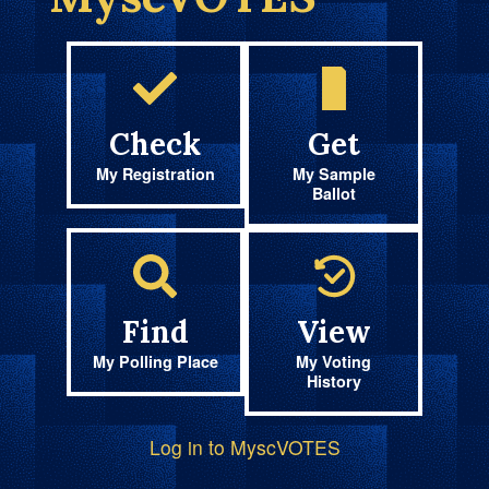
Check
Get
My Registration
My Sample
Ballot
Find
View
My Polling Place
My Voting
History
Log in to MyscVOTES