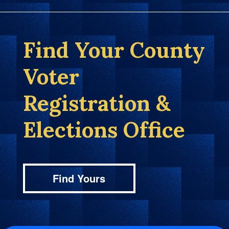
Find Your County
Voter
Registration &
Elections Office
Find Yours