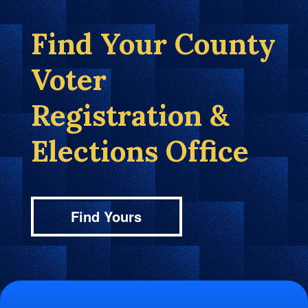
Find Your County
Voter
Registration &
Elections Office
Find Yours