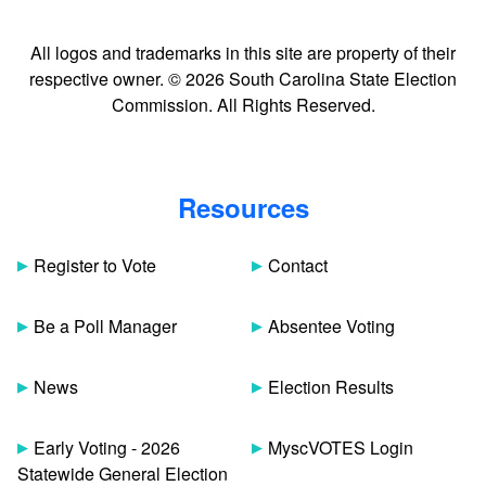
All logos and trademarks in this site are property of their
respective owner. © 2026 South Carolina State Election
Commission. All Rights Reserved.
Resources
Register to Vote
Contact
Be a Poll Manager
Absentee Voting
News
Election Results
Early Voting - 2026
MyscVOTES Login
Statewide General Election