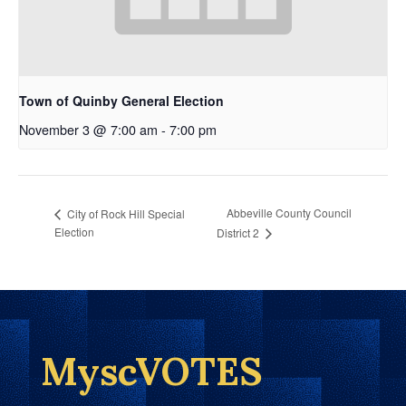
Town of Quinby General Election
November 3 @ 7:00 am
-
7:00 pm
Abbeville County Council
City of Rock Hill Special
Election
District 2
MyscVOTES