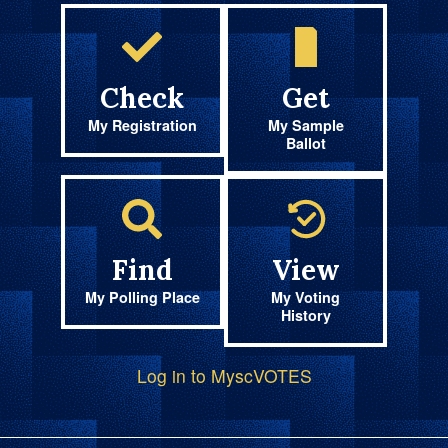
Check
Get
My Registration
My Sample
Ballot
Find
View
My Polling Place
My Voting
History
Log in to MyscVOTES