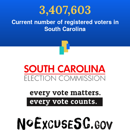
3,407,603
Current number of registered voters in
South Carolina