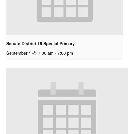
Senate District 15 Special Primary
September 1 @ 7:00 am
-
7:00 pm