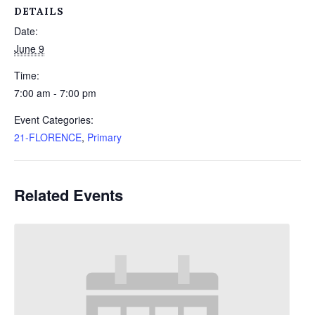
DETAILS
Date:
June 9
Time:
7:00 am - 7:00 pm
Event Categories:
21-FLORENCE
,
Primary
Related Events