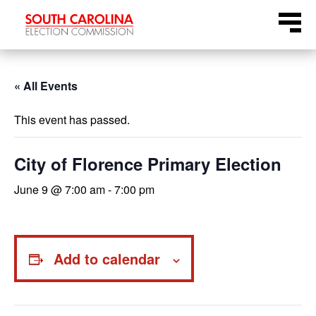
Skip
Menu
to
content
« All Events
This event has passed.
City of Florence Primary Election
June 9 @ 7:00 am
-
7:00 pm
Add to calendar