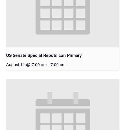
US Senate Special Republican Primary
August 11 @ 7:00 am
-
7:00 pm