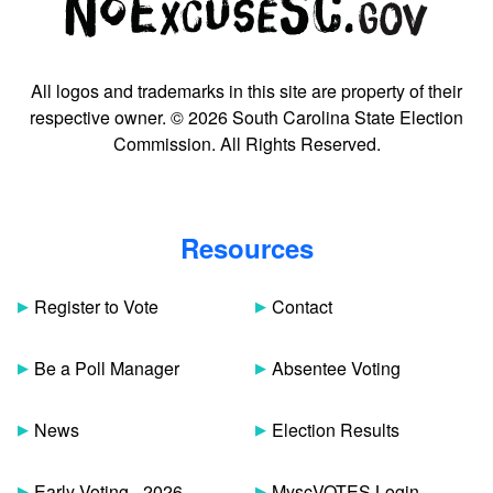
All logos and trademarks in this site are property of their
respective owner. © 2026 South Carolina State Election
Commission. All Rights Reserved.
Resources
Register to Vote
Contact
Be a Poll Manager
Absentee Voting
News
Election Results
Early Voting - 2026
MyscVOTES Login