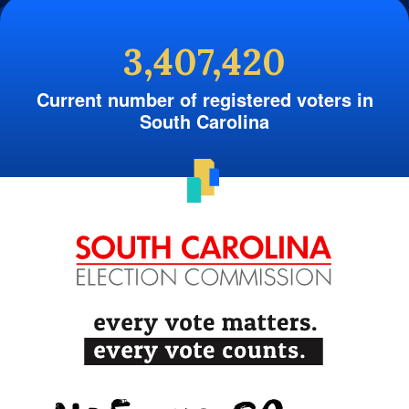
3,407,420
Current number of registered voters in
South Carolina