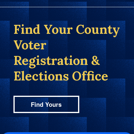
Find Your County
Voter
Registration &
Elections Office
Find Yours