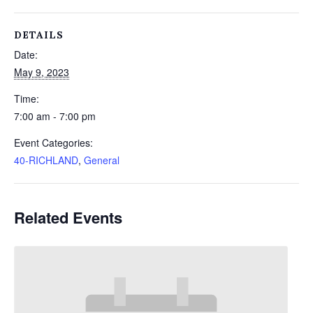
DETAILS
Date:
May 9, 2023
Time:
7:00 am - 7:00 pm
Event Categories:
40-RICHLAND
,
General
Related Events