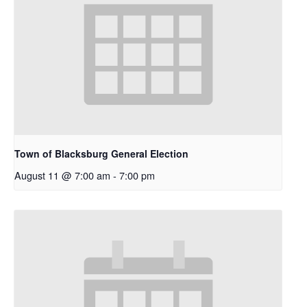
Town of Blacksburg General Election
August 11 @ 7:00 am
-
7:00 pm