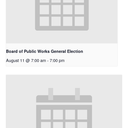
Board of Public Works General Election
August 11 @ 7:00 am
-
7:00 pm