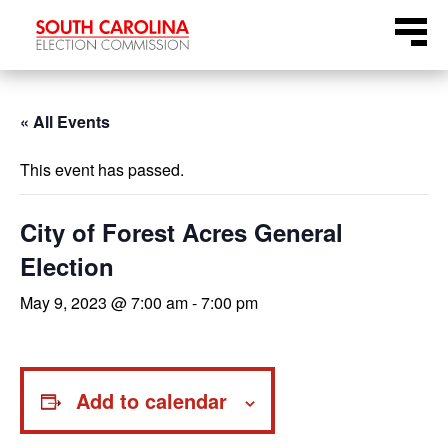
Skip
Menu
to
content
« All Events
This event has passed.
City of Forest Acres General
Election
May 9, 2023 @ 7:00 am
-
7:00 pm
Add to calendar