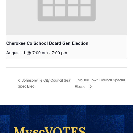
Cherokee Co School Board Gen Election
August 11 @ 7:00 am
-
7:00 pm
McBee Town Council Special
Johnsonville City Council Seat
Spec Elec
Election
MyscVOTES