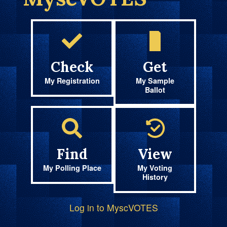
Check
Get
My Registration
My Sample
Ballot
Find
View
My Polling Place
My Voting
History
Log in to MyscVOTES