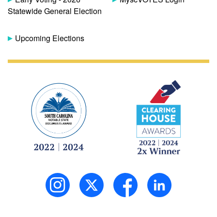
Statewide General Election
Upcoming Elections