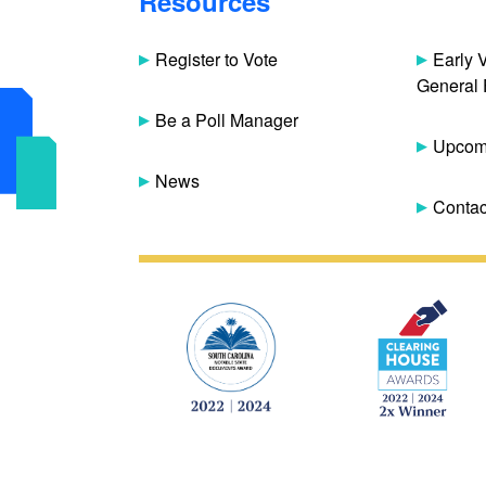
Resources
Register to Vote
Early 
General 
Be a Poll Manager
Upcomi
News
Contac