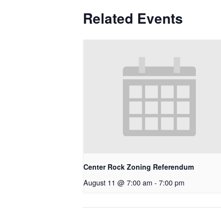
Related Events
Center Rock Zoning Referendum
August 11 @ 7:00 am
-
7:00 pm