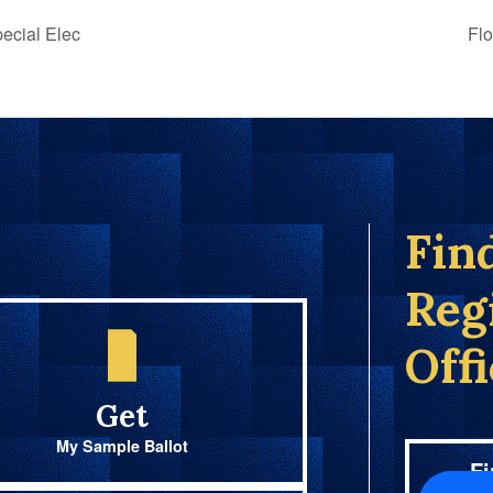
ecial Elec
Flo
Fin
Reg
Off
Get
My Sample Ballot
Fi