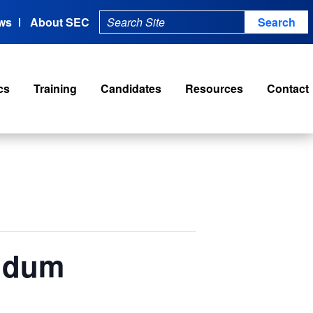
ws
About SEC
cs
Training
Candidates
Resources
Contact
endum