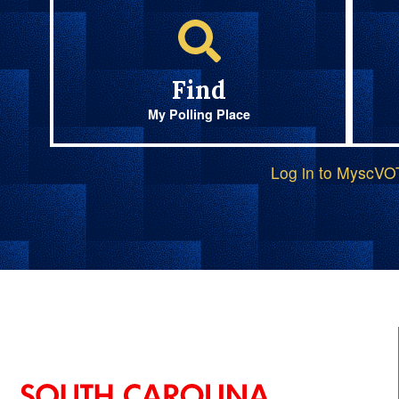
Find
My Polling Place
Log in to MyscV