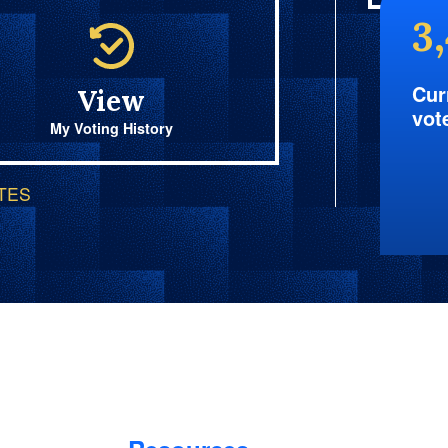
3
Cur
View
vot
My Voting History
OTES