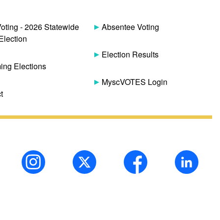
Voting - 2026 Statewide
Absentee Voting
Election
Election Results
ng Elections
MyscVOTES Login
t