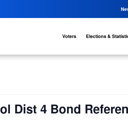
Ne
Voters
Elections & Statisti
ool Dist 4 Bond Refer