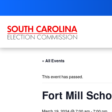
Skip
to
content
« All Events
This event has passed.
Fort Mill Sch
March 19, 2024 @ 7:00 am
-
7:00 pm