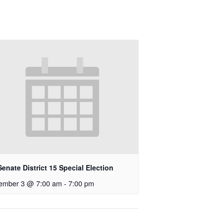
enate District 15 Special Election
ember 3 @ 7:00 am
-
7:00 pm