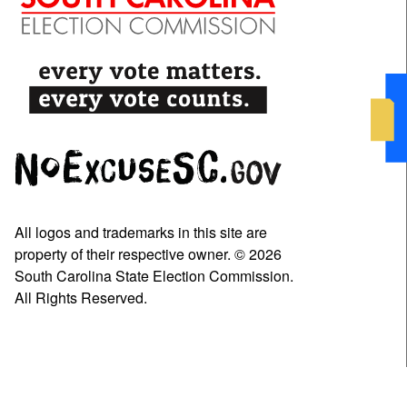
All logos and trademarks in this site are
property of their respective owner. © 2026
South Carolina State Election Commission.
All Rights Reserved.