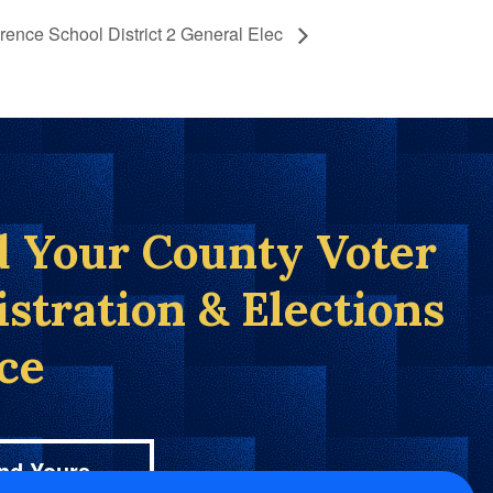
rence School District 2 General Elec
d Your County Voter
istration & Elections
ice
nd Yours