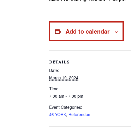
Add to calendar
DETAILS
Date:
March 19, 2024
Time:
7:00 am - 7:00 pm
Event Categories:
46-YORK
,
Referendum