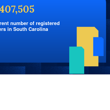
,407,505
rent number of registered
ers in South Carolina