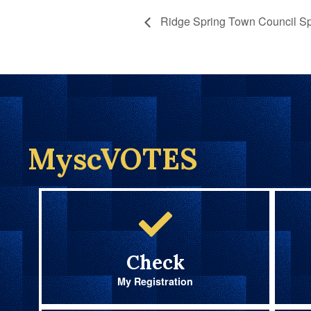
Ridge Spring Town Council Sp
MyscVOTES
Check
My Registration