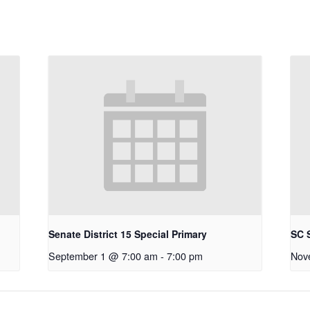
Senate District 15 Special Primary
SC S
September 1 @ 7:00 am
-
7:00 pm
Nov