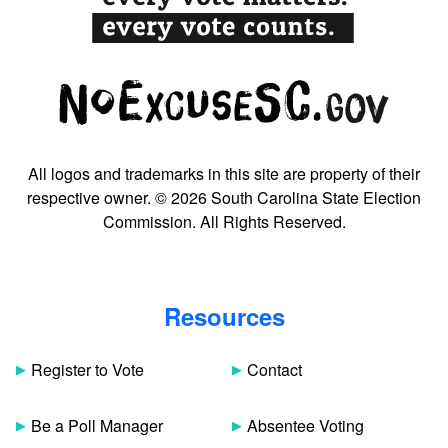
All logos and trademarks in this site are property of their
respective owner. © 2026 South Carolina State Election
Commission. All Rights Reserved.
Resources
Register to Vote
Contact
Be a Poll Manager
Absentee Voting