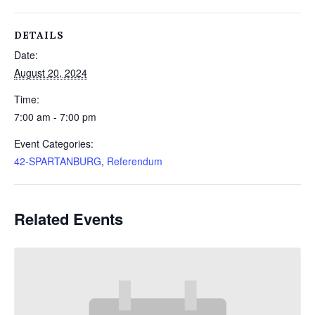
DETAILS
Date:
August 20, 2024
Time:
7:00 am - 7:00 pm
Event Categories:
42-SPARTANBURG
,
Referendum
Related Events