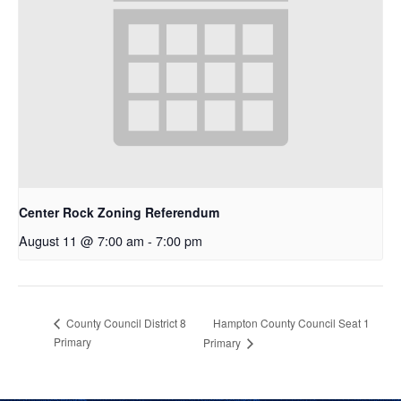
Center Rock Zoning Referendum
August 11 @ 7:00 am
-
7:00 pm
Hampton County Council Seat 1
County Council District 8
Primary
Primary