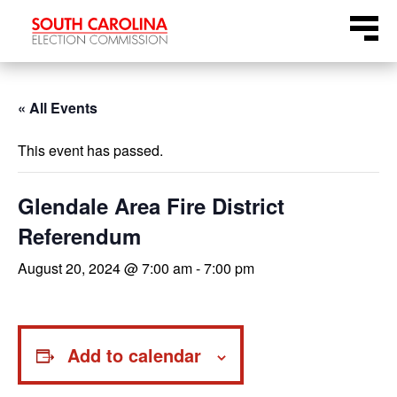
Skip
Menu
to
content
« All Events
This event has passed.
Glendale Area Fire District
Referendum
August 20, 2024 @ 7:00 am
-
7:00 pm
Add to calendar