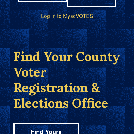
Log in to MyscVOTES
Find Your County
Voter
Registration &
Elections Office
Find Yours