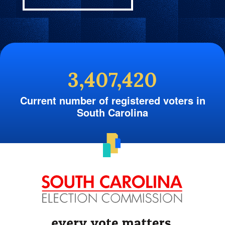
3,407,420
Current number of registered voters in
South Carolina