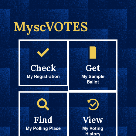
MyscVOTES
Check
Get
My Registration
My Sample
Ballot
Find
View
My Polling Place
My Voting
History