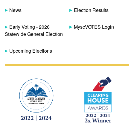
News
Election Results
Early Voting - 2026
MyscVOTES Login
Statewide General Election
Upcoming Elections