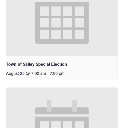
Town of Salley Special Election
August 25 @ 7:00 am
-
7:00 pm