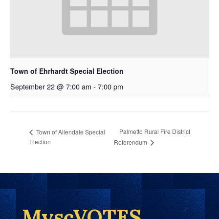
Town of Ehrhardt Special Election
September 22 @ 7:00 am
-
7:00 pm
Palmetto Rural Fire District
Town of Allendale Special
Election
Referendum
MyscVOTES