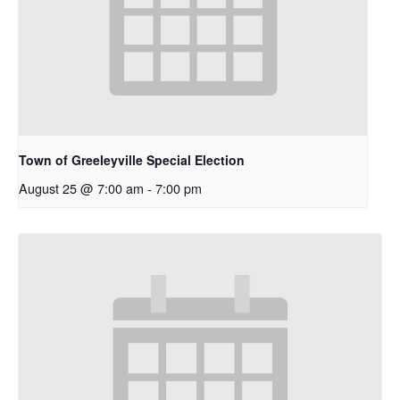
Town of Greeleyville Special Election
August 25 @ 7:00 am
-
7:00 pm