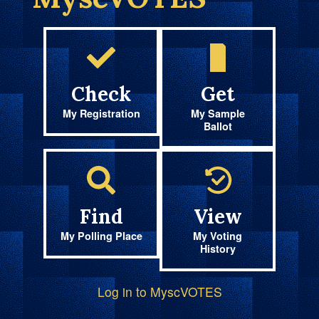
Check
Get
My Registration
My Sample
Ballot
Find
View
My Polling Place
My Voting
History
Log in to MyscVOTES