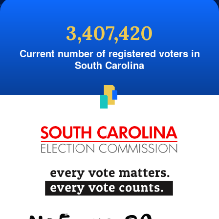
3,407,420
Current number of registered voters in
South Carolina