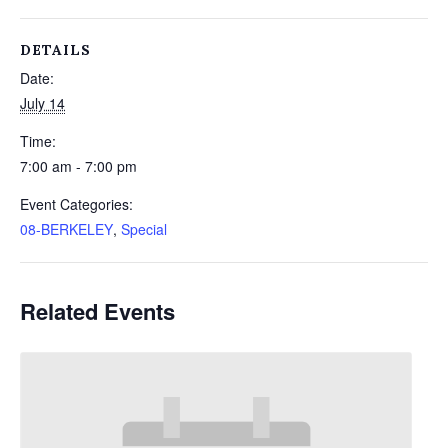
DETAILS
Date:
July 14
Time:
7:00 am - 7:00 pm
Event Categories:
08-BERKELEY
,
Special
Related Events