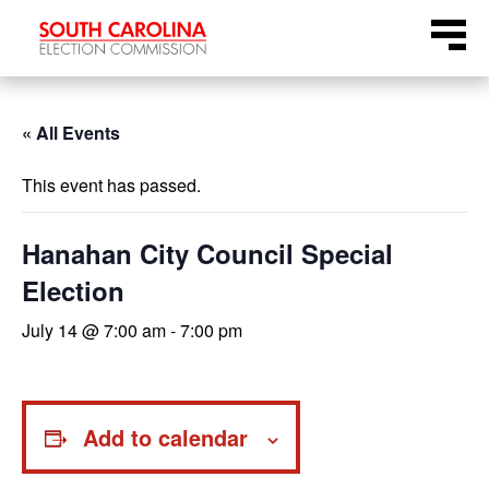
Skip
Menu
to
content
« All Events
This event has passed.
Hanahan City Council Special
Election
July 14 @ 7:00 am
-
7:00 pm
Add to calendar