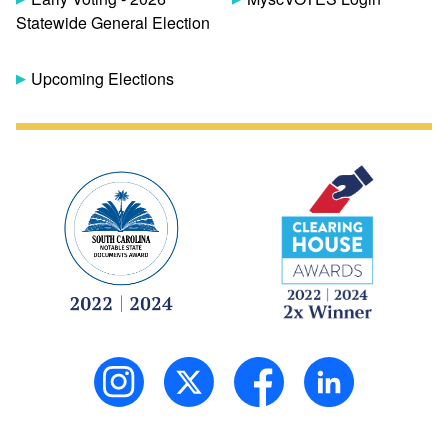
Statewide General Election
Upcoming Elections