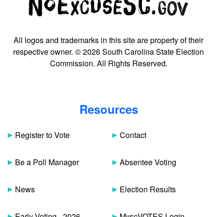
All logos and trademarks in this site are property of their
respective owner. © 2026 South Carolina State Election
Commission. All Rights Reserved.
Resources
Register to Vote
Contact
Be a Poll Manager
Absentee Voting
News
Election Results
Early Voting - 2026
MyscVOTES Login