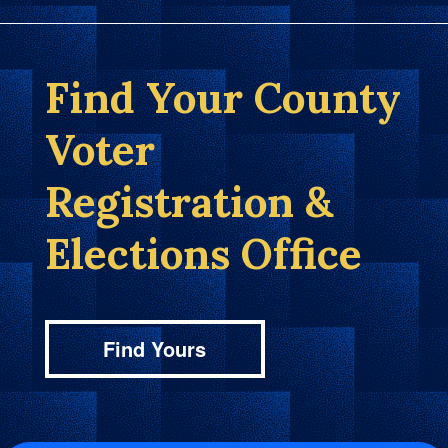
Find Your County
Voter
Registration &
Elections Office
Find Yours