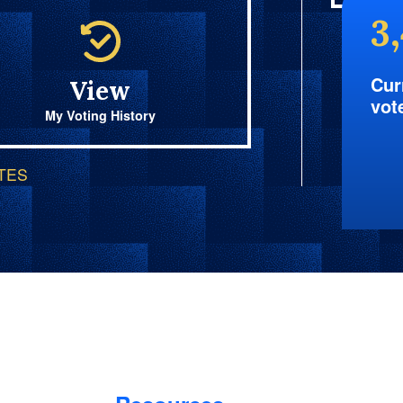
3
Cur
View
vot
My Voting History
OTES