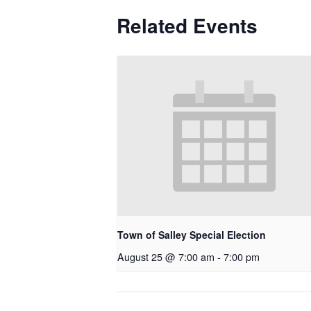
Related Events
Town of Salley Special Election
August 25 @ 7:00 am
-
7:00 pm