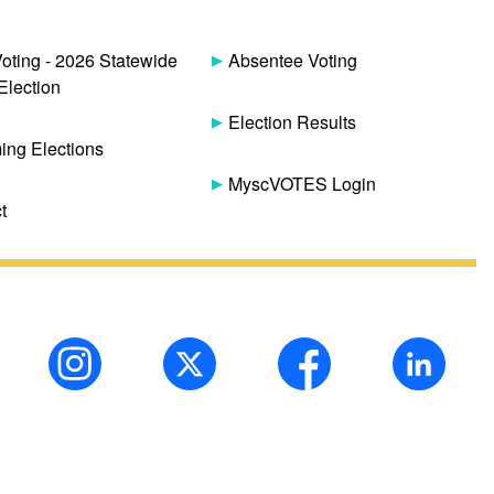
Voting - 2026 Statewide
Absentee Voting
Election
Election Results
ng Elections
MyscVOTES Login
t