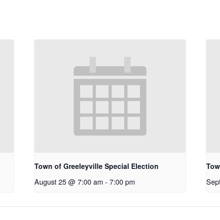
Town of Greeleyville Special Election
Town
August 25 @ 7:00 am
-
7:00 pm
Sep