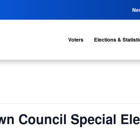
Ne
Voters
Elections & Statisti
wn Council Special Ele