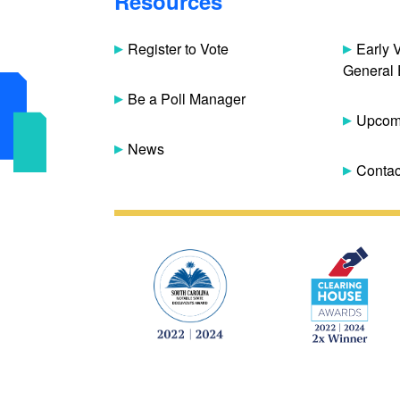
Resources
Register to Vote
Early 
General 
Be a Poll Manager
Upcomi
News
Contac