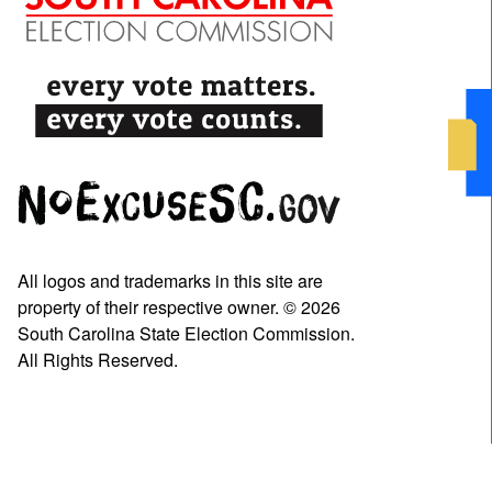
All logos and trademarks in this site are
property of their respective owner. © 2026
South Carolina State Election Commission.
All Rights Reserved.