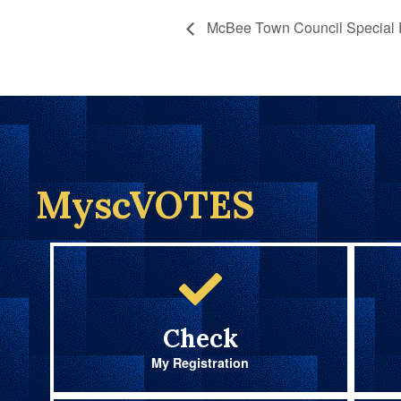
McBee Town Council Special E
MyscVOTES
Check
My Registration