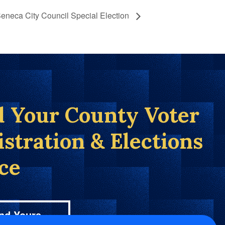
eneca City Council Special Election
d Your County Voter
istration & Elections
ice
nd Yours