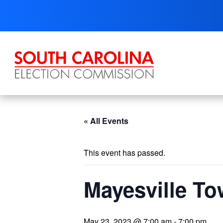
Skip
to
content
« All Events
This event has passed.
Mayesville To
May 23, 2023 @ 7:00 am
-
7:00 pm