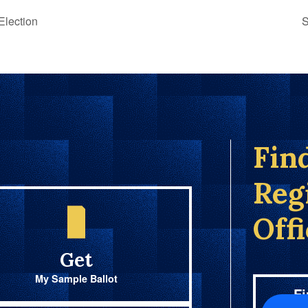
lection
S
Fin
Reg
Off
Get
My Sample Ballot
Fi