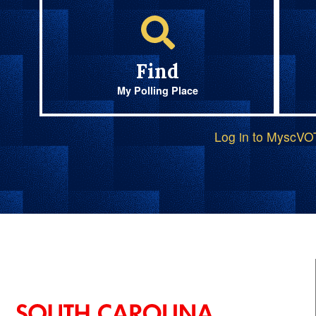
Find
My Polling Place
Log in to MyscV