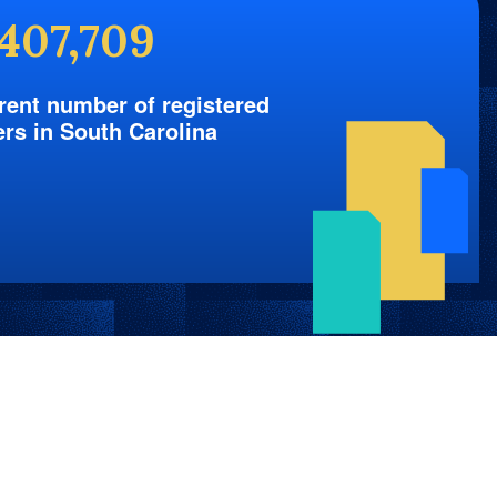
,407,709
rent number of registered
ers in South Carolina