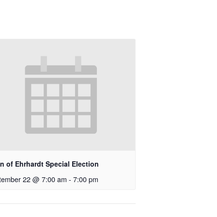
 of Ehrhardt Special Election
tember 22 @ 7:00 am
-
7:00 pm