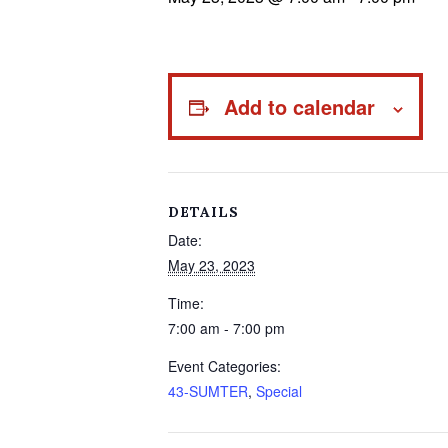
Add to calendar
DETAILS
Date:
May 23, 2023
Time:
7:00 am - 7:00 pm
Event Categories:
43-SUMTER
,
Special