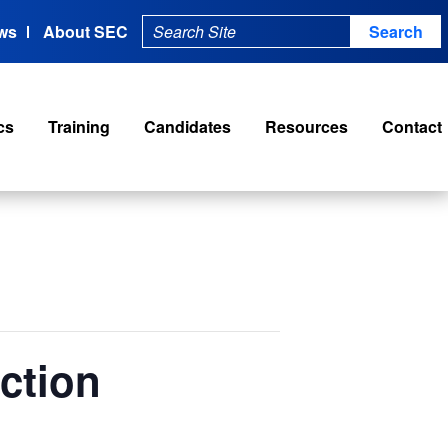
ws
About SEC
cs
Training
Candidates
Resources
Contact
ction