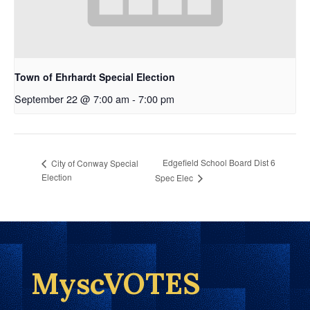
Town of Ehrhardt Special Election
September 22 @ 7:00 am
-
7:00 pm
Edgefield School Board Dist 6
City of Conway Special
Election
Spec Elec
MyscVOTES