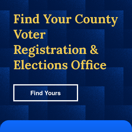
Find Your County
Voter
Registration &
Elections Office
Find Yours