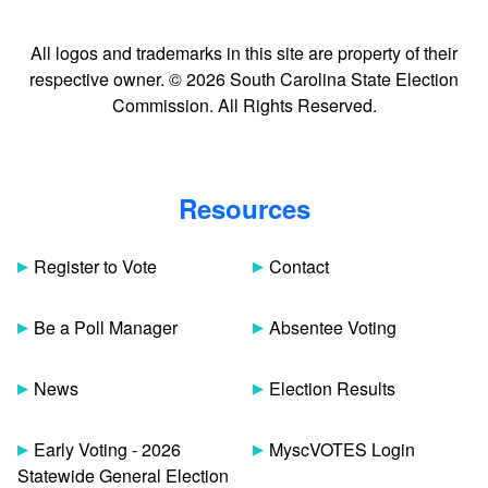
All logos and trademarks in this site are property of their
respective owner. © 2026 South Carolina State Election
Commission. All Rights Reserved.
Resources
Register to Vote
Contact
Be a Poll Manager
Absentee Voting
News
Election Results
Early Voting - 2026
MyscVOTES Login
Statewide General Election