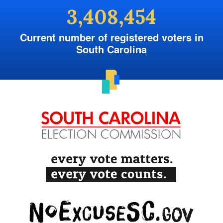
3,408,454
Current number of registered voters in
South Carolina