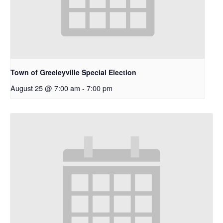
Town of Greeleyville Special Election
August 25 @ 7:00 am
-
7:00 pm