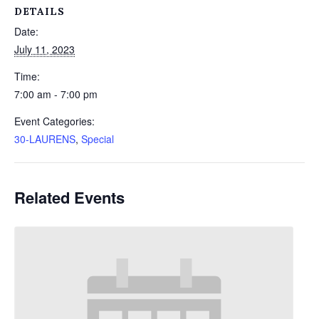
DETAILS
Date:
July 11, 2023
Time:
7:00 am - 7:00 pm
Event Categories:
30-LAURENS
,
Special
Related Events