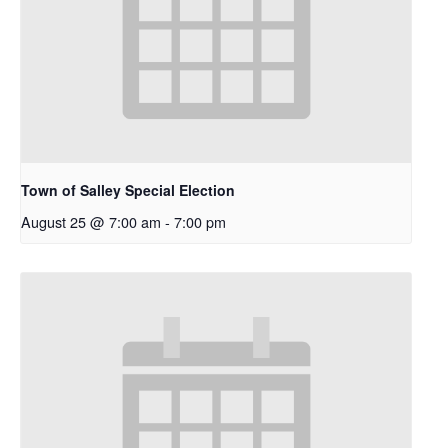
Town of Salley Special Election
August 25 @ 7:00 am
-
7:00 pm