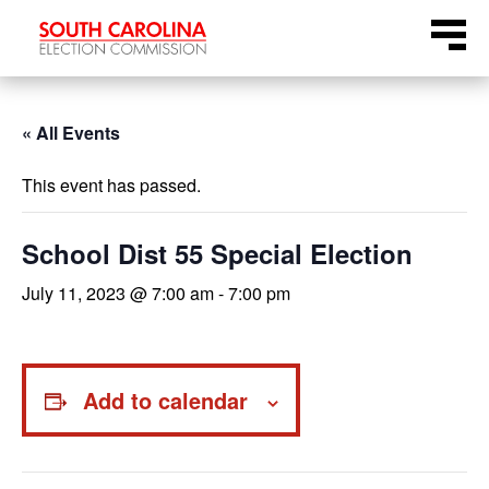
Skip
Menu
to
content
« All Events
This event has passed.
School Dist 55 Special Election
July 11, 2023 @ 7:00 am
-
7:00 pm
Add to calendar