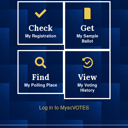
Check
Get
My Registration
My Sample
Ballot
Find
View
My Polling Place
My Voting
History
Log in to MyscVOTES