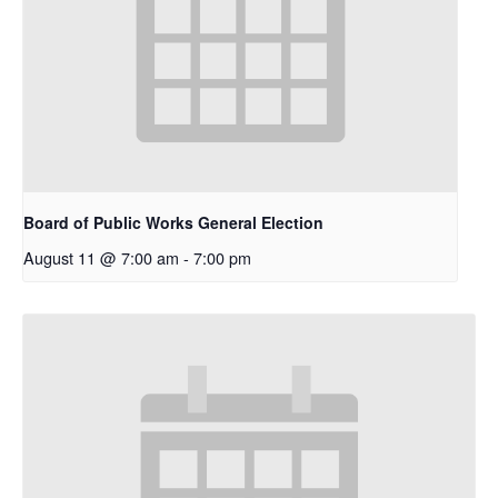
Board of Public Works General Election
August 11 @ 7:00 am
-
7:00 pm