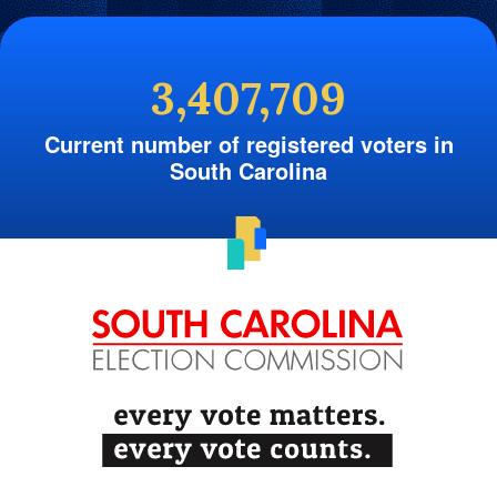
3,407,709
Current number of registered voters in
South Carolina