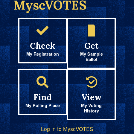
MyscVOTES
Check
Get
My Registration
My Sample
Ballot
Find
View
My Polling Place
My Voting
History
Log in to MyscVOTES