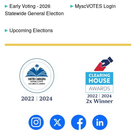
Early Voting - 2026
MyscVOTES Login
Statewide General Election
Upcoming Elections