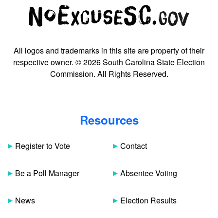
All logos and trademarks in this site are property of their
respective owner. © 2026 South Carolina State Election
Commission. All Rights Reserved.
Resources
Register to Vote
Contact
Be a Poll Manager
Absentee Voting
News
Election Results