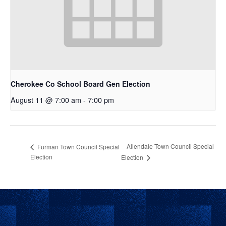
Cherokee Co School Board Gen Election
August 11 @ 7:00 am
-
7:00 pm
Allendale Town Council Special
Furman Town Council Special
Election
Election