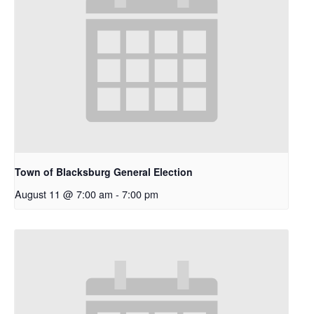
Town of Blacksburg General Election
August 11 @ 7:00 am
-
7:00 pm