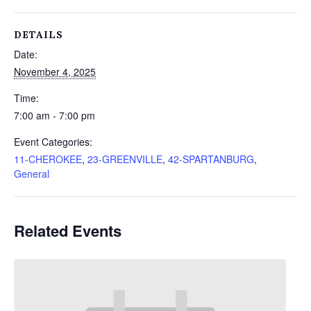
DETAILS
Date:
November 4, 2025
Time:
7:00 am - 7:00 pm
Event Categories:
11-CHEROKEE
,
23-GREENVILLE
,
42-SPARTANBURG
,
General
Related Events