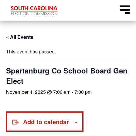
Skip
Menu
to
content
« All Events
This event has passed.
Spartanburg Co School Board Gen
Elect
November 4, 2025 @ 7:00 am
-
7:00 pm
Add to calendar