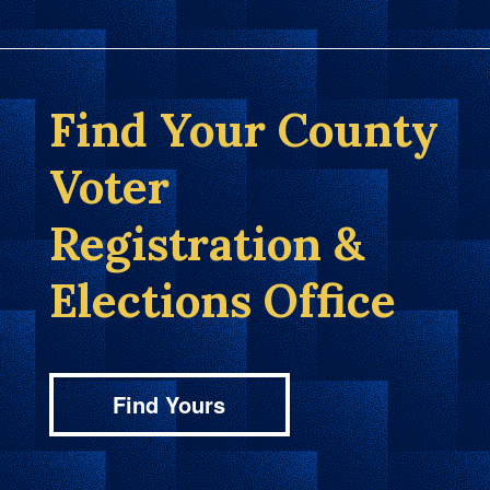
Find Your County
Voter
Registration &
Elections Office
Find Yours