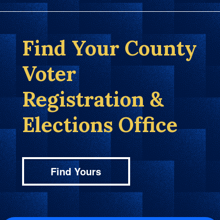
Find Your County
Voter
Registration &
Elections Office
Find Yours