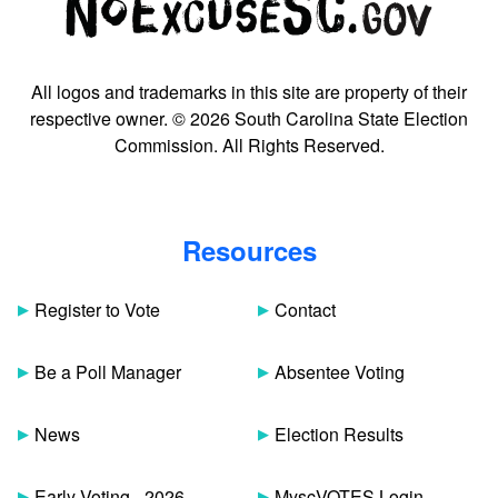
All logos and trademarks in this site are property of their
respective owner. © 2026 South Carolina State Election
Commission. All Rights Reserved.
Resources
Register to Vote
Contact
Be a Poll Manager
Absentee Voting
News
Election Results
Early Voting - 2026
MyscVOTES Login