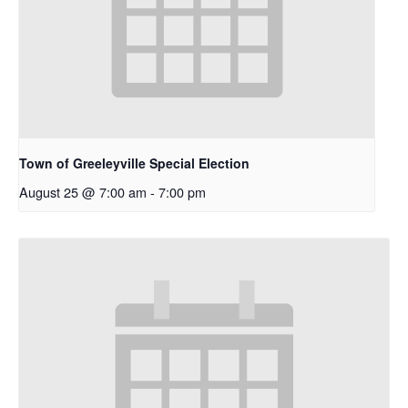
Town of Greeleyville Special Election
August 25 @ 7:00 am
-
7:00 pm