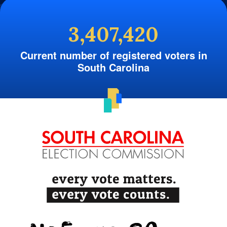
3,407,420
Current number of registered voters in
South Carolina