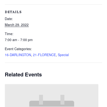
DETAILS
Date:
March 29, 2022
Time:
7:00 am - 7:00 pm
Event Categories:
16-DARLINGTON
,
21-FLORENCE
,
Special
Related Events