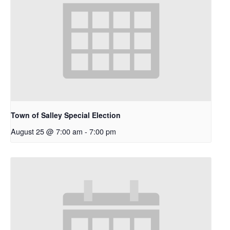
Town of Salley Special Election
August 25 @ 7:00 am
-
7:00 pm