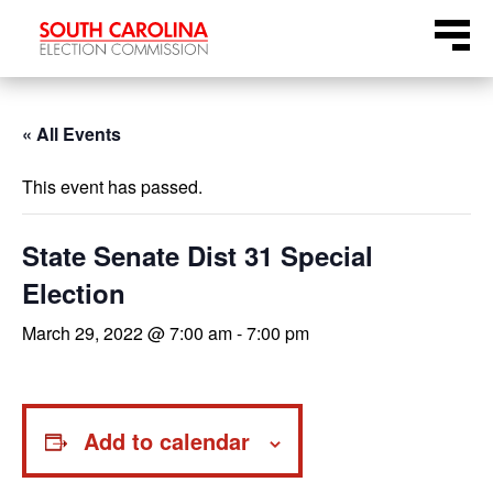
Skip
Menu
to
content
« All Events
This event has passed.
State Senate Dist 31 Special
Election
March 29, 2022 @ 7:00 am
-
7:00 pm
Add to calendar