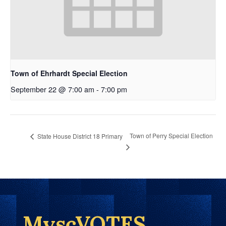
Town of Ehrhardt Special Election
September 22 @ 7:00 am
-
7:00 pm
Town of Perry Special Election
State House District 18 Primary
MyscVOTES