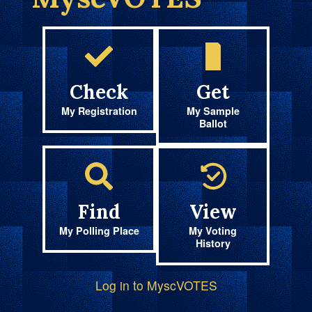
Check
Get
My Registration
My Sample
Ballot
Find
View
My Polling Place
My Voting
History
Log in to MyscVOTES