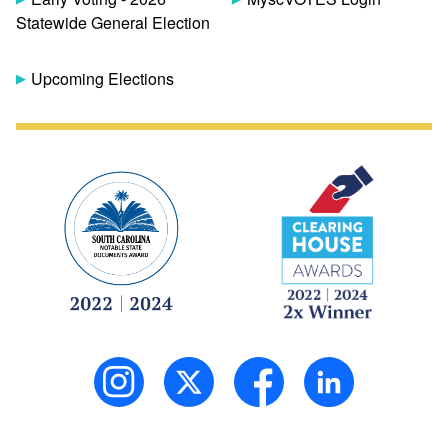
Statewide General Election
Upcoming Elections