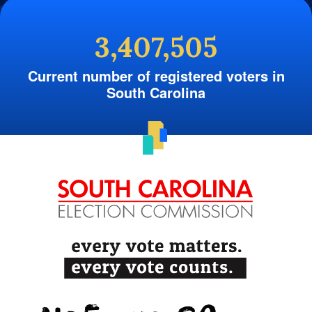
3,407,505
Current number of registered voters in
South Carolina