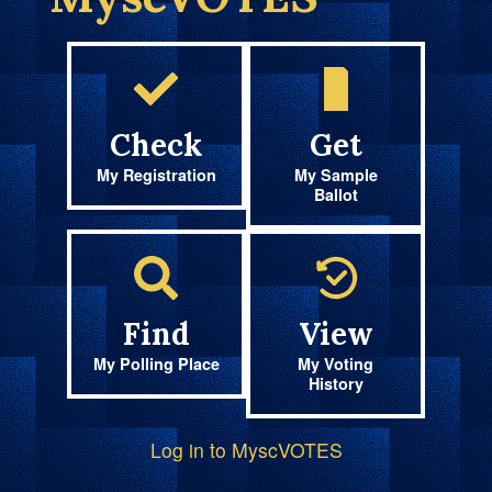
Check
Get
My Registration
My Sample
Ballot
Find
View
My Polling Place
My Voting
History
Log in to MyscVOTES