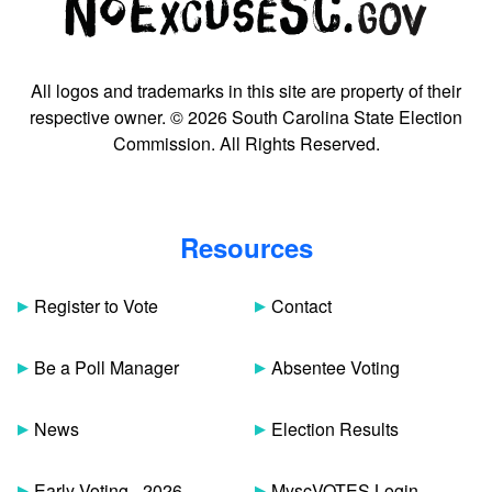
All logos and trademarks in this site are property of their
respective owner. © 2026 South Carolina State Election
Commission. All Rights Reserved.
Resources
Register to Vote
Contact
Be a Poll Manager
Absentee Voting
News
Election Results
Early Voting - 2026
MyscVOTES Login