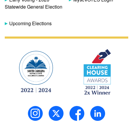
Statewide General Election
Upcoming Elections