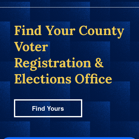
Find Your County
Voter
Registration &
Elections Office
Find Yours