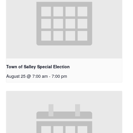
Town of Salley Special Election
August 25 @ 7:00 am
-
7:00 pm