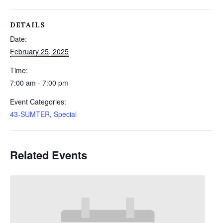
DETAILS
Date:
February 25, 2025
Time:
7:00 am - 7:00 pm
Event Categories:
43-SUMTER
,
Special
Related Events