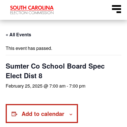
Skip
Menu
to
content
« All Events
This event has passed.
Sumter Co School Board Spec
Elect Dist 8
February 25, 2025 @ 7:00 am
-
7:00 pm
Add to calendar