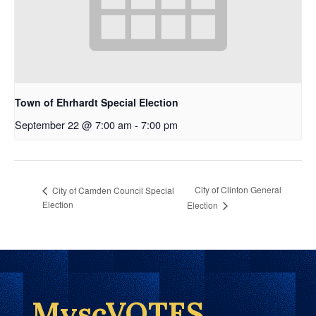
Town of Ehrhardt Special Election
September 22 @ 7:00 am
-
7:00 pm
City of Clinton General
City of Camden Council Special
Election
Election
MyscVOTES