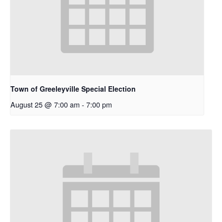
Town of Greeleyville Special Election
August 25 @ 7:00 am
-
7:00 pm