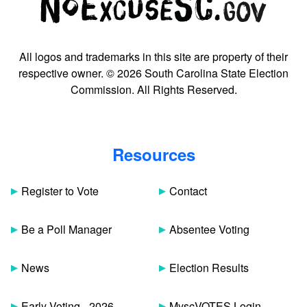
All logos and trademarks in this site are property of their
respective owner. © 2026 South Carolina State Election
Commission. All Rights Reserved.
Resources
Register to Vote
Contact
Be a Poll Manager
Absentee Voting
News
Election Results
Early Voting - 2026
MyscVOTES Login