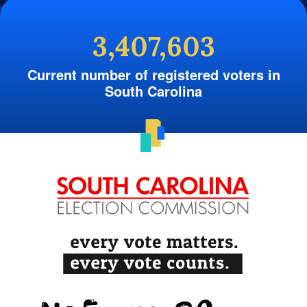
3,407,603
Current number of registered voters in
South Carolina