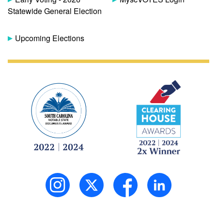
Statewide General Election
Upcoming Elections