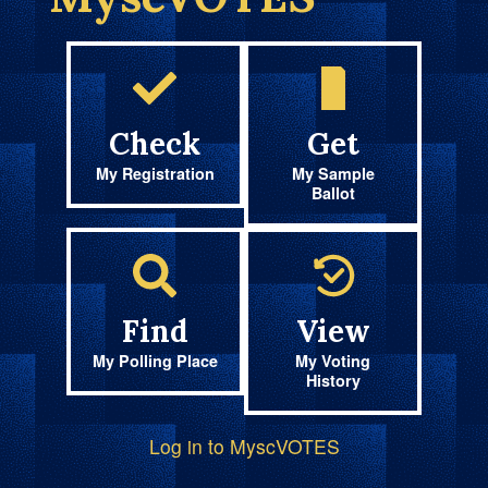
Check
Get
My Registration
My Sample
Ballot
Find
View
My Polling Place
My Voting
History
Log in to MyscVOTES