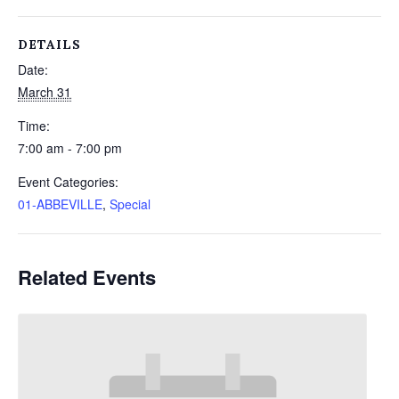
DETAILS
Date:
March 31
Time:
7:00 am - 7:00 pm
Event Categories:
01-ABBEVILLE
,
Special
Related Events