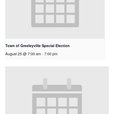
Town of Greeleyville Special Election
August 25 @ 7:00 am
-
7:00 pm