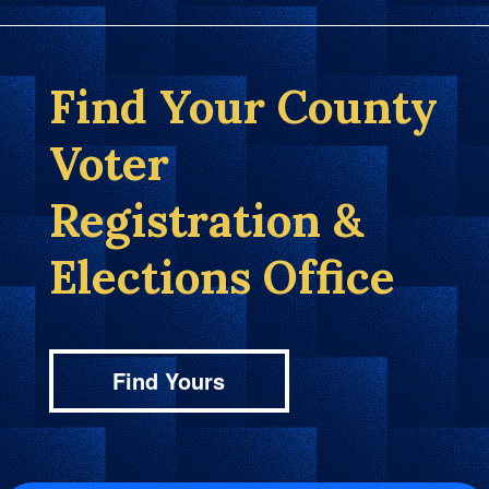
Find Your County
Voter
Registration &
Elections Office
Find Yours