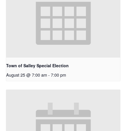
Town of Salley Special Election
August 25 @ 7:00 am
-
7:00 pm