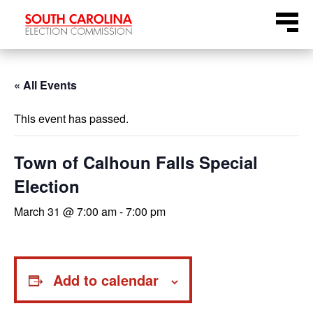
Skip
Menu
to
content
« All Events
This event has passed.
Town of Calhoun Falls Special
Election
March 31 @ 7:00 am
-
7:00 pm
Add to calendar