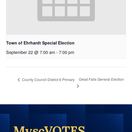
Town of Ehrhardt Special Election
September 22 @ 7:00 am
-
7:00 pm
Great Falls General Election
County Council District 6 Primary
MyscVOTES