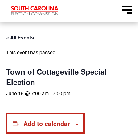
Skip
Menu
to
content
« All Events
This event has passed.
Town of Cottageville Special
Election
June 16 @ 7:00 am
-
7:00 pm
Add to calendar