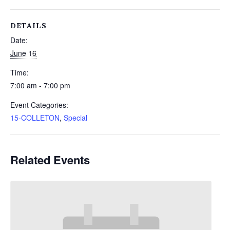
DETAILS
Date:
June 16
Time:
7:00 am - 7:00 pm
Event Categories:
15-COLLETON
,
Special
Related Events