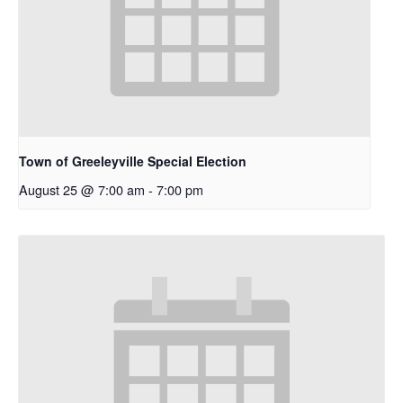
Town of Greeleyville Special Election
August 25 @ 7:00 am
-
7:00 pm