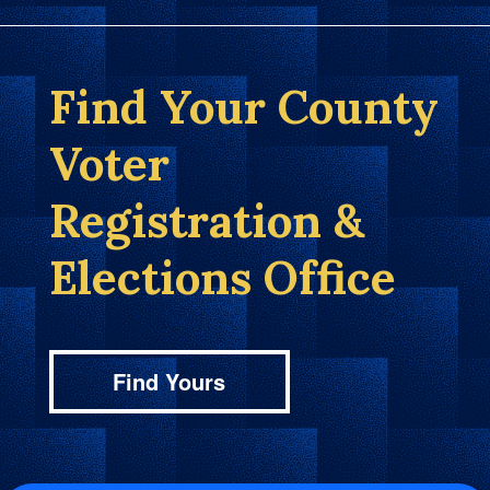
Find Your County
Voter
Registration &
Elections Office
Find Yours