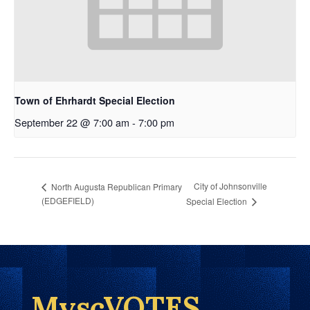
Town of Ehrhardt Special Election
September 22 @ 7:00 am
-
7:00 pm
City of Johnsonville
North Augusta Republican Primary
(EDGEFIELD)
Special Election
MyscVOTES