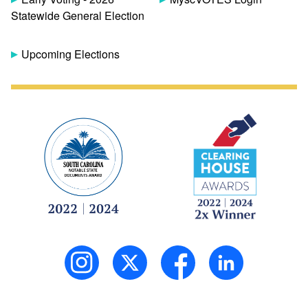
Statewide General Election
Upcoming Elections