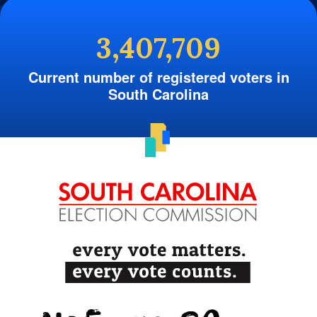
3,407,709
Current number of registered voters in
South Carolina