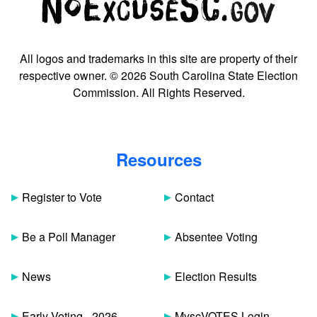
All logos and trademarks in this site are property of their
respective owner. © 2026 South Carolina State Election
Commission. All Rights Reserved.
Resources
Register to Vote
Contact
Be a Poll Manager
Absentee Voting
News
Election Results
Early Voting - 2026
MyscVOTES Login