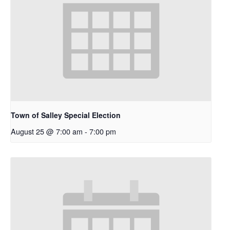
Town of Salley Special Election
August 25 @ 7:00 am
-
7:00 pm