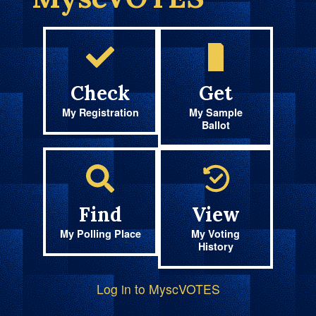
Check
Get
My Registration
My Sample
Ballot
Find
View
My Polling Place
My Voting
History
Log in to MyscVOTES