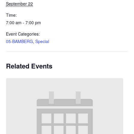
September 22
Time:
7:00 am - 7:00 pm
Event Categories:
05-BAMBERG
,
Special
Related Events