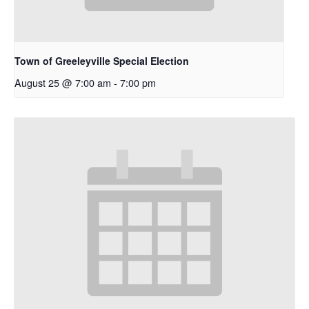
Town of Greeleyville Special Election
August 25 @ 7:00 am
-
7:00 pm