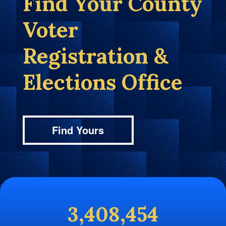
Find Your County
Voter
Registration &
Elections Office
Find Yours
3,408,454