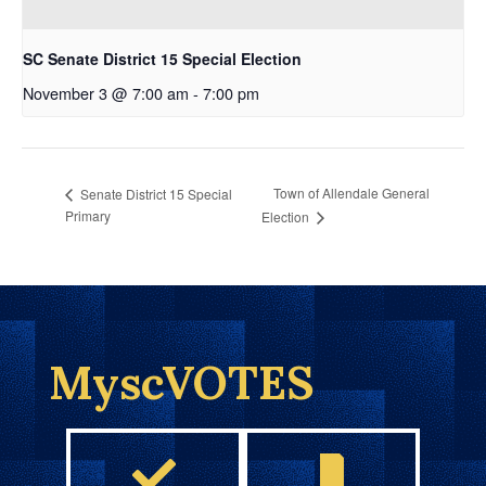
SC Senate District 15 Special Election
November 3 @ 7:00 am
-
7:00 pm
Town of Allendale General
Senate District 15 Special
Primary
Election
MyscVOTES