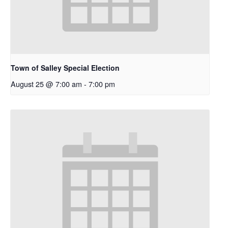
Town of Salley Special Election
August 25 @ 7:00 am
-
7:00 pm