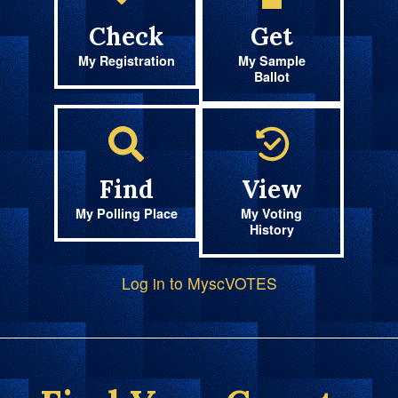
Check
Get
My Registration
My Sample
Ballot
Find
View
My Polling Place
My Voting
History
Log in to MyscVOTES