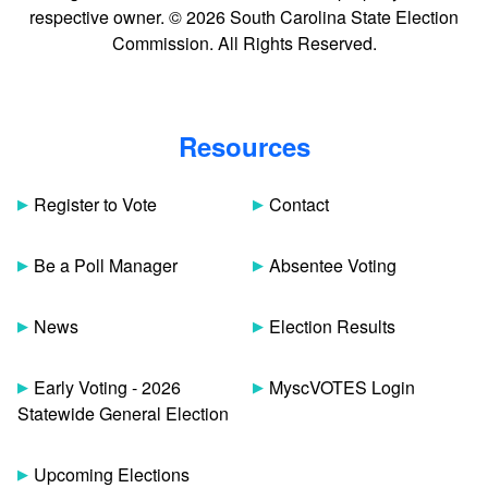
respective owner. © 2026 South Carolina State Election
Commission. All Rights Reserved.
Resources
Register to Vote
Contact
Be a Poll Manager
Absentee Voting
News
Election Results
Early Voting - 2026
MyscVOTES Login
Statewide General Election
Upcoming Elections