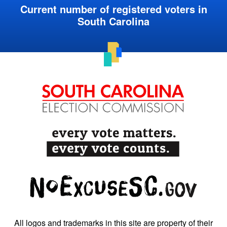
Current number of registered voters in
South Carolina
All logos and trademarks in this site are property of their