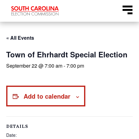
Skip
Menu
to
content
« All Events
Town of Ehrhardt Special Election
September 22 @ 7:00 am
-
7:00 pm
Add to calendar
DETAILS
Date: