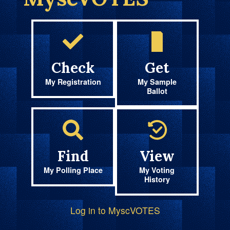
Check
Get
My Registration
My Sample
Ballot
Find
View
My Polling Place
My Voting
History
Log in to MyscVOTES