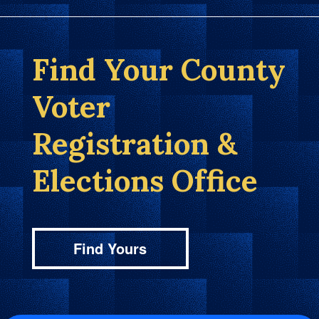
Find Your County
Voter
Registration &
Elections Office
Find Yours