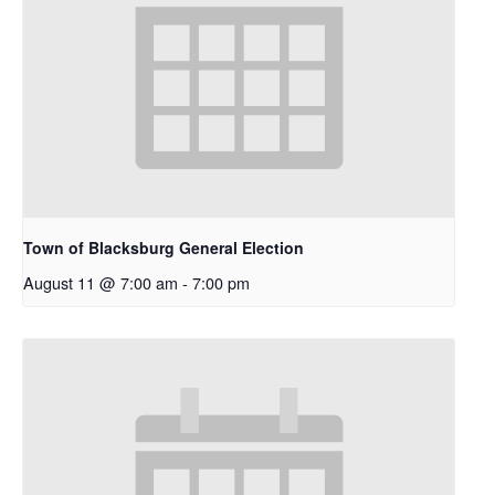
Town of Blacksburg General Election
August 11 @ 7:00 am
-
7:00 pm