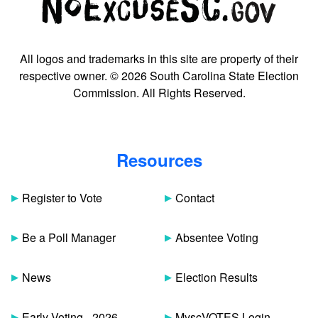
All logos and trademarks in this site are property of their
respective owner. © 2026 South Carolina State Election
Commission. All Rights Reserved.
Resources
Register to Vote
Contact
Be a Poll Manager
Absentee Voting
News
Election Results
Early Voting - 2026
MyscVOTES Login