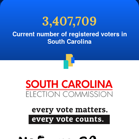
3,407,709
Current number of registered voters in
South Carolina