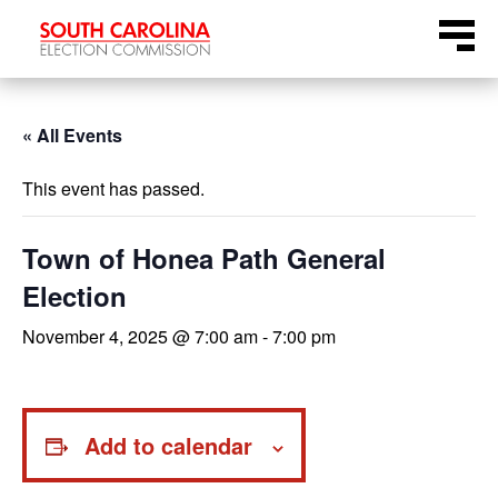
Skip
Menu
to
content
« All Events
This event has passed.
Town of Honea Path General
Election
November 4, 2025 @ 7:00 am
-
7:00 pm
Add to calendar