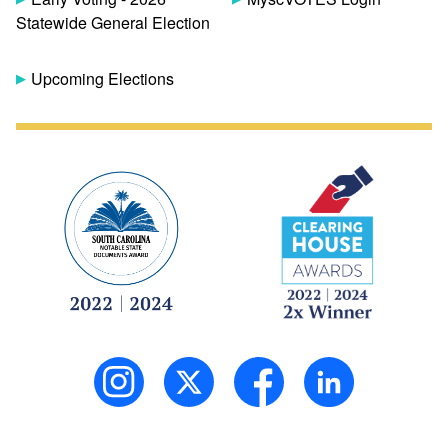
Statewide General Election
Upcoming Elections