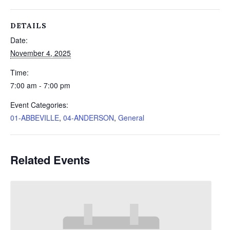
DETAILS
Date:
November 4, 2025
Time:
7:00 am - 7:00 pm
Event Categories:
01-ABBEVILLE
,
04-ANDERSON
,
General
Related Events