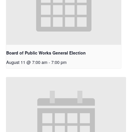
Board of Public Works General Election
August 11 @ 7:00 am
-
7:00 pm