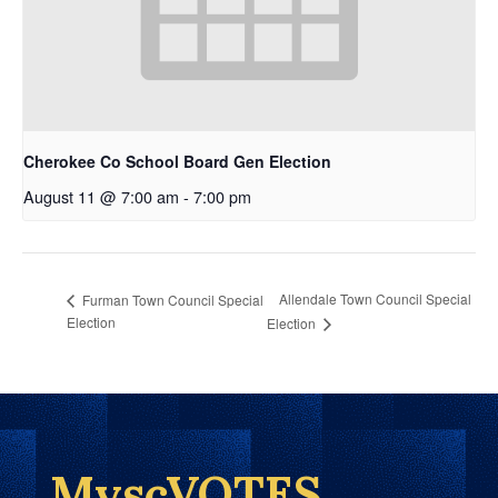
Cherokee Co School Board Gen Election
August 11 @ 7:00 am
-
7:00 pm
Allendale Town Council Special
Furman Town Council Special
Election
Election
MyscVOTES