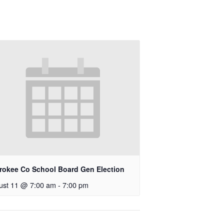
rokee Co School Board Gen Election
ust 11 @ 7:00 am
-
7:00 pm