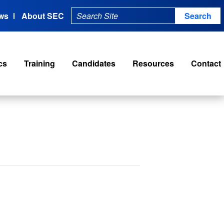
ws
About SEC
cs
Training
Candidates
Resources
Contact