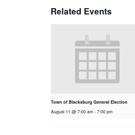
Related Events
Town of Blacksburg General Election
August 11 @ 7:00 am
-
7:00 pm