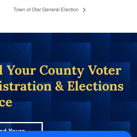
Town of Olar General Election
d Your County Voter
istration & Elections
ice
nd Yours