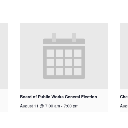
Board of Public Works General Election
Che
August 11 @ 7:00 am
-
7:00 pm
Aug