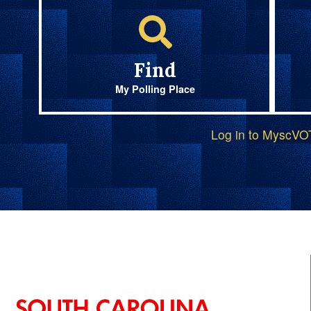
Find
My Polling Place
Log in to MyscV