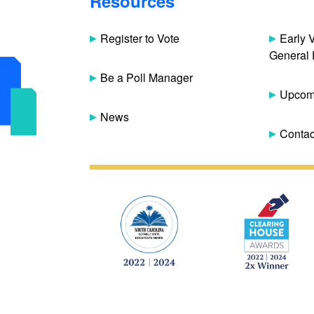
Resources
Register to Vote
Early 
General 
Be a Poll Manager
Upcomi
News
Contac