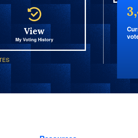
3
Cur
View
vot
My Voting History
OTES