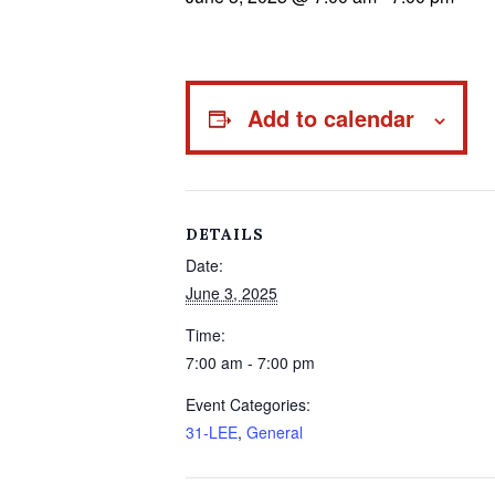
Add to calendar
DETAILS
Date:
June 3, 2025
Time:
7:00 am - 7:00 pm
Event Categories:
31-LEE
,
General