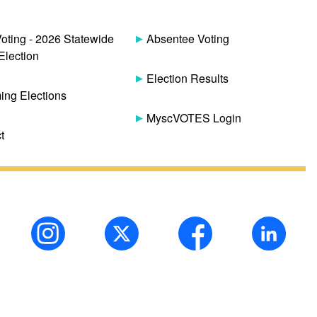
Voting - 2026 Statewide
Absentee Voting
Election
Election Results
ng Elections
MyscVOTES Login
t