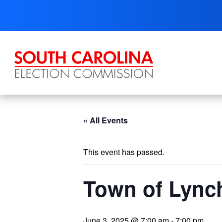
Skip
to
content
« All Events
This event has passed.
Town of Lynch
June 3, 2025 @ 7:00 am
-
7:00 pm