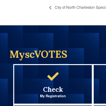
City of North Charleston Speci
MyscVOTES
Check
My Registration