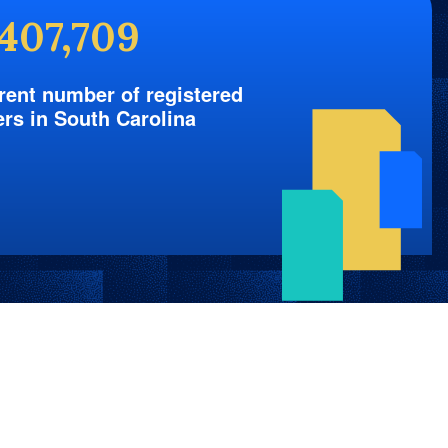
,407,709
rent number of registered
ers in South Carolina