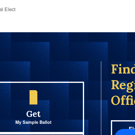
al Elect
Fin
Reg
Off
Get
My Sample Ballot
Fi