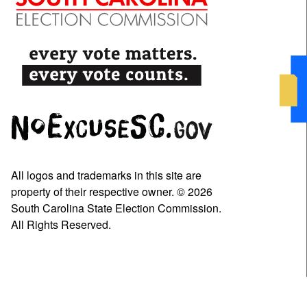
All logos and trademarks in this site are
property of their respective owner. © 2026
South Carolina State Election Commission.
All Rights Reserved.