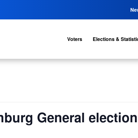
Ne
Voters
Elections & Statisti
burg General election