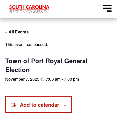
Skip
Menu
to
content
« All Events
This event has passed.
Town of Port Royal General
Election
November 7, 2023 @ 7:00 am
-
7:00 pm
Add to calendar