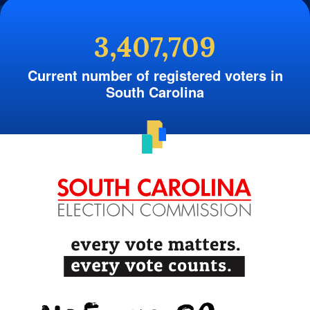
3,407,709
Current number of registered voters in
South Carolina