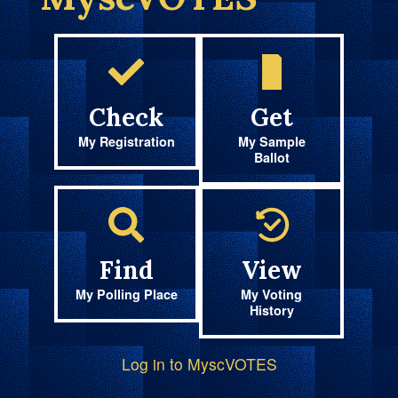
Check
Get
My Registration
My Sample
Ballot
Find
View
My Polling Place
My Voting
History
Log in to MyscVOTES