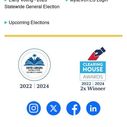
Statewide General Election
Upcoming Elections