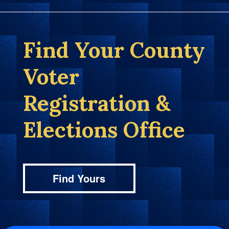
Find Your County
Voter
Registration &
Elections Office
Find Yours