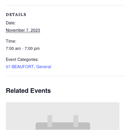
DETAILS
Date:
November 7, 2023
Time:
7:00 am - 7:00 pm
Event Categories:
07-BEAUFORT
,
General
Related Events