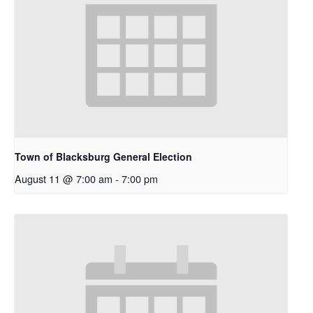
Town of Blacksburg General Election
August 11 @ 7:00 am
-
7:00 pm