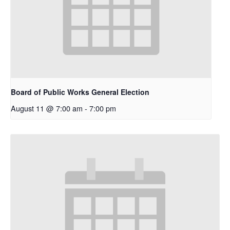
Board of Public Works General Election
August 11 @ 7:00 am
-
7:00 pm