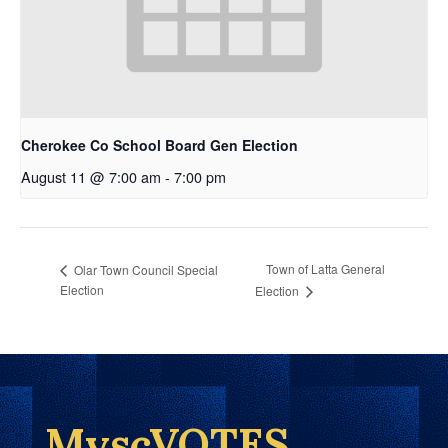
Cherokee Co School Board Gen Election
August 11 @ 7:00 am
-
7:00 pm
Town of Latta General
Olar Town Council Special
Election
Election
MyscVOTES