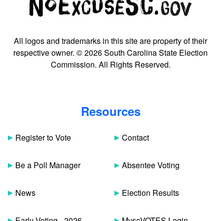
All logos and trademarks in this site are property of their
respective owner. © 2026 South Carolina State Election
Commission. All Rights Reserved.
Resources
Register to Vote
Contact
Be a Poll Manager
Absentee Voting
News
Election Results
Early Voting - 2026
MyscVOTES Login