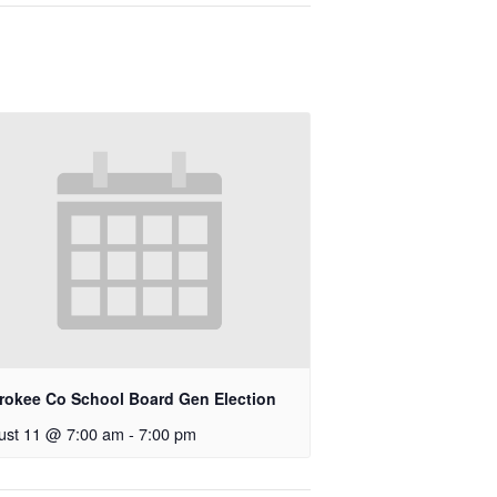
rokee Co School Board Gen Election
ust 11 @ 7:00 am
-
7:00 pm