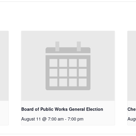
Board of Public Works General Election
Che
August 11 @ 7:00 am
-
7:00 pm
Aug