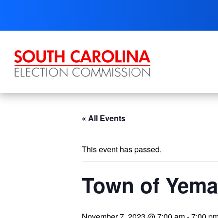
Skip
to
content
« All Events
This event has passed.
Town of Yema
November 7, 2023 @ 7:00 am
-
7:00 p