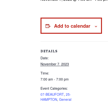
Add to calendar
DETAILS
Date:
November 7, 2023
Time:
7:00 am - 7:00 pm
Event Categories:
07-BEAUFORT
,
25-
HAMPTON
,
General