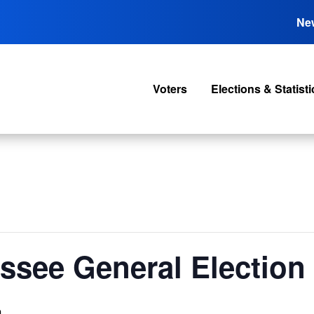
Ne
Voters
Elections & Statisti
ssee General Election
m