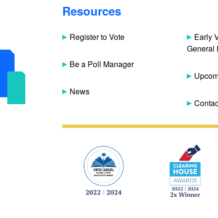
Resources
Register to Vote
Early 
General 
Be a Poll Manager
Upcomi
News
Contac