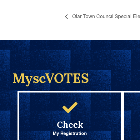
Olar Town Council Special Ele
MyscVOTES
Check
My Registration