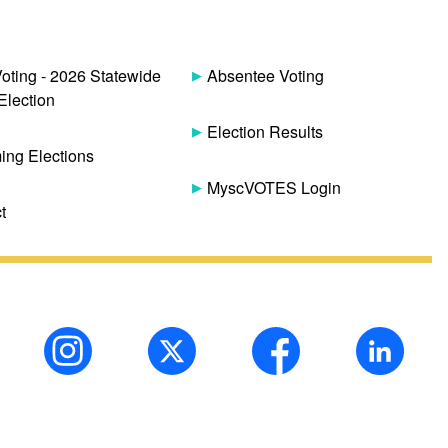
Voting - 2026 Statewide
Absentee Voting
Election
Election Results
ng Elections
MyscVOTES Login
t