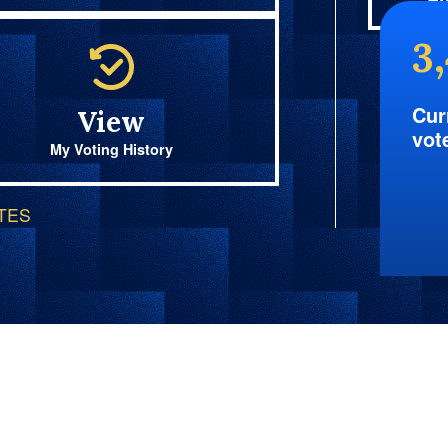
Fi
3
Cur
View
vot
My Voting History
OTES