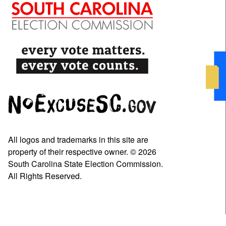
All logos and trademarks in this site are
property of their respective owner. © 2026
South Carolina State Election Commission.
All Rights Reserved.