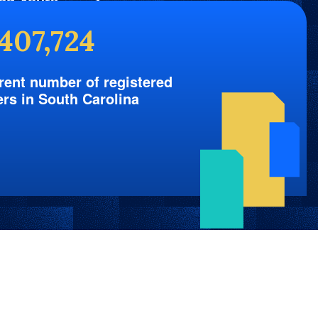
nd Yours
,407,724
rent number of registered
ers in South Carolina