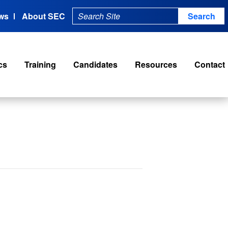
ws
About SEC
cs
Training
Candidates
Resources
Contact