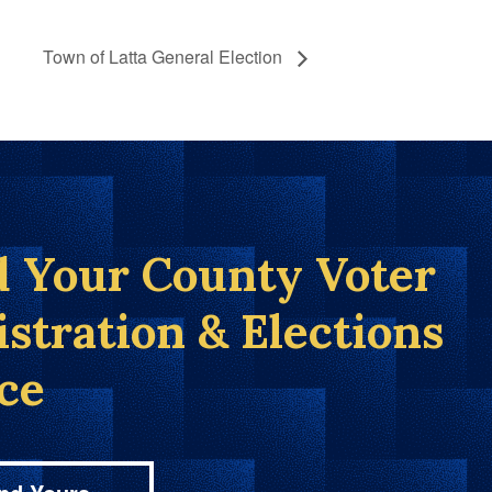
Town of Latta General Election
d Your County Voter
istration & Elections
ice