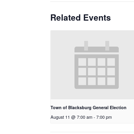
Related Events
Town of Blacksburg General Election
August 11 @ 7:00 am
-
7:00 pm