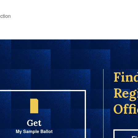
ction
Fin
Reg
Off
Get
My Sample Ballot