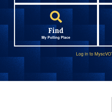
Find
My Polling Place
Log in to MyscV