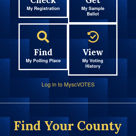
Check
Get
My Registration
My Sample
Ballot
Find
View
My Polling Place
My Voting
History
Log in to MyscVOTES
Find Your County