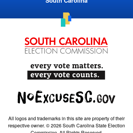
South Carolina
All logos and trademarks in this site are property of their
respective owner. © 2026 South Carolina State Election
Commission. All Rights Reserved.