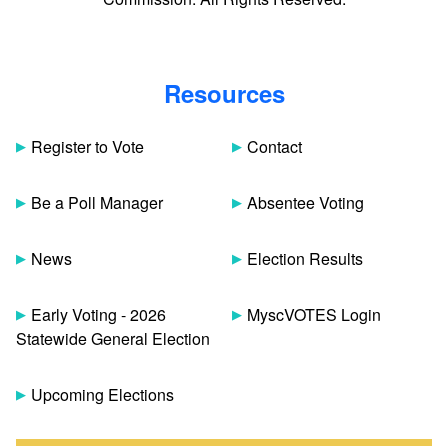
Resources
Register to Vote
Contact
Be a Poll Manager
Absentee Voting
News
Election Results
Early Voting - 2026
MyscVOTES Login
Statewide General Election
Upcoming Elections