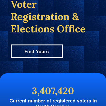
Voter
Registration &
Elections Office
Find Yours
3,407,420
Current number of registered voters in