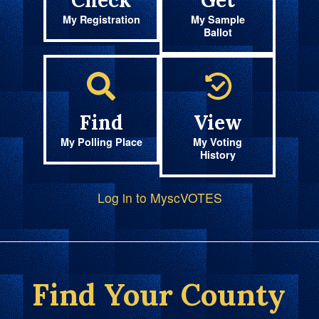
Check
Get
My Registration
My Sample
Ballot
Find
View
My Polling Place
My Voting
History
Log in to MyscVOTES
Find Your County