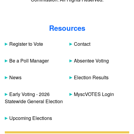
Resources
Register to Vote
Contact
Be a Poll Manager
Absentee Voting
News
Election Results
Early Voting - 2026
MyscVOTES Login
Statewide General Election
Upcoming Elections