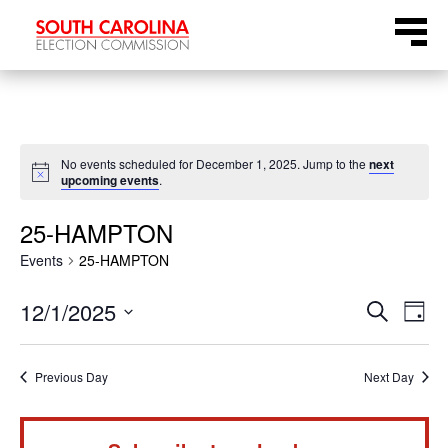
Skip
Menu
to
content
No events scheduled for December 1, 2025. Jump to the
next
Notice
upcoming events
.
25-HAMPTON
Events
25-HAMPTON
Even
Ev
12/1/2025
Search
Day
Select
Vi
Sear
date.
Na
Previous Day
Next Day
and