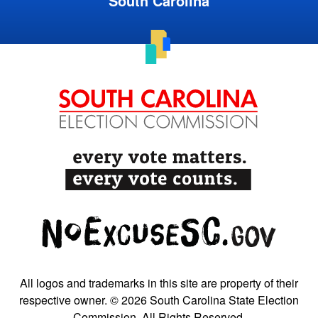
South Carolina
All logos and trademarks in this site are property of their
respective owner. © 2026 South Carolina State Election
Commission. All Rights Reserved.