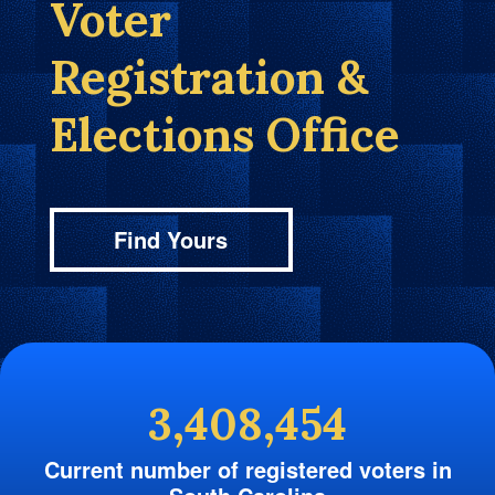
Voter
Registration &
Elections Office
Find Yours
3,408,454
Current number of registered voters in