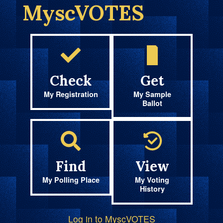
MyscVOTES
Check
Get
My Registration
My Sample
Ballot
Find
View
My Polling Place
My Voting
History
Log in to MyscVOTES