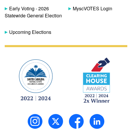
Early Voting - 2026
MyscVOTES Login
Statewide General Election
Upcoming Elections