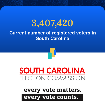
3,407,420
Current number of registered voters in
South Carolina