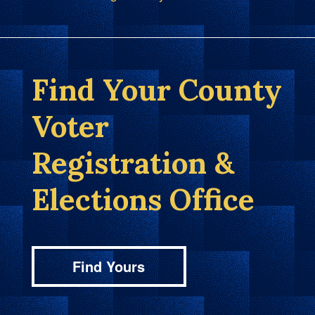
Find Your County
Voter
Registration &
Elections Office
Find Yours