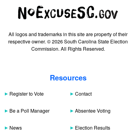
All logos and trademarks in this site are property of their
respective owner. © 2026 South Carolina State Election
Commission. All Rights Reserved.
Resources
Register to Vote
Contact
Be a Poll Manager
Absentee Voting
News
Election Results