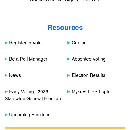
Resources
Register to Vote
Contact
Be a Poll Manager
Absentee Voting
News
Election Results
Early Voting - 2026
MyscVOTES Login
Statewide General Election
Upcoming Elections