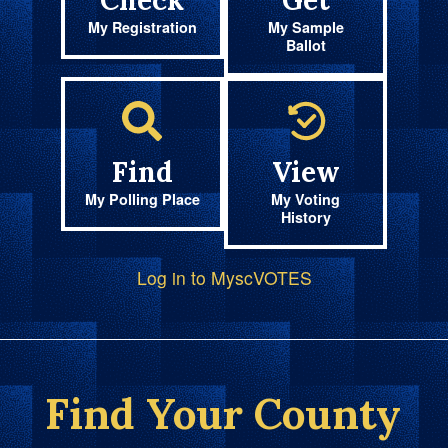
Check
Get
My Registration
My Sample
Ballot
Find
View
My Polling Place
My Voting
History
Log in to MyscVOTES
Find Your County