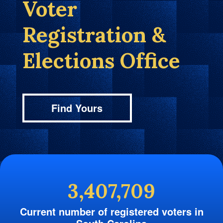
Voter
Registration &
Elections Office
Find Yours
3,407,709
Current number of registered voters in