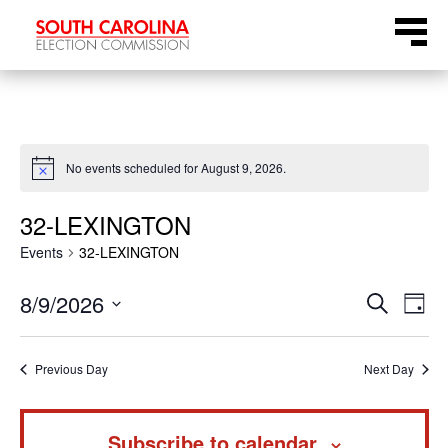
Skip
Menu
to
content
No events scheduled for August 9, 2026.
Notice
32-LEXINGTON
Events
32-LEXINGTON
Even
Ev
8/9/2026
Search
Day
Select
Vi
Sear
date.
Na
Previous Day
Next Day
and
Subscribe to calendar