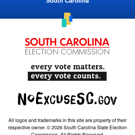
South Carolina
All logos and trademarks in this site are property of their
respective owner. © 2026 South Carolina State Election
Commission. All Rights Reserved.