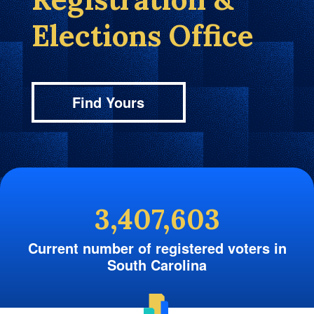
Elections Office
Find Yours
3,407,603
Current number of registered voters in
South Carolina