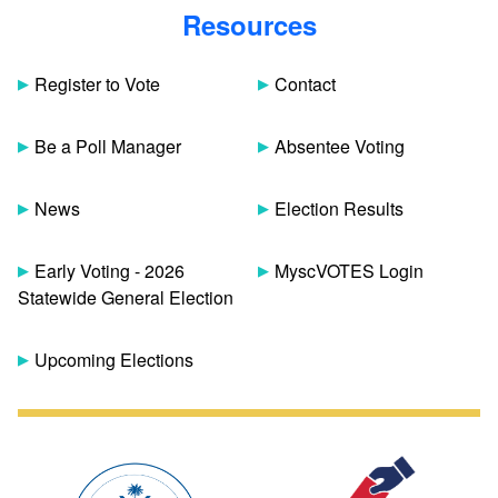
Resources
Register to Vote
Contact
Be a Poll Manager
Absentee Voting
News
Election Results
Early Voting - 2026
MyscVOTES Login
Statewide General Election
Upcoming Elections