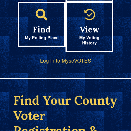
Find
View
My Polling Place
My Voting
History
Log in to MyscVOTES
Find Your County
Voter
Registration &