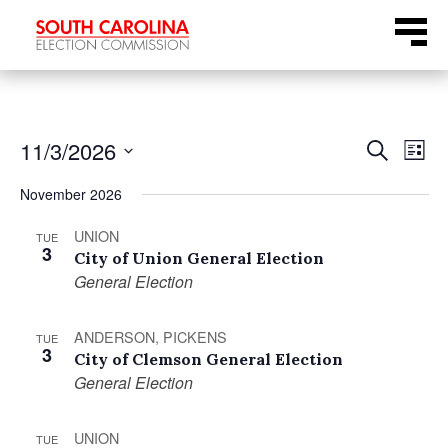
Skip
Menu
to
content
Even
Ev
11/3/2026
Search
List
Select
Vi
Sear
November 2026
date.
Na
UNION
and
TUE
3
City of Union General Election
General Election
View
Navi
ANDERSON, PICKENS
TUE
3
City of Clemson General Election
General Election
UNION
TUE