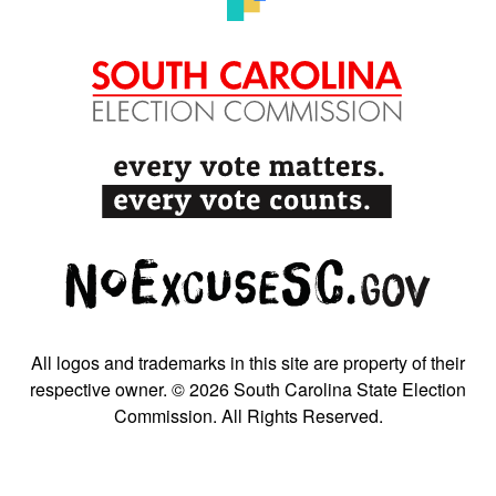
All logos and trademarks in this site are property of their
respective owner. © 2026 South Carolina State Election
Commission. All Rights Reserved.