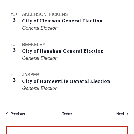
ANDERSON, PICKENS
TUE
3
City of Clemson General Election
General Election
BERKELEY
TUE
3
City of Hanahan General Election
General Election
JASPER
TUE
3
City of Hardeeville General Election
General Election
Events
Event
Previous
Today
Next