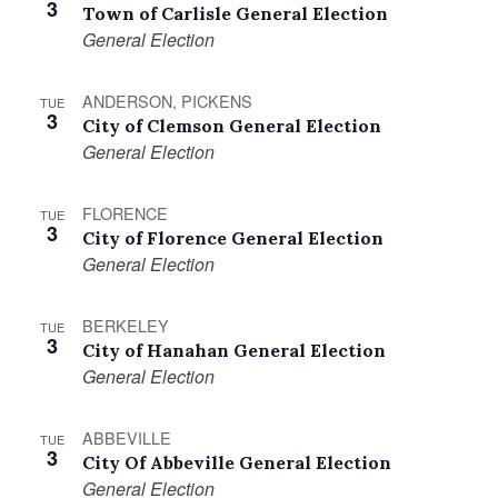
3
Town of Carlisle General Election
General Election
ANDERSON, PICKENS
TUE
3
City of Clemson General Election
General Election
FLORENCE
TUE
3
City of Florence General Election
General Election
BERKELEY
TUE
3
City of Hanahan General Election
General Election
ABBEVILLE
TUE
3
City Of Abbeville General Election
General Election