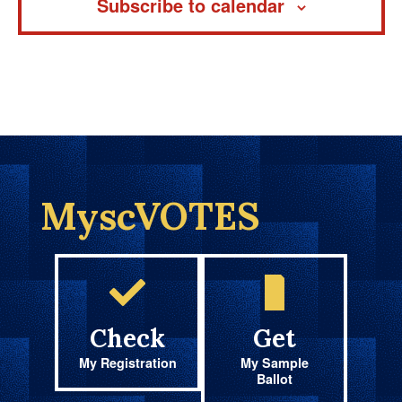
Subscribe to calendar
MyscVOTES
Check
Get
My Registration
My Sample
Ballot