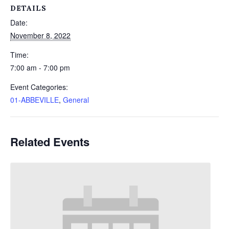
DETAILS
Date:
November 8, 2022
Time:
7:00 am - 7:00 pm
Event Categories:
01-ABBEVILLE
,
General
Related Events