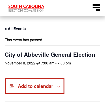
Skip
Menu
to
content
« All Events
This event has passed.
City of Abbeville General Election
November 8, 2022 @ 7:00 am
-
7:00 pm
Add to calendar