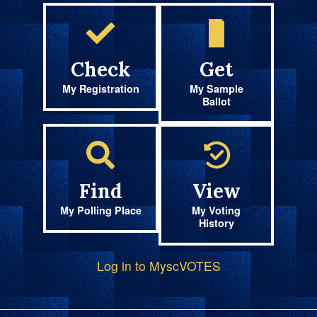
Check
Get
My Registration
My Sample
Ballot
Find
View
My Polling Place
My Voting
History
Log in to MyscVOTES