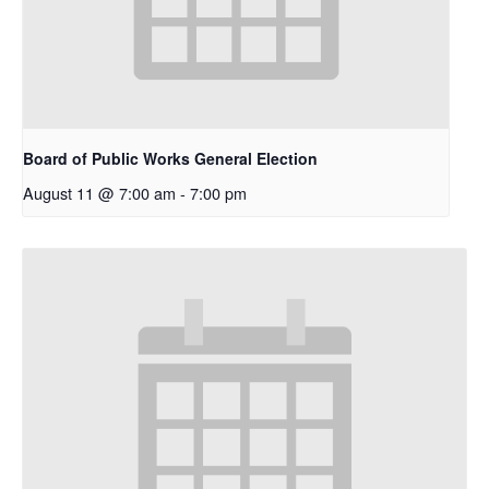
Board of Public Works General Election
August 11 @ 7:00 am
-
7:00 pm