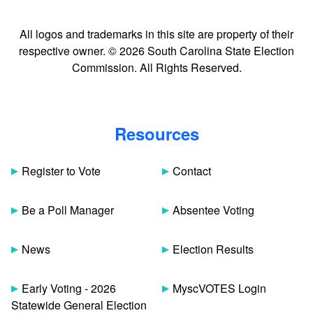
All logos and trademarks in this site are property of their
respective owner. © 2026 South Carolina State Election
Commission. All Rights Reserved.
Resources
Register to Vote
Contact
Be a Poll Manager
Absentee Voting
News
Election Results
Early Voting - 2026
MyscVOTES Login
Statewide General Election