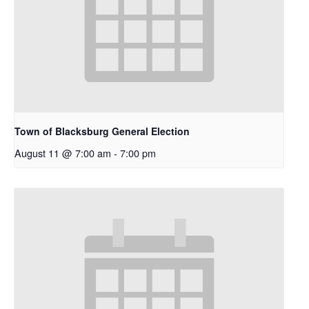
Town of Blacksburg General Election
August 11 @ 7:00 am
-
7:00 pm