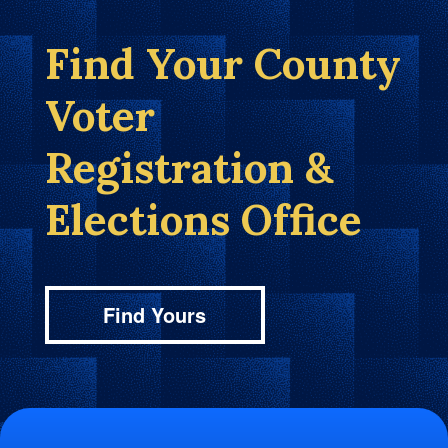
Find Your County
Voter
Registration &
Elections Office
Find Yours