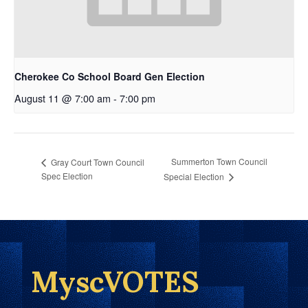
Cherokee Co School Board Gen Election
August 11 @ 7:00 am
-
7:00 pm
Summerton Town Council
Gray Court Town Council
Spec Election
Special Election
MyscVOTES