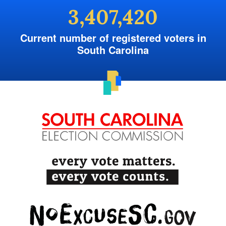
3,407,420
Current number of registered voters in
South Carolina