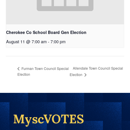
Cherokee Co School Board Gen Election
August 11 @ 7:00 am
-
7:00 pm
Allendale Town Council Special
Furman Town Council Special
Election
Election
MyscVOTES