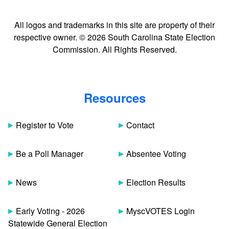
All logos and trademarks in this site are property of their
respective owner. © 2026 South Carolina State Election
Commission. All Rights Reserved.
Resources
Register to Vote
Contact
Be a Poll Manager
Absentee Voting
News
Election Results
Early Voting - 2026
MyscVOTES Login
Statewide General Election