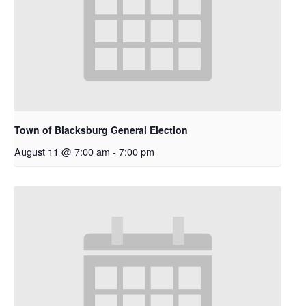
Town of Blacksburg General Election
August 11 @ 7:00 am
-
7:00 pm