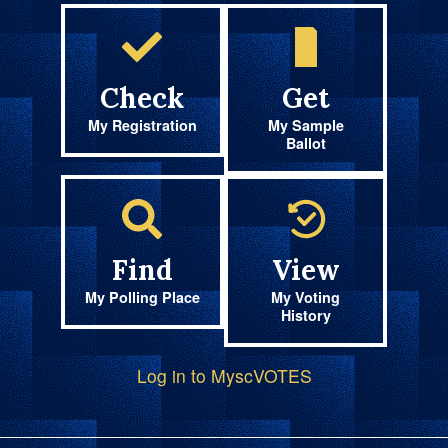
Check
Get
My Registration
My Sample
Ballot
Find
View
My Polling Place
My Voting
History
Log in to MyscVOTES