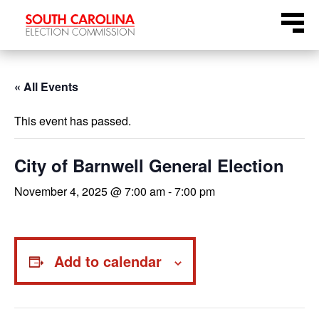
Skip
Menu
to
content
« All Events
This event has passed.
City of Barnwell General Election
November 4, 2025 @ 7:00 am
-
7:00 pm
Add to calendar