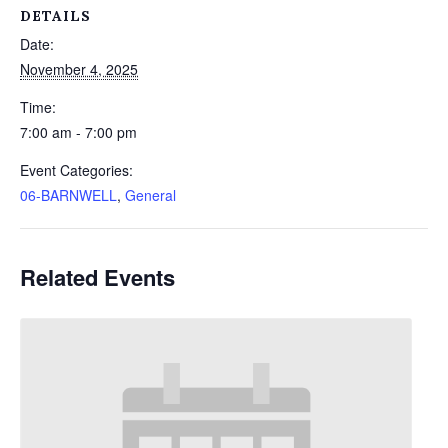
DETAILS
Date:
November 4, 2025
Time:
7:00 am - 7:00 pm
Event Categories:
06-BARNWELL
,
General
Related Events