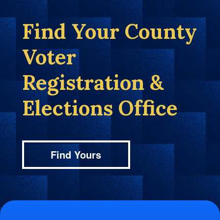
Find Your County
Voter
Registration &
Elections Office
Find Yours