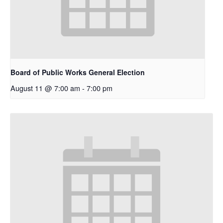
Board of Public Works General Election
August 11 @ 7:00 am
-
7:00 pm