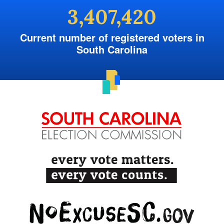
3,407,420
Current number of registered voters in
South Carolina