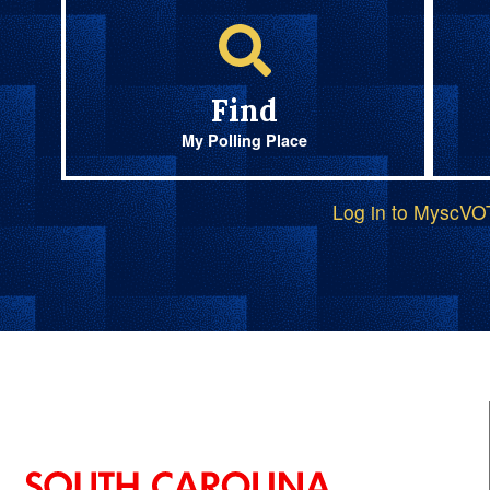
Find
My Polling Place
Log in to MyscV