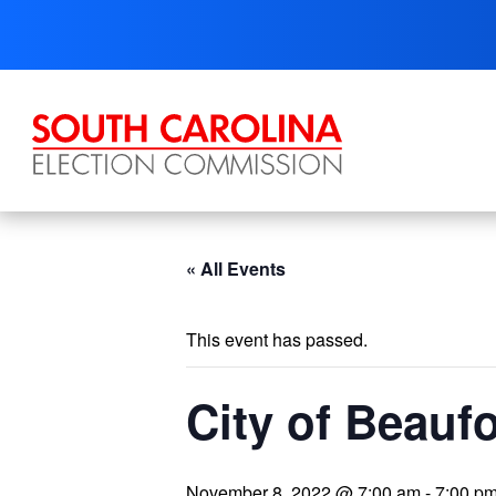
Skip
to
content
« All Events
This event has passed.
City of Beaufo
November 8, 2022 @ 7:00 am
-
7:00 p