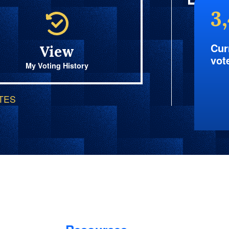
3
Cur
View
vot
My Voting History
OTES