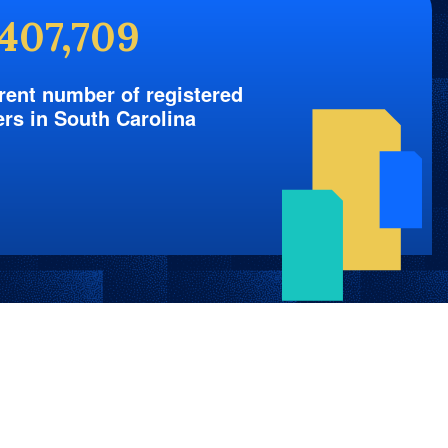
,407,709
rent number of registered
ers in South Carolina