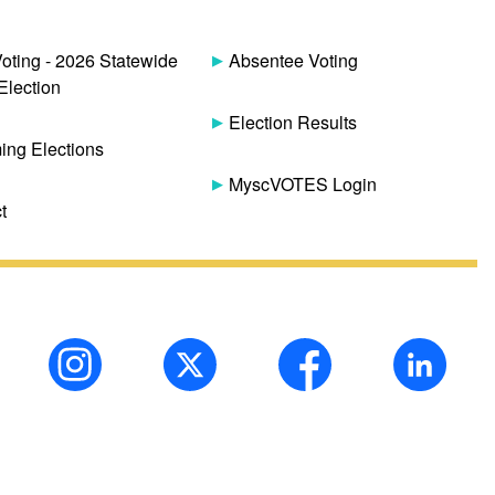
Voting - 2026 Statewide
Absentee Voting
Election
Election Results
ng Elections
MyscVOTES Login
t