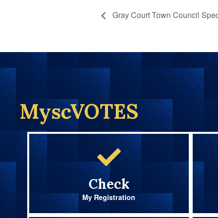
Gray Court Town Council Spec
MyscVOTES
Check
My Registration