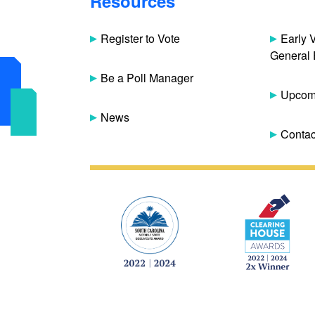
Resources
Register to Vote
Early 
General 
Be a Poll Manager
Upcomi
News
Contac