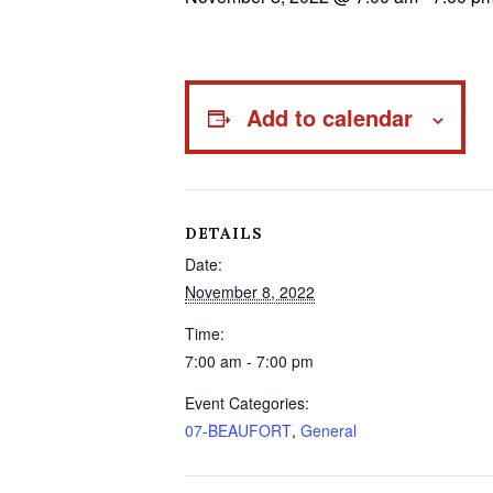
Add to calendar
DETAILS
Date:
November 8, 2022
Time:
7:00 am - 7:00 pm
Event Categories:
07-BEAUFORT
,
General