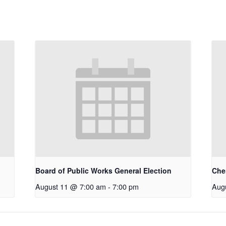
Board of Public Works General Election
Che
August 11 @ 7:00 am
-
7:00 pm
Aug