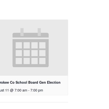
rokee Co School Board Gen Election
ust 11 @ 7:00 am
-
7:00 pm