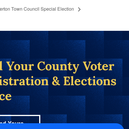
rton Town Council Special Election
d Your County Voter
istration & Elections
ice
nd Yours