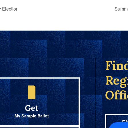
 Election
Summe
Fin
Reg
Off
Get
My Sample Ballot
Fi