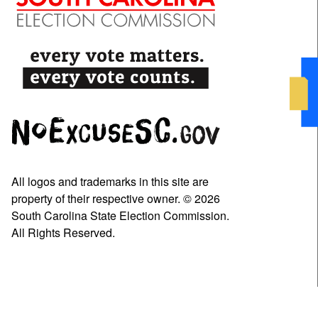
All logos and trademarks in this site are
property of their respective owner. © 2026
South Carolina State Election Commission.
All Rights Reserved.