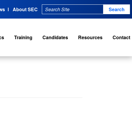
ws
About SEC
cs
Training
Candidates
Resources
Contact