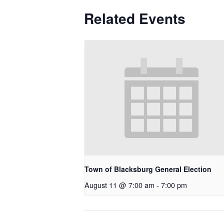
Related Events
Town of Blacksburg General Election
August 11 @ 7:00 am
-
7:00 pm