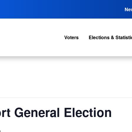
Ne
Voters
Elections & Statisti
rt General Election
m