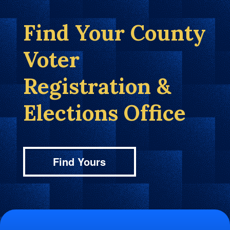
Find Your County
Voter
Registration &
Elections Office
Find Yours