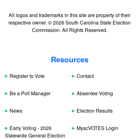
All logos and trademarks in this site are property of their
respective owner. © 2026 South Carolina State Election
Commission. All Rights Reserved.
Resources
Register to Vote
Contact
Be a Poll Manager
Absentee Voting
News
Election Results
Early Voting - 2026
MyscVOTES Login
Statewide General Election