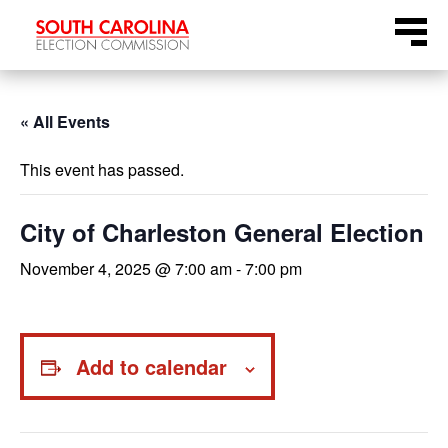
Skip
Menu
to
content
« All Events
This event has passed.
City of Charleston General Election
November 4, 2025 @ 7:00 am
-
7:00 pm
Add to calendar