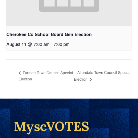
Cherokee Co School Board Gen Election
August 11 @ 7:00 am
-
7:00 pm
Allendale Town Council Special
Furman Town Council Special
Election
Election
MyscVOTES