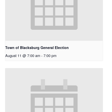
Town of Blacksburg General Election
August 11 @ 7:00 am
-
7:00 pm