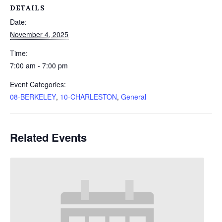
DETAILS
Date:
November 4, 2025
Time:
7:00 am - 7:00 pm
Event Categories:
08-BERKELEY
,
10-CHARLESTON
,
General
Related Events