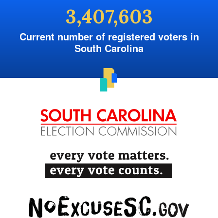
3,407,603
Current number of registered voters in
South Carolina