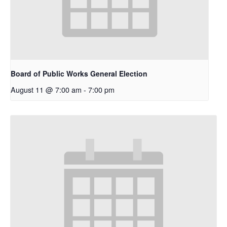
Board of Public Works General Election
August 11 @ 7:00 am
-
7:00 pm