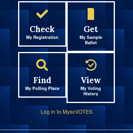
Check
Get
My Registration
My Sample
Ballot
Find
View
My Polling Place
My Voting
History
Log in to MyscVOTES