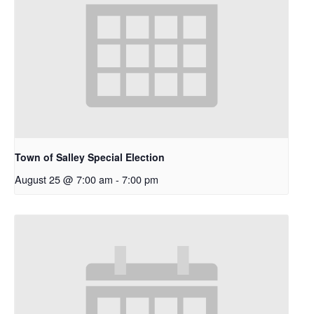
Town of Salley Special Election
August 25 @ 7:00 am
-
7:00 pm