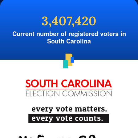
3,407,420
Current number of registered voters in
South Carolina