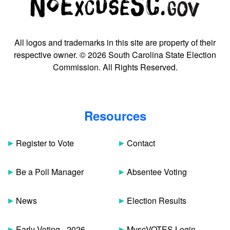
All logos and trademarks in this site are property of their
respective owner. © 2026 South Carolina State Election
Commission. All Rights Reserved.
Resources
Register to Vote
Contact
Be a Poll Manager
Absentee Voting
News
Election Results
Early Voting - 2026
MyscVOTES Login