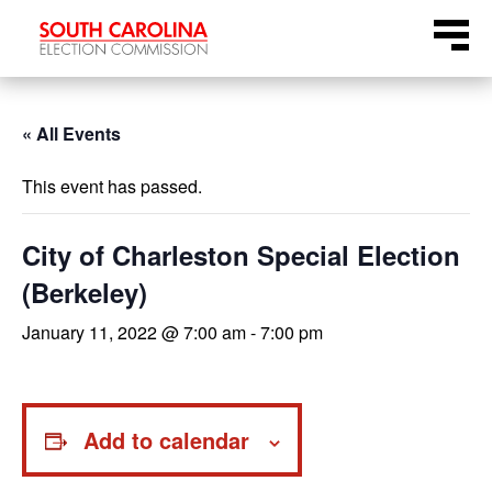
Skip
Menu
to
content
« All Events
This event has passed.
City of Charleston Special Election
(Berkeley)
January 11, 2022 @ 7:00 am
-
7:00 pm
Add to calendar