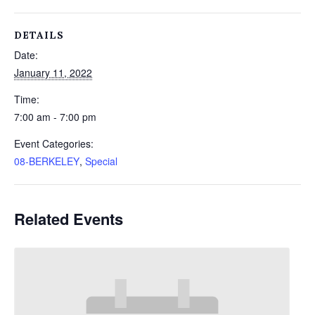
DETAILS
Date:
January 11, 2022
Time:
7:00 am - 7:00 pm
Event Categories:
08-BERKELEY
,
Special
Related Events