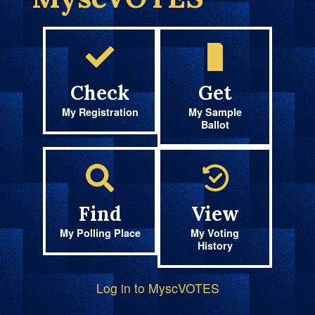
Check
Get
My Registration
My Sample
Ballot
Find
View
My Polling Place
My Voting
History
Log in to MyscVOTES