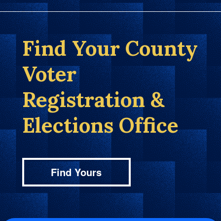
Find Your County
Voter
Registration &
Elections Office
Find Yours