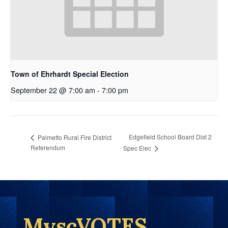
Town of Ehrhardt Special Election
September 22 @ 7:00 am
-
7:00 pm
Edgefield School Board Dist 2
Palmetto Rural Fire District
Referendum
Spec Elec
MyscVOTES