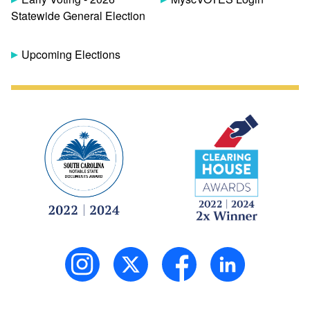
Statewide General Election
Upcoming Elections