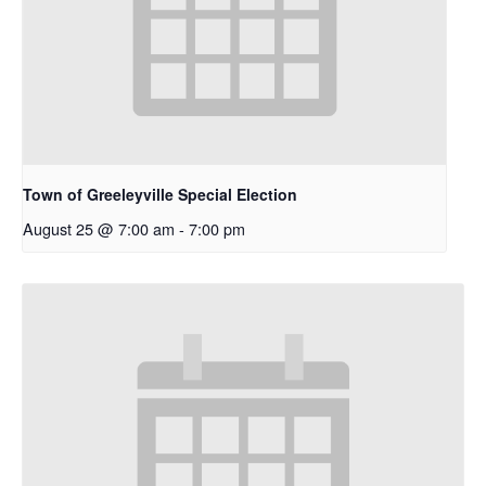
Town of Greeleyville Special Election
August 25 @ 7:00 am
-
7:00 pm