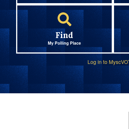
Find
My Polling Place
Log in to MyscV