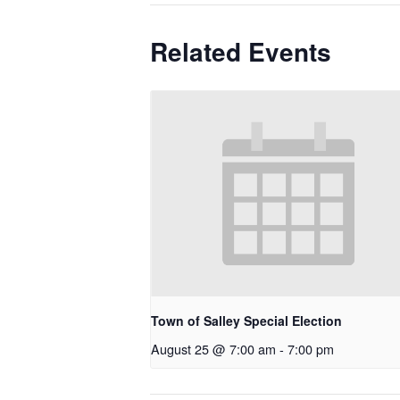
Related Events
Town of Salley Special Election
August 25 @ 7:00 am
-
7:00 pm