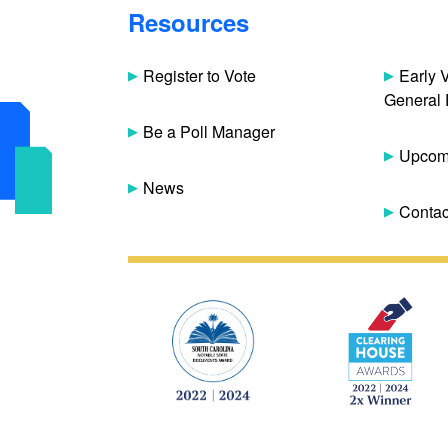
Resources
Register to Vote
Early 
General 
Be a Poll Manager
Upcomi
News
Contac