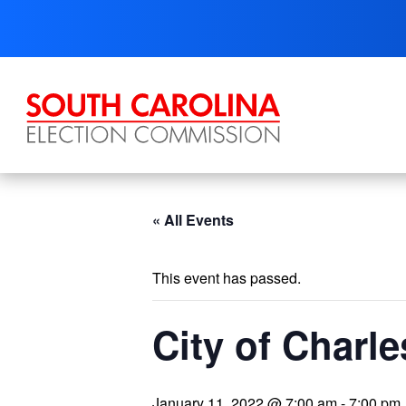
Skip
to
content
« All Events
This event has passed.
City of Charle
January 11, 2022 @ 7:00 am
-
7:00 pm