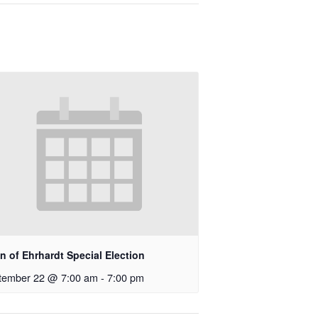
 of Ehrhardt Special Election
tember 22 @ 7:00 am
-
7:00 pm