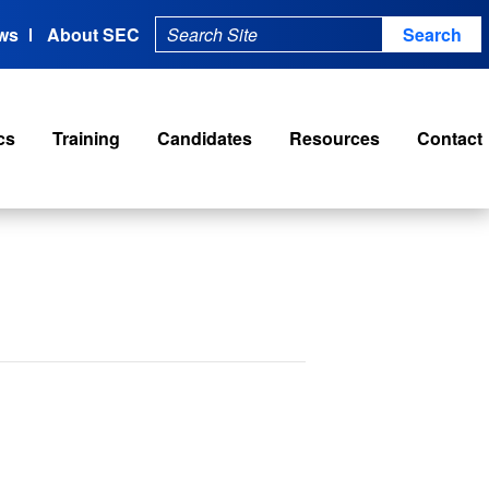
ws
About SEC
cs
Training
Candidates
Resources
Contact