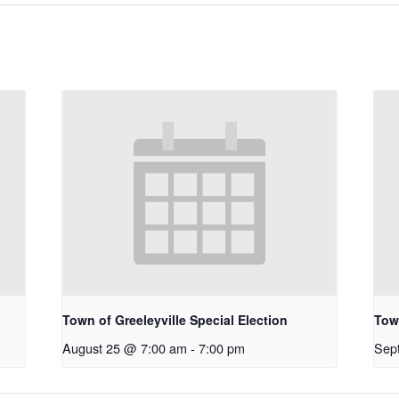
Town of Greeleyville Special Election
Town
August 25 @ 7:00 am
-
7:00 pm
Sep