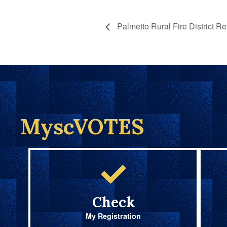
Palmetto Rural Fire District R
MyscVOTES
Check
My Registration