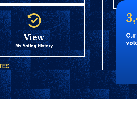
Fi
3
Cur
View
vot
My Voting History
OTES