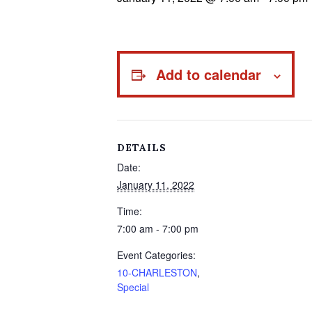
Add to calendar
DETAILS
Date:
January 11, 2022
Time:
7:00 am - 7:00 pm
Event Categories:
10-CHARLESTON
,
Special