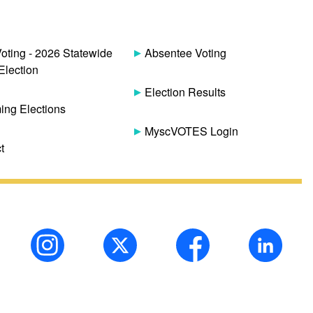
Voting - 2026 Statewide
Absentee Voting
Election
Election Results
ng Elections
MyscVOTES Login
t