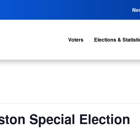
Ne
Voters
Elections & Statisti
ston Special Election