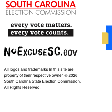
All logos and trademarks in this site are
property of their respective owner. © 2026
South Carolina State Election Commission.
All Rights Reserved.