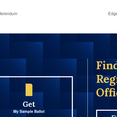
eferendum
Edge
Fin
Reg
Off
Get
My Sample Ballot