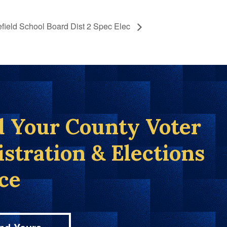
field School Board Dist 2 Spec Elec
d Your County Voter
istration & Elections
ice