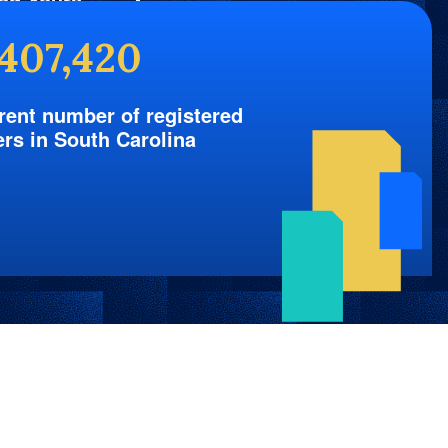
nd Yours
,407,420
rent number of registered
ers in South Carolina