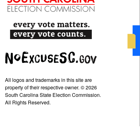
All logos and trademarks in this site are
property of their respective owner. © 2026
South Carolina State Election Commission.
All Rights Reserved.