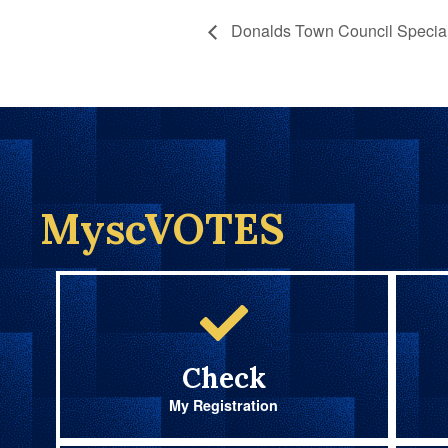
Donalds Town Council Special
MyscVOTES
Check
My Registration