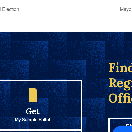
 Election
Mayo 
Fin
Reg
Off
Get
My Sample Ballot
Fi