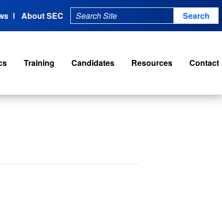
ws
About SEC
cs
Training
Candidates
Resources
Contact