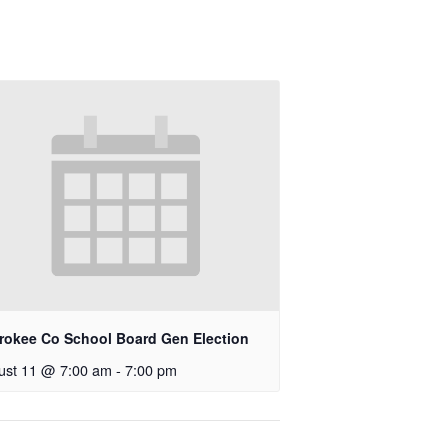
rokee Co School Board Gen Election
ust 11 @ 7:00 am
-
7:00 pm