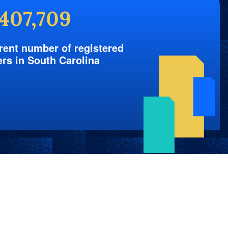
,407,709
rent number of registered
ers in South Carolina