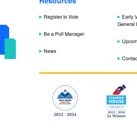
Resources
Register to Vote
Early 
General 
Be a Poll Manager
Upcomi
News
Contac