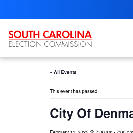
Skip
to
content
« All Events
This event has passed.
City Of Denma
February 11, 2025 @ 7:00 am
-
7:00 p