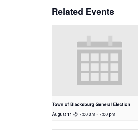
Related Events
Town of Blacksburg General Election
August 11 @ 7:00 am
-
7:00 pm