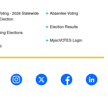
Voting - 2026 Statewide
Absentee Voting
Election
Election Results
ng Elections
MyscVOTES Login
t