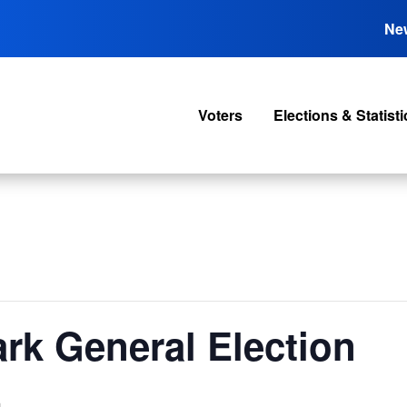
Ne
Voters
Elections & Statisti
rk General Election
m