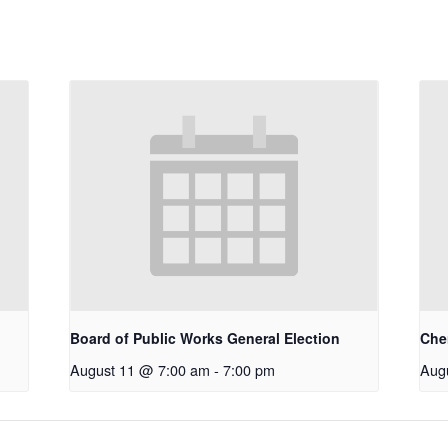
Board of Public Works General Election
Che
August 11 @ 7:00 am
-
7:00 pm
Aug