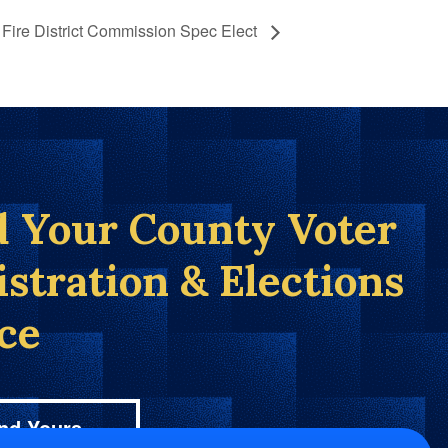
Fire District Commission Spec Elect
d Your County Voter
istration & Elections
ice
nd Yours