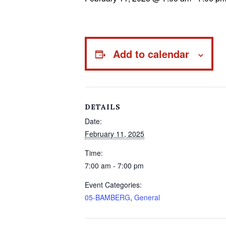
Add to calendar
DETAILS
Date:
February 11, 2025
Time:
7:00 am - 7:00 pm
Event Categories:
05-BAMBERG
,
General