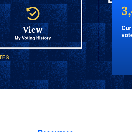
3
Cur
View
vot
My Voting History
OTES