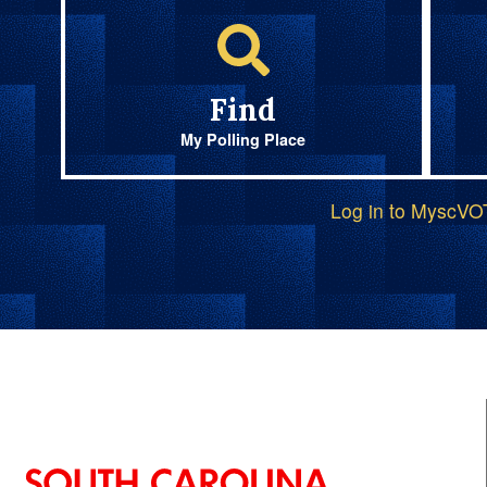
Find
My Polling Place
Log in to MyscV