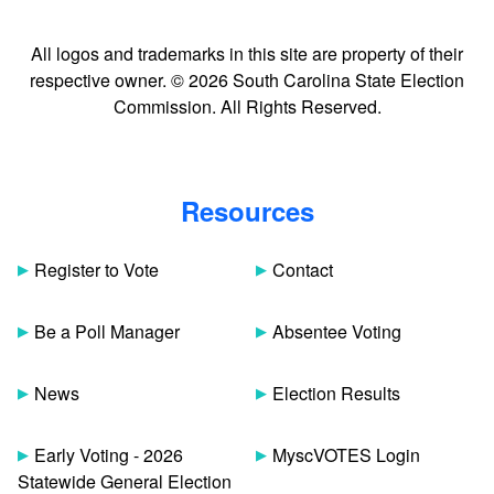
All logos and trademarks in this site are property of their
respective owner. © 2026 South Carolina State Election
Commission. All Rights Reserved.
Resources
Register to Vote
Contact
Be a Poll Manager
Absentee Voting
News
Election Results
Early Voting - 2026
MyscVOTES Login
Statewide General Election