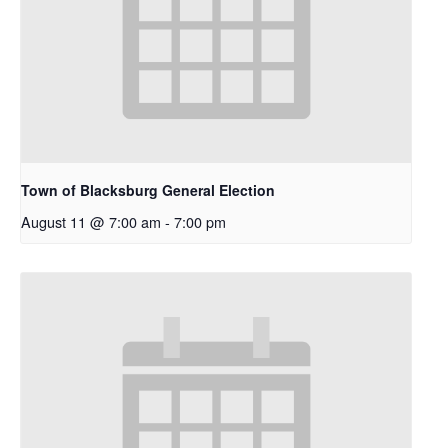
Town of Blacksburg General Election
August 11 @ 7:00 am
-
7:00 pm