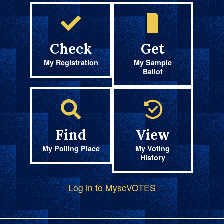
Check
Get
My Registration
My Sample
Ballot
Find
View
My Polling Place
My Voting
History
Log in to MyscVOTES