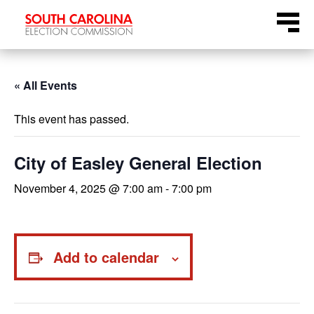
Skip
Menu
to
content
« All Events
This event has passed.
City of Easley General Election
November 4, 2025 @ 7:00 am
-
7:00 pm
Add to calendar