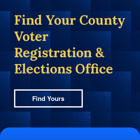
Find Your County
Voter
Registration &
Elections Office
Find Yours