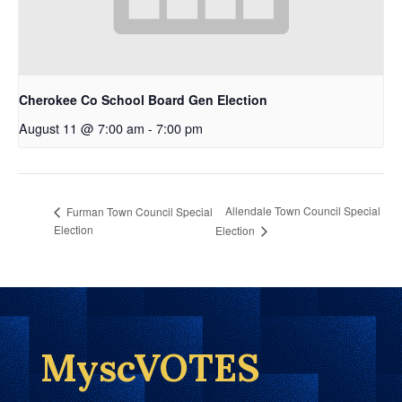
Cherokee Co School Board Gen Election
August 11 @ 7:00 am
-
7:00 pm
Allendale Town Council Special
Furman Town Council Special
Election
Election
MyscVOTES