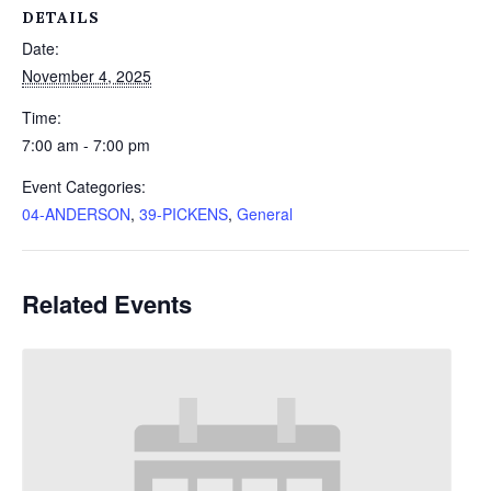
DETAILS
Date:
November 4, 2025
Time:
7:00 am - 7:00 pm
Event Categories:
04-ANDERSON
,
39-PICKENS
,
General
Related Events