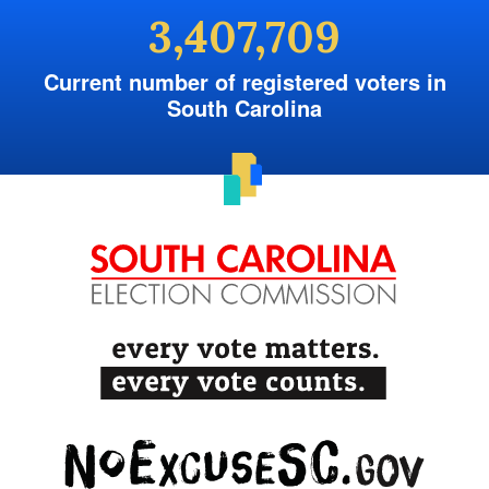
3,407,709
Current number of registered voters in
South Carolina