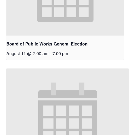
Board of Public Works General Election
August 11 @ 7:00 am
-
7:00 pm