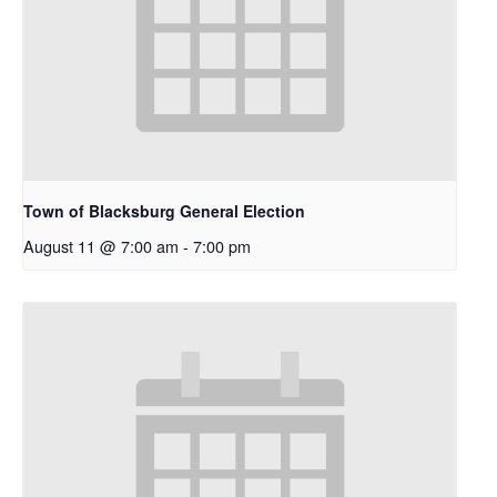
Town of Blacksburg General Election
August 11 @ 7:00 am
-
7:00 pm