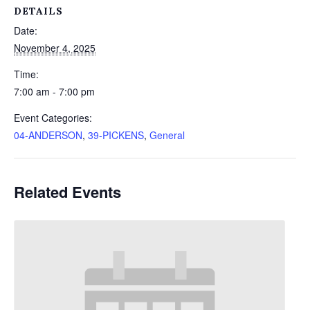
DETAILS
Date:
November 4, 2025
Time:
7:00 am - 7:00 pm
Event Categories:
04-ANDERSON
,
39-PICKENS
,
General
Related Events