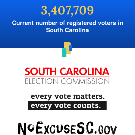
3,407,709
Current number of registered voters in
South Carolina