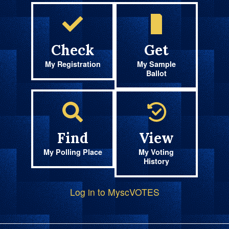
Check
Get
My Registration
My Sample
Ballot
Find
View
My Polling Place
My Voting
History
Log in to MyscVOTES