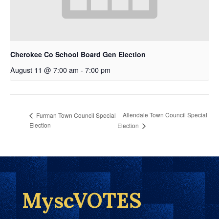
Cherokee Co School Board Gen Election
August 11 @ 7:00 am
-
7:00 pm
Allendale Town Council Special
Furman Town Council Special
Election
Election
MyscVOTES