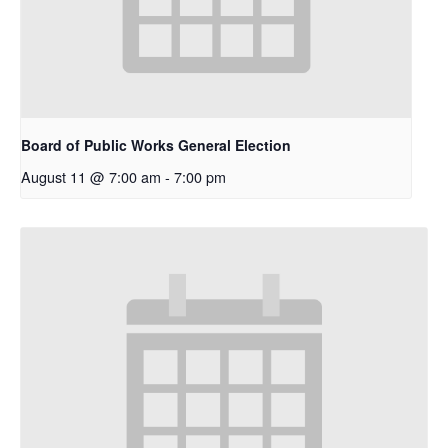
Board of Public Works General Election
August 11 @ 7:00 am
-
7:00 pm