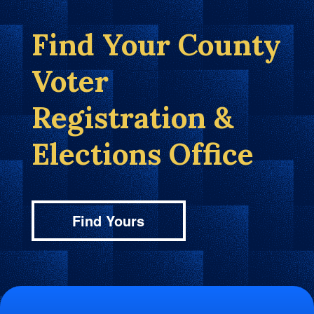
Find Your County
Voter
Registration &
Elections Office
Find Yours