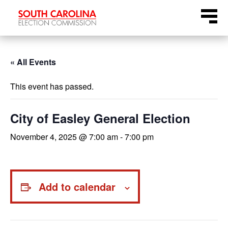
Skip
Menu
to
content
« All Events
This event has passed.
City of Easley General Election
November 4, 2025 @ 7:00 am
-
7:00 pm
Add to calendar