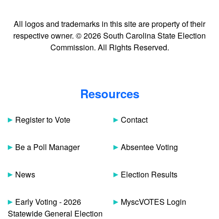
All logos and trademarks in this site are property of their
respective owner. © 2026 South Carolina State Election
Commission. All Rights Reserved.
Resources
Register to Vote
Contact
Be a Poll Manager
Absentee Voting
News
Election Results
Early Voting - 2026
MyscVOTES Login
Statewide General Election