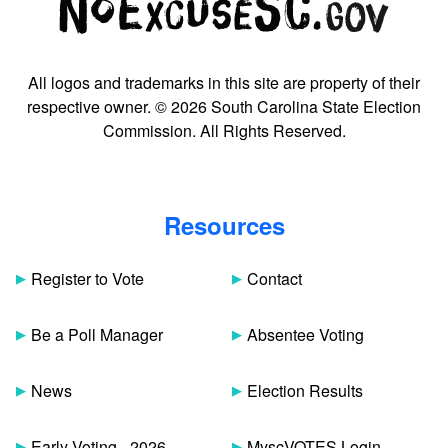
All logos and trademarks in this site are property of their
respective owner. © 2026 South Carolina State Election
Commission. All Rights Reserved.
Resources
Register to Vote
Contact
Be a Poll Manager
Absentee Voting
News
Election Results
Early Voting - 2026
MyscVOTES Login