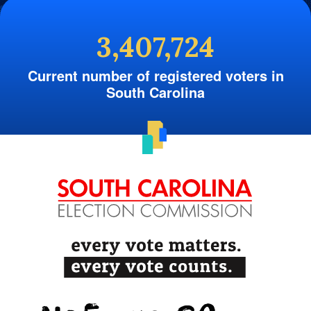
3,407,724
Current number of registered voters in
South Carolina