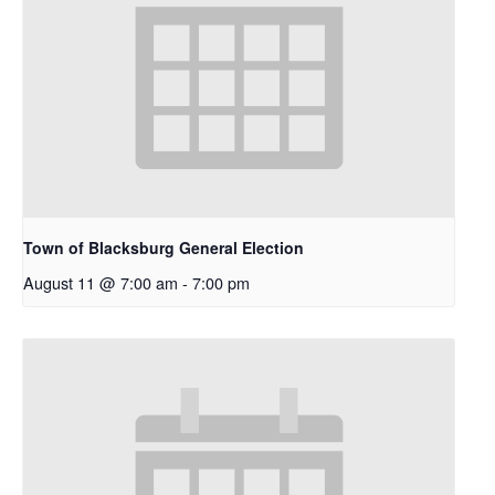
Town of Blacksburg General Election
August 11 @ 7:00 am
-
7:00 pm