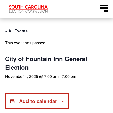
Skip
Menu
to
content
« All Events
This event has passed.
City of Fountain Inn General
Election
November 4, 2025 @ 7:00 am
-
7:00 pm
Add to calendar