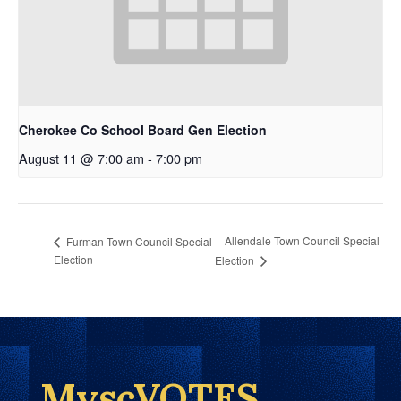
Cherokee Co School Board Gen Election
August 11 @ 7:00 am
-
7:00 pm
Allendale Town Council Special
Furman Town Council Special
Election
Election
MyscVOTES