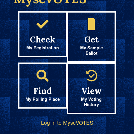
Check
Get
My Registration
My Sample
Ballot
Find
View
My Polling Place
My Voting
History
Log in to MyscVOTES