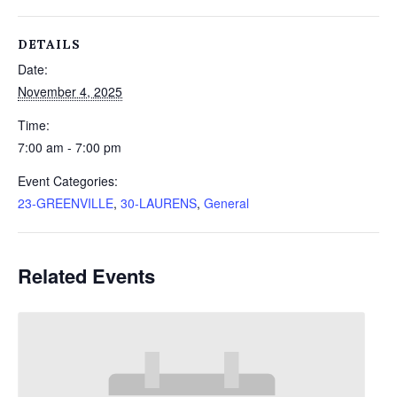
DETAILS
Date:
November 4, 2025
Time:
7:00 am - 7:00 pm
Event Categories:
23-GREENVILLE
,
30-LAURENS
,
General
Related Events