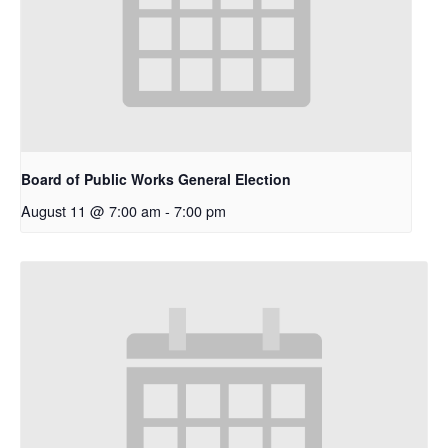
Board of Public Works General Election
August 11 @ 7:00 am
-
7:00 pm