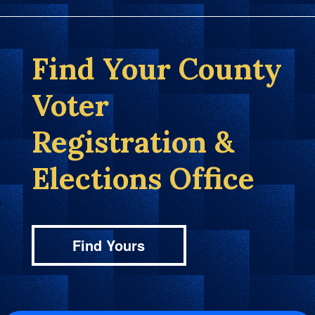
Find Your County
Voter
Registration &
Elections Office
Find Yours