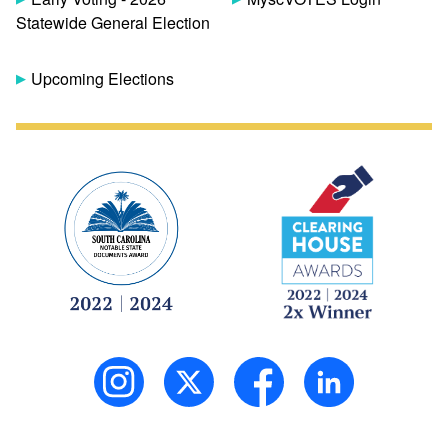
Statewide General Election
Upcoming Elections