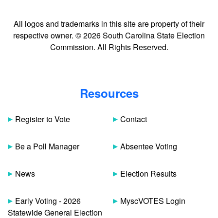
All logos and trademarks in this site are property of their
respective owner. © 2026 South Carolina State Election
Commission. All Rights Reserved.
Resources
Register to Vote
Contact
Be a Poll Manager
Absentee Voting
News
Election Results
Early Voting - 2026
MyscVOTES Login
Statewide General Election