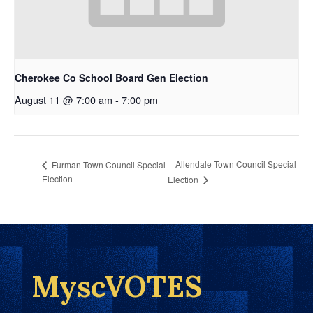
Cherokee Co School Board Gen Election
August 11 @ 7:00 am
-
7:00 pm
Allendale Town Council Special
Furman Town Council Special
Election
Election
MyscVOTES