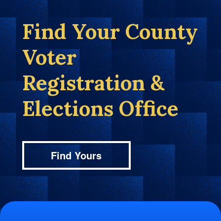
Find Your County
Voter
Registration &
Elections Office
Find Yours