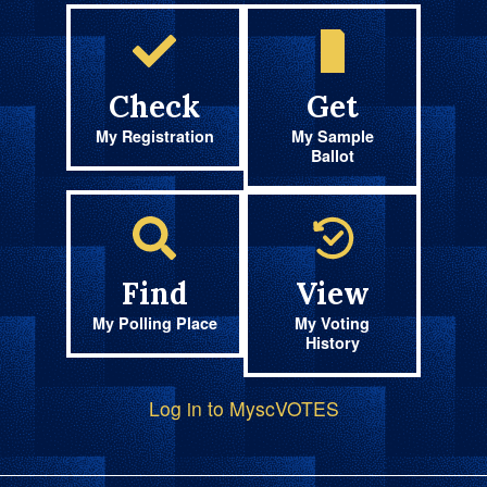
Check
Get
My Registration
My Sample
Ballot
Find
View
My Polling Place
My Voting
History
Log in to MyscVOTES