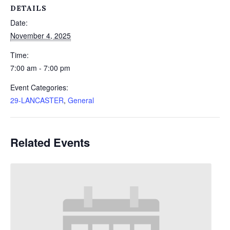
DETAILS
Date:
November 4, 2025
Time:
7:00 am - 7:00 pm
Event Categories:
29-LANCASTER
,
General
Related Events