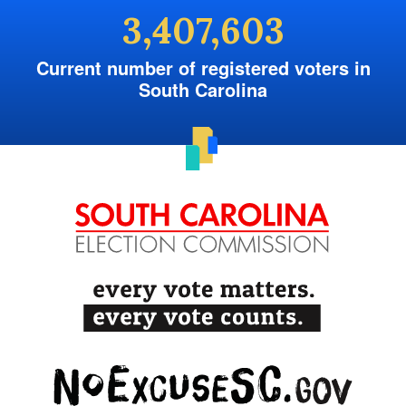
3,407,603
Current number of registered voters in
South Carolina