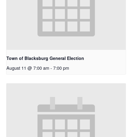
Town of Blacksburg General Election
August 11 @ 7:00 am
-
7:00 pm