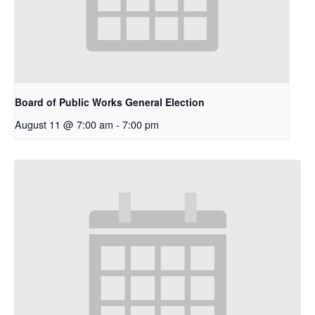
Board of Public Works General Election
August 11 @ 7:00 am
-
7:00 pm