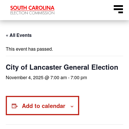
Skip
Menu
to
content
« All Events
This event has passed.
City of Lancaster General Election
November 4, 2025 @ 7:00 am
-
7:00 pm
Add to calendar