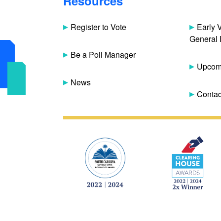
Resources
Register to Vote
Early 
General 
Be a Poll Manager
Upcomi
News
Contac