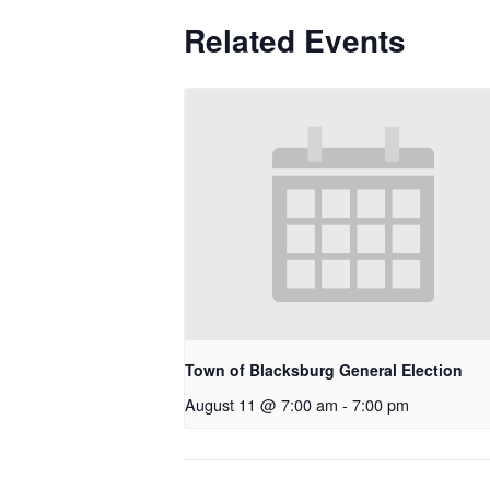
Related Events
Town of Blacksburg General Election
August 11 @ 7:00 am
-
7:00 pm