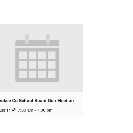
rokee Co School Board Gen Election
ust 11 @ 7:00 am
-
7:00 pm