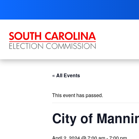
Skip
to
content
« All Events
This event has passed.
City of Manni
April 2, 2024 @ 7:00 am
-
7:00 pm