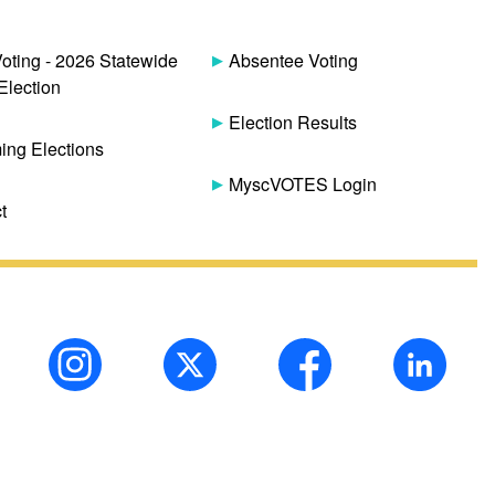
Voting - 2026 Statewide
Absentee Voting
Election
Election Results
ng Elections
MyscVOTES Login
t