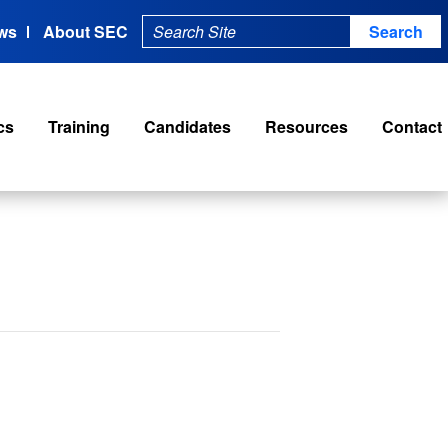
ws
About SEC
cs
Training
Candidates
Resources
Contact