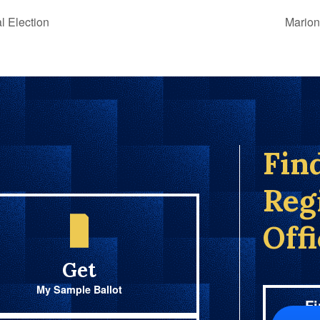
l Election
Marion
Fin
Reg
Off
Get
My Sample Ballot
Fi