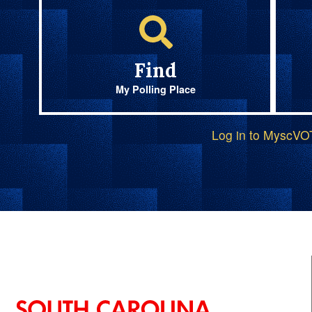
Find
My Polling Place
Log in to MyscV