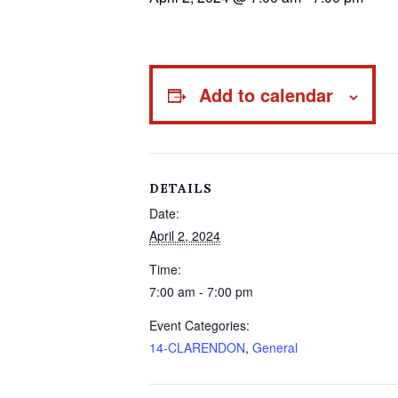
Add to calendar
DETAILS
Date:
April 2, 2024
Time:
7:00 am - 7:00 pm
Event Categories:
14-CLARENDON
,
General