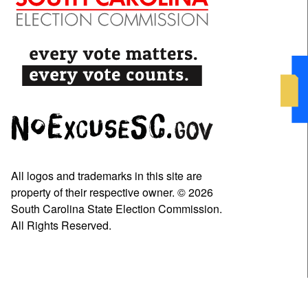
All logos and trademarks in this site are
property of their respective owner. © 2026
South Carolina State Election Commission.
All Rights Reserved.