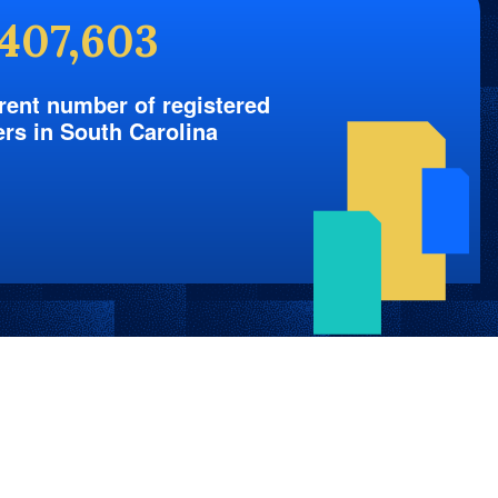
,407,603
rent number of registered
ers in South Carolina