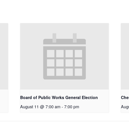
Board of Public Works General Election
Che
August 11 @ 7:00 am
-
7:00 pm
Aug