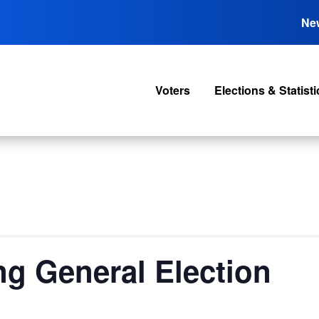
Ne
Voters
Elections & Statisti
ng General Election