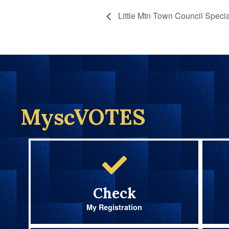
Little Mtn Town Council Specia
MyscVOTES
Check
My Registration