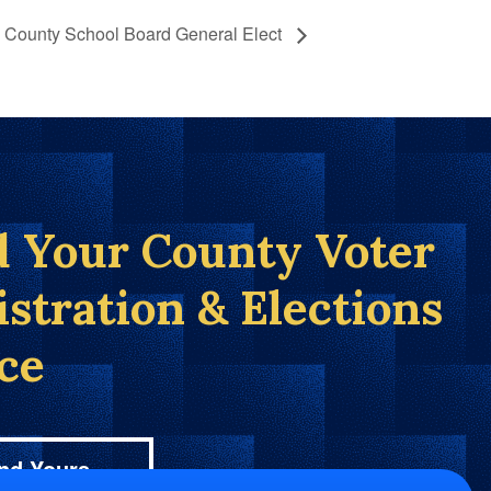
 County School Board General Elect
d Your County Voter
istration & Elections
ice
nd Yours