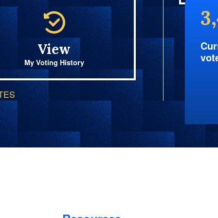
3
Cur
View
vot
My Voting History
OTES