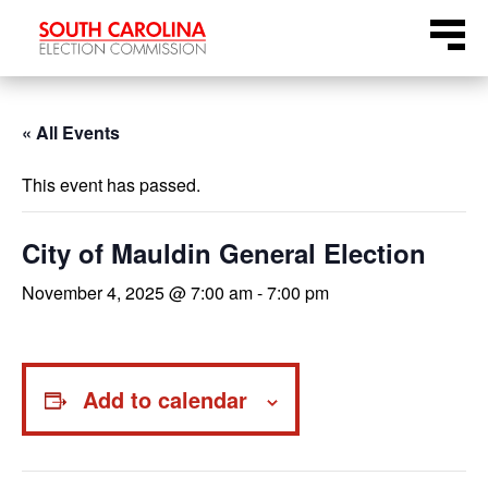
Skip
Menu
to
content
« All Events
This event has passed.
City of Mauldin General Election
November 4, 2025 @ 7:00 am
-
7:00 pm
Add to calendar