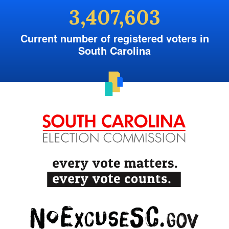
3,407,603
Current number of registered voters in
South Carolina