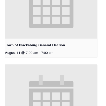
Town of Blacksburg General Election
August 11 @ 7:00 am
-
7:00 pm