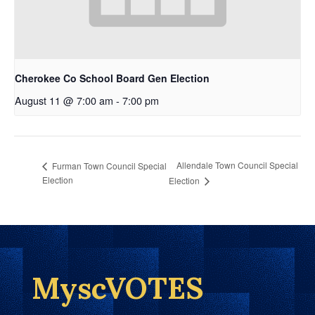
Cherokee Co School Board Gen Election
August 11 @ 7:00 am
-
7:00 pm
Allendale Town Council Special
Furman Town Council Special
Election
Election
MyscVOTES