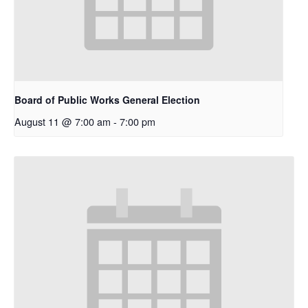
Board of Public Works General Election
August 11 @ 7:00 am
-
7:00 pm