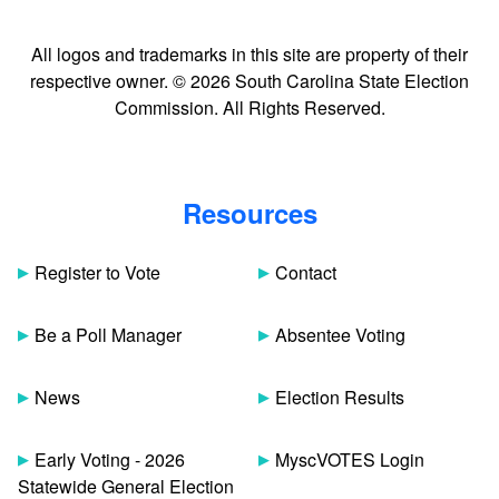
All logos and trademarks in this site are property of their
respective owner. © 2026 South Carolina State Election
Commission. All Rights Reserved.
Resources
Register to Vote
Contact
Be a Poll Manager
Absentee Voting
News
Election Results
Early Voting - 2026
MyscVOTES Login
Statewide General Election