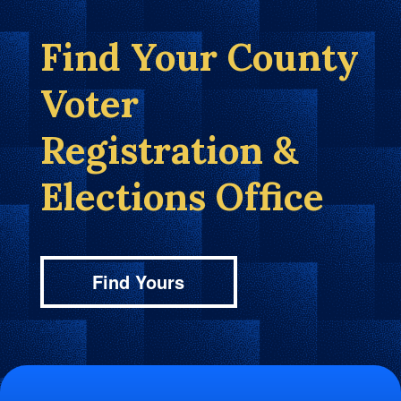
Find Your County
Voter
Registration &
Elections Office
Find Yours