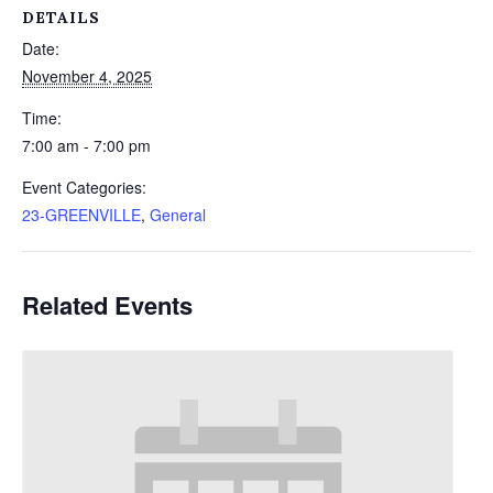
DETAILS
Date:
November 4, 2025
Time:
7:00 am - 7:00 pm
Event Categories:
23-GREENVILLE
,
General
Related Events