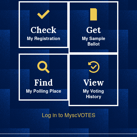
Check
Get
My Registration
My Sample
Ballot
Find
View
My Polling Place
My Voting
History
Log in to MyscVOTES