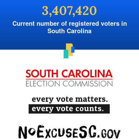
3,407,420
Current number of registered voters in
South Carolina