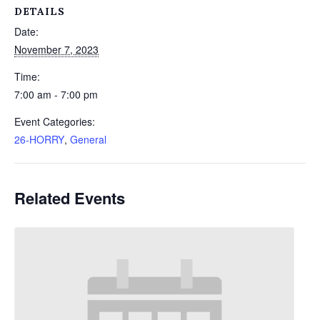
DETAILS
Date:
November 7, 2023
Time:
7:00 am - 7:00 pm
Event Categories:
26-HORRY
,
General
Related Events