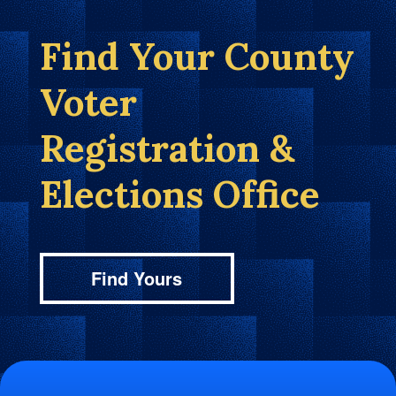
Find Your County
Voter
Registration &
Elections Office
Find Yours