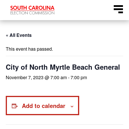
Skip
Menu
to
content
« All Events
This event has passed.
City of North Myrtle Beach General
November 7, 2023 @ 7:00 am
-
7:00 pm
Add to calendar