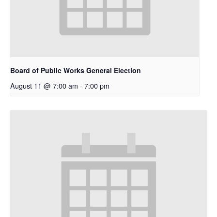
Board of Public Works General Election
August 11 @ 7:00 am
-
7:00 pm