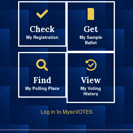
Check
Get
My Registration
My Sample
Ballot
Find
View
My Polling Place
My Voting
History
Log in to MyscVOTES