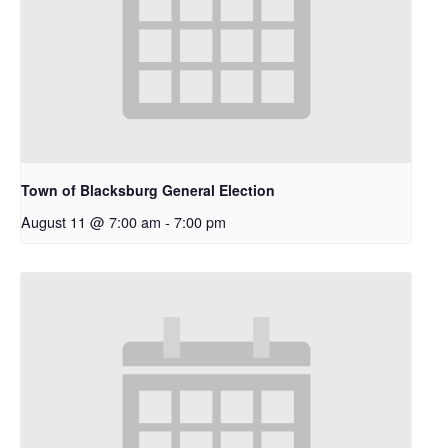
Town of Blacksburg General Election
August 11 @ 7:00 am
-
7:00 pm