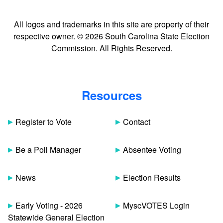
All logos and trademarks in this site are property of their
respective owner. © 2026 South Carolina State Election
Commission. All Rights Reserved.
Resources
Register to Vote
Contact
Be a Poll Manager
Absentee Voting
News
Election Results
Early Voting - 2026
MyscVOTES Login
Statewide General Election