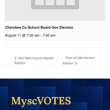
Cherokee Co School Board Gen Election
August 11 @ 7:00 am
-
7:00 pm
Town of Latta General
Olar Town Council Special
Election
Election
MyscVOTES