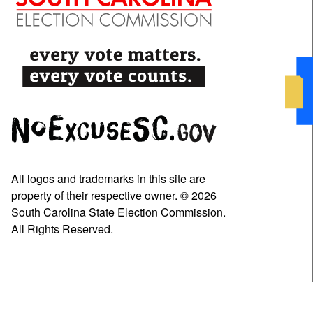
All logos and trademarks in this site are
property of their respective owner. © 2026
South Carolina State Election Commission.
All Rights Reserved.