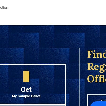
ction
Fin
Reg
Off
Get
My Sample Ballot
Fi