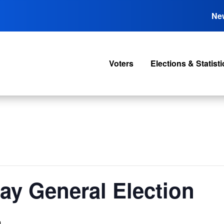
Ne
Voters
Elections & Statisti
Cay General Election
m