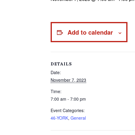
Add to calendar
DETAILS
Date:
November 7, 2023
Time:
7:00 am - 7:00 pm
Event Categories:
46-YORK
,
General