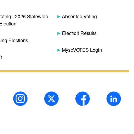
Voting - 2026 Statewide
Absentee Voting
Election
Election Results
ng Elections
MyscVOTES Login
t