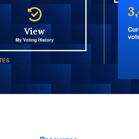
3
Cur
View
vot
My Voting History
OTES