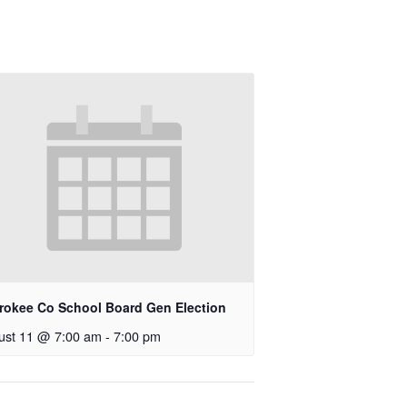
rokee Co School Board Gen Election
ust 11 @ 7:00 am
-
7:00 pm