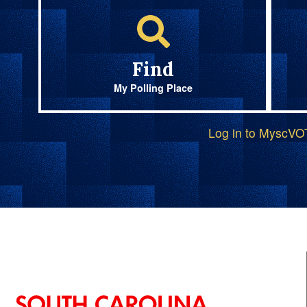
Find
My Polling Place
Log in to MyscV