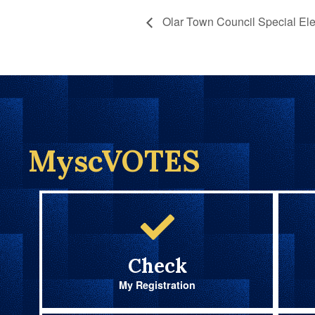
Olar Town Council Special Ele
MyscVOTES
Check
My Registration