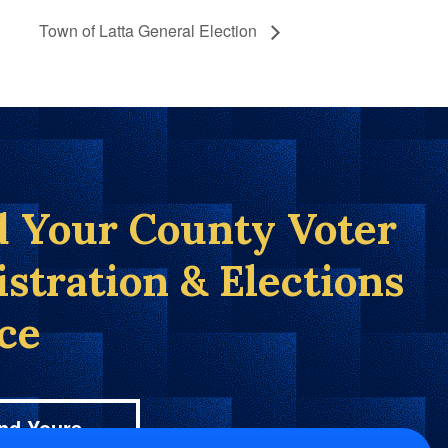
Town of Latta General Election
d Your County Voter
istration & Elections
ice
nd Yours