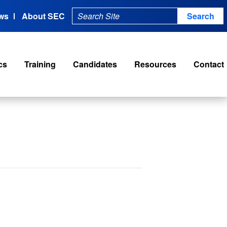
ws
About SEC
cs
Training
Candidates
Resources
Contact