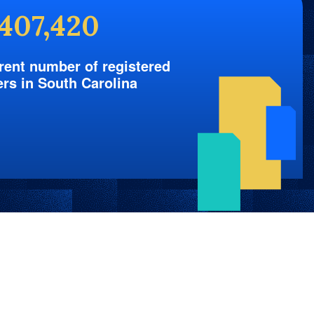
,407,420
rent number of registered
ers in South Carolina