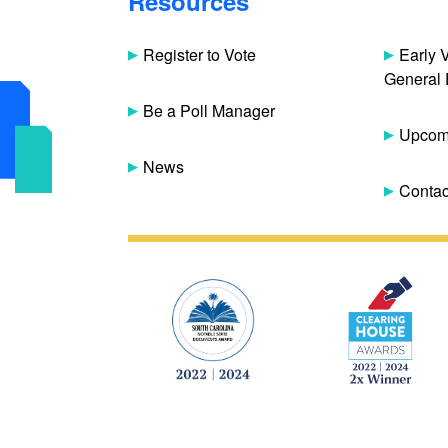
Resources
Register to Vote
Early 
General 
Be a Poll Manager
Upcomi
News
Contac