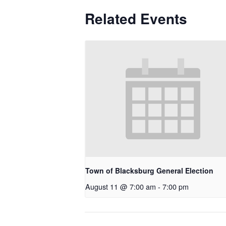
Related Events
Town of Blacksburg General Election
August 11 @ 7:00 am
-
7:00 pm