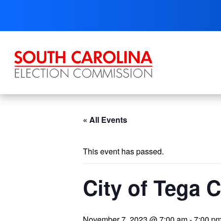
Skip
to
content
« All Events
This event has passed.
City of Tega 
November 7, 2023 @ 7:00 am
-
7:00 p