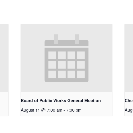
Board of Public Works General Election
Che
August 11 @ 7:00 am
-
7:00 pm
Aug