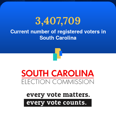
3,407,709
Current number of registered voters in
South Carolina