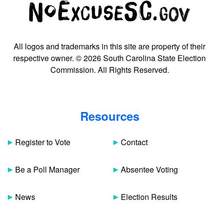
All logos and trademarks in this site are property of their
respective owner. © 2026 South Carolina State Election
Commission. All Rights Reserved.
Resources
Register to Vote
Contact
Be a Poll Manager
Absentee Voting
News
Election Results