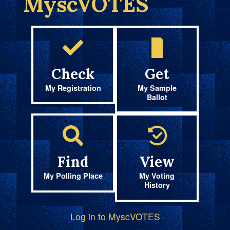
MyscVOTES
Check
Get
My Registration
My Sample
Ballot
Find
View
My Polling Place
My Voting
History
Log in to MyscVOTES