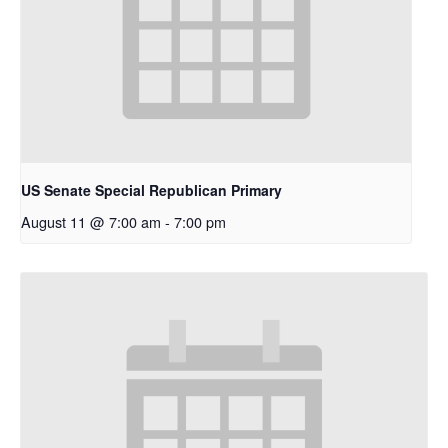
US Senate Special Republican Primary
August 11 @ 7:00 am
-
7:00 pm