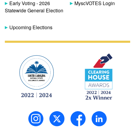
Early Voting - 2026
MyscVOTES Login
Statewide General Election
Upcoming Elections