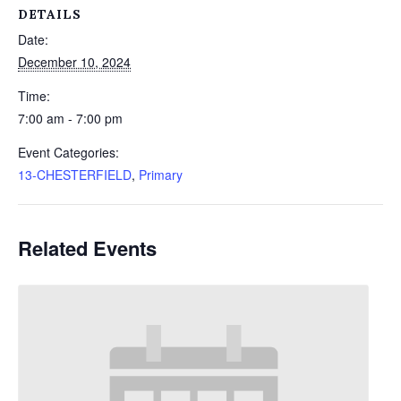
DETAILS
Date:
December 10, 2024
Time:
7:00 am - 7:00 pm
Event Categories:
13-CHESTERFIELD
,
Primary
Related Events