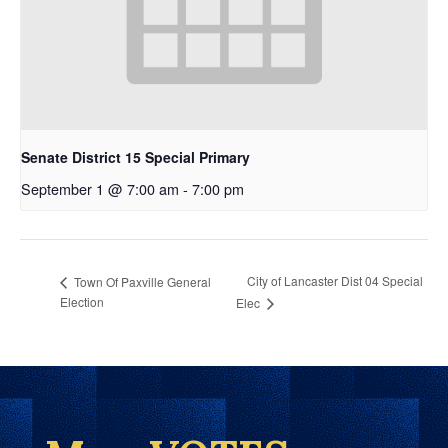
Senate District 15 Special Primary
September 1 @ 7:00 am
-
7:00 pm
City of Lancaster Dist 04 Special
Town Of Paxville General
Election
Elec