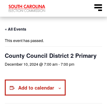
Skip
Menu
to
content
« All Events
This event has passed.
County Council District 2 Primary
December 10, 2024 @ 7:00 am
-
7:00 pm
Add to calendar