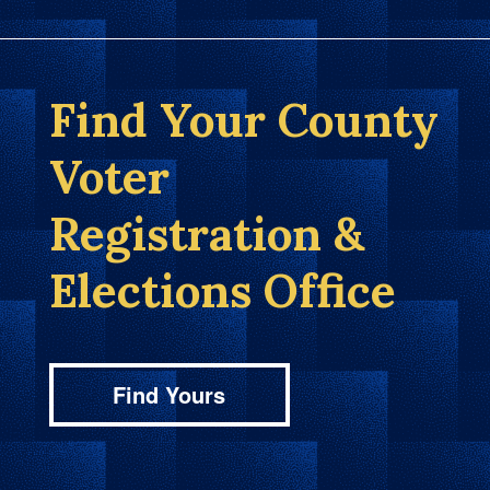
Find Your County
Voter
Registration &
Elections Office
Find Yours