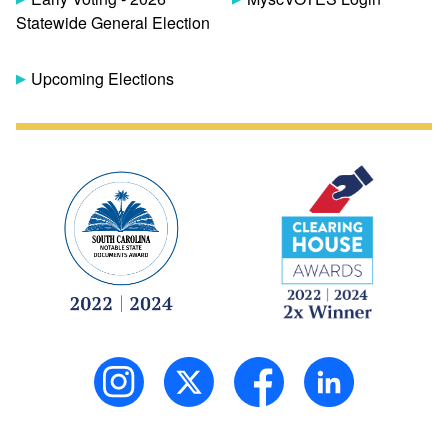
Statewide General Election
Upcoming Elections