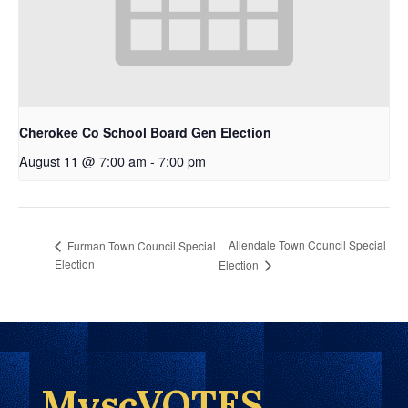
Cherokee Co School Board Gen Election
August 11 @ 7:00 am
-
7:00 pm
Allendale Town Council Special
Furman Town Council Special
Election
Election
MyscVOTES