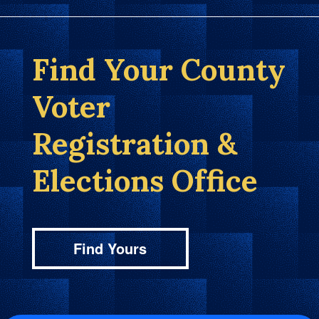
Find Your County
Voter
Registration &
Elections Office
Find Yours