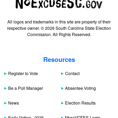
All logos and trademarks in this site are property of their
respective owner. © 2026 South Carolina State Election
Commission. All Rights Reserved.
Resources
Register to Vote
Contact
Be a Poll Manager
Absentee Voting
News
Election Results
Early Voting - 2026
MyscVOTES Login