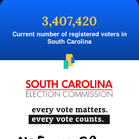
3,407,420
Current number of registered voters in
South Carolina