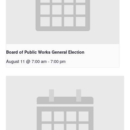
Board of Public Works General Election
August 11 @ 7:00 am
-
7:00 pm