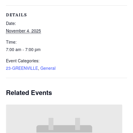
DETAILS
Date:
November 4, 2025
Time:
7:00 am - 7:00 pm
Event Categories:
23-GREENVILLE
,
General
Related Events