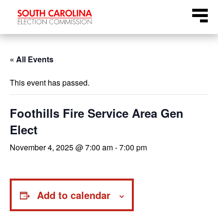
Skip
Menu
to
content
« All Events
This event has passed.
Foothills Fire Service Area Gen
Elect
November 4, 2025 @ 7:00 am
-
7:00 pm
Add to calendar