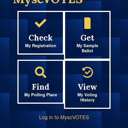
Check
Get
My Registration
My Sample
Ballot
Find
View
My Polling Place
My Voting
History
Log in to MyscVOTES