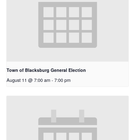
Town of Blacksburg General Election
August 11 @ 7:00 am
-
7:00 pm