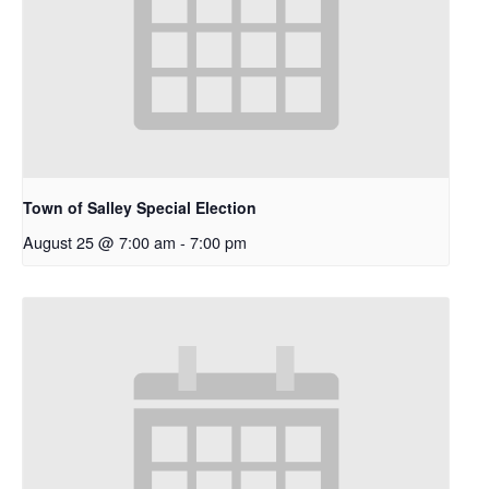
Town of Salley Special Election
August 25 @ 7:00 am
-
7:00 pm