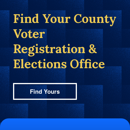
Find Your County
Voter
Registration &
Elections Office
Find Yours