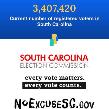
3,407,420
Current number of registered voters in
South Carolina