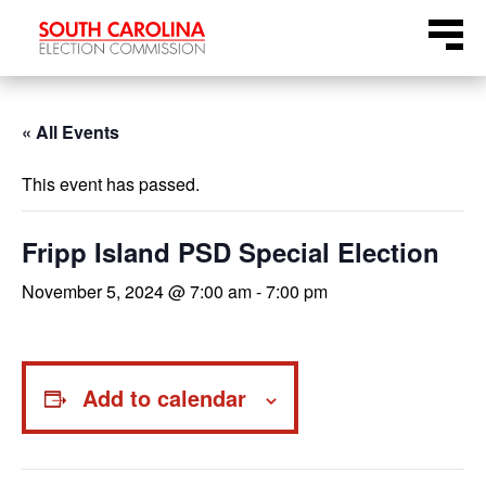
Skip
Menu
to
content
« All Events
This event has passed.
Fripp Island PSD Special Election
November 5, 2024 @ 7:00 am
-
7:00 pm
Add to calendar