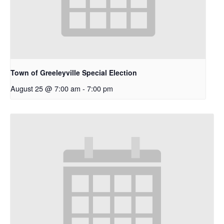
Town of Greeleyville Special Election
August 25 @ 7:00 am
-
7:00 pm