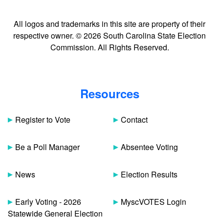
All logos and trademarks in this site are property of their
respective owner. © 2026 South Carolina State Election
Commission. All Rights Reserved.
Resources
Register to Vote
Contact
Be a Poll Manager
Absentee Voting
News
Election Results
Early Voting - 2026
MyscVOTES Login
Statewide General Election