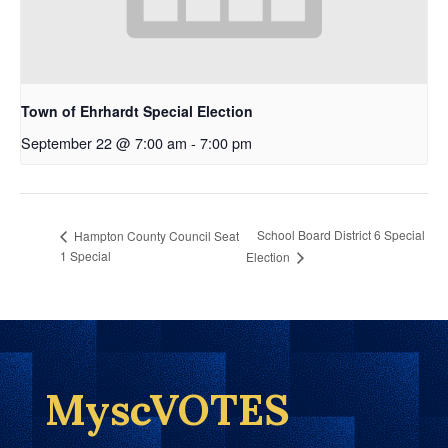
Town of Ehrhardt Special Election
September 22 @ 7:00 am
-
7:00 pm
School Board District 6 Special
Hampton County Council Seat
1 Special
Election
MyscVOTES