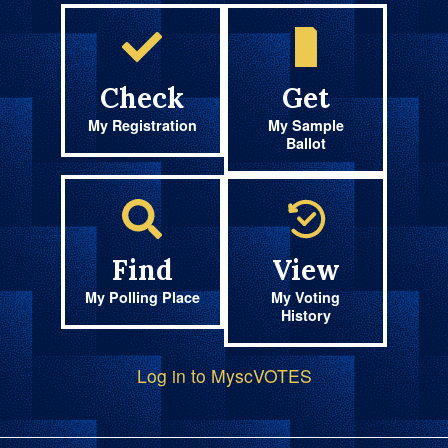
Check
Get
My Registration
My Sample
Ballot
Find
View
My Polling Place
My Voting
History
Log in to MyscVOTES