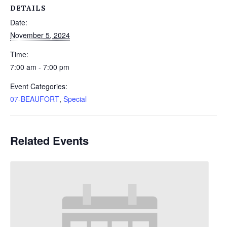
DETAILS
Date:
November 5, 2024
Time:
7:00 am - 7:00 pm
Event Categories:
07-BEAUFORT
,
Special
Related Events