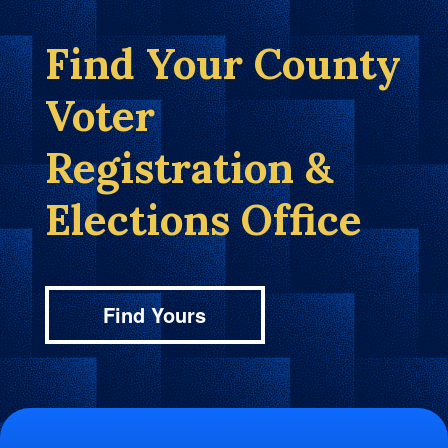
Find Your County
Voter
Registration &
Elections Office
Find Yours