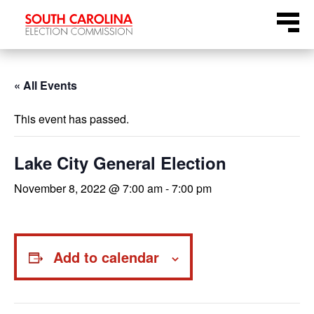
Skip
Menu
to
content
« All Events
This event has passed.
Lake City General Election
November 8, 2022 @ 7:00 am
-
7:00 pm
Add to calendar