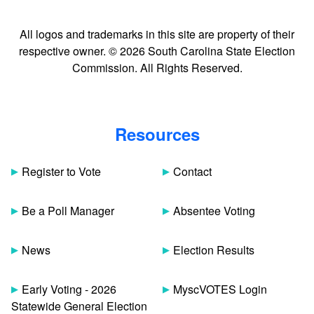
All logos and trademarks in this site are property of their
respective owner. © 2026 South Carolina State Election
Commission. All Rights Reserved.
Resources
Register to Vote
Contact
Be a Poll Manager
Absentee Voting
News
Election Results
Early Voting - 2026
MyscVOTES Login
Statewide General Election