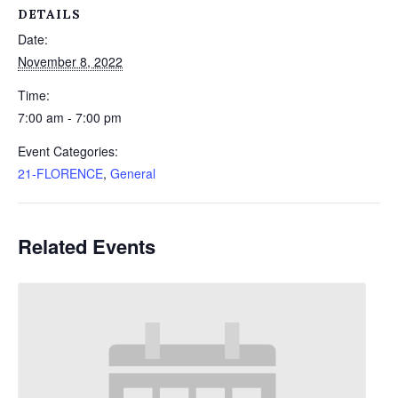
DETAILS
Date:
November 8, 2022
Time:
7:00 am - 7:00 pm
Event Categories:
21-FLORENCE
,
General
Related Events