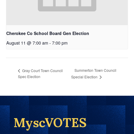
Cherokee Co School Board Gen Election
August 11 @ 7:00 am
-
7:00 pm
Summerton Town Council
Gray Court Town Council
Spec Election
Special Election
MyscVOTES