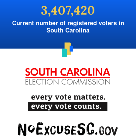
3,407,420
Current number of registered voters in
South Carolina