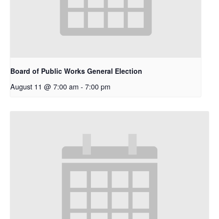
Board of Public Works General Election
August 11 @ 7:00 am
-
7:00 pm