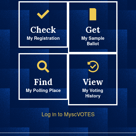
Check
Get
My Registration
My Sample
Ballot
Find
View
My Polling Place
My Voting
History
Log in to MyscVOTES