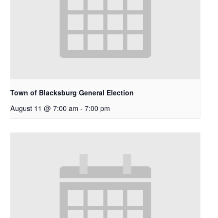
Town of Blacksburg General Election
August 11 @ 7:00 am
-
7:00 pm